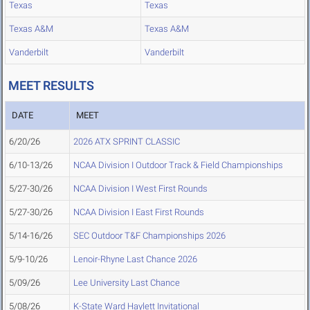
Texas
Texas
Texas A&M
Texas A&M
Vanderbilt
Vanderbilt
MEET RESULTS
DATE
MEET
6/20/26
2026 ATX SPRINT CLASSIC
6/10-13/26
NCAA Division I Outdoor Track & Field Championships
5/27-30/26
NCAA Division I West First Rounds
5/27-30/26
NCAA Division I East First Rounds
5/14-16/26
SEC Outdoor T&F Championships 2026
5/9-10/26
Lenoir-Rhyne Last Chance 2026
5/09/26
Lee University Last Chance
5/08/26
K-State Ward Haylett Invitational