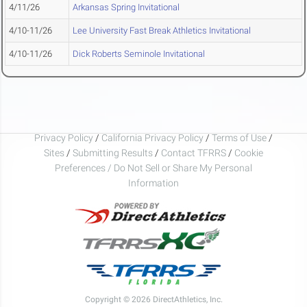
4/11/26
Arkansas Spring Invitational
4/10-11/26
Lee University Fast Break Athletics Invitational
4/10-11/26
Dick Roberts Seminole Invitational
Privacy Policy
/
California Privacy Policy
/
Terms of Use
/
Sites
/
Submitting Results
/
Contact TFRRS
/
Cookie
Preferences / Do Not Sell or Share My Personal
Information
Copyright © 2026 DirectAthletics, Inc.