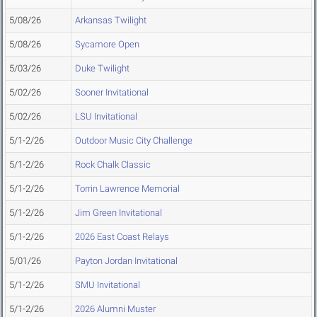
5/08/26
Arkansas Twilight
5/08/26
Sycamore Open
5/03/26
Duke Twilight
5/02/26
Sooner Invitational
5/02/26
LSU Invitational
5/1-2/26
Outdoor Music City Challenge
5/1-2/26
Rock Chalk Classic
5/1-2/26
Torrin Lawrence Memorial
5/1-2/26
Jim Green Invitational
5/1-2/26
2026 East Coast Relays
5/01/26
Payton Jordan Invitational
5/1-2/26
SMU Invitational
5/1-2/26
2026 Alumni Muster