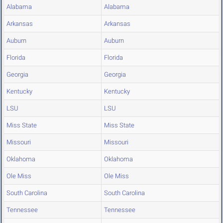
Alabama
Alabama
Arkansas
Arkansas
Auburn
Auburn
Florida
Florida
Georgia
Georgia
Kentucky
Kentucky
LSU
LSU
Miss State
Miss State
Missouri
Missouri
Oklahoma
Oklahoma
Ole Miss
Ole Miss
South Carolina
South Carolina
Tennessee
Tennessee