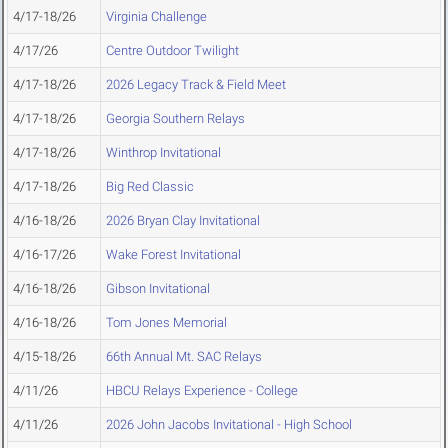
4/17-18/26
Virginia Challenge
4/17/26
Centre Outdoor Twilight
4/17-18/26
2026 Legacy Track & Field Meet
4/17-18/26
Georgia Southern Relays
4/17-18/26
Winthrop Invitational
4/17-18/26
Big Red Classic
4/16-18/26
2026 Bryan Clay Invitational
4/16-17/26
Wake Forest Invitational
4/16-18/26
Gibson Invitational
4/16-18/26
Tom Jones Memorial
4/15-18/26
66th Annual Mt. SAC Relays
4/11/26
HBCU Relays Experience - College
4/11/26
2026 John Jacobs Invitational - High School