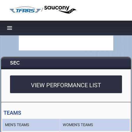
/
Toggle navigation
SEC
VIEW PERFORMANCE LIST
TEAMS
MEN'S TEAMS
WOMEN'S TEAMS