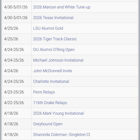
4/30-5/01/26
2026 Maroon and White Tune-up
4/30-5/01/26
2026 Texas Invitational
4/25/26
LSU Alumni Gold
4/25/26
2026 Tiger Track Classic
4/24-25/26
OU Alumni O'Ring Open
4/24-25/26
Michael Johnson Invitational
4/24/26
John McDonnell Invite
4/24-25/26
Charlotte Invitational
4/23-25/26
Penn Relays
4/22-25/26
116th Drake Relays
4/18/26
2026 Mark Young Invitational
4/18/26
Greyhound Open
4/18/26
Sharonda Coleman -Singleton Cl