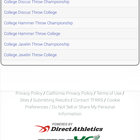
College Discus Throw Championship
College Discus Throw College
College Hammer Throw Championship
College Hammer Throw College
College Javelin Throw Championship
College Javelin Throw College
Privacy Policy
/
California Privacy Policy
/
Terms of Use
/
Sites
/
Submitting Results
/
Contact TFRRS
/
Cookie
Preferences / Do Not Sell or Share My Personal
Information