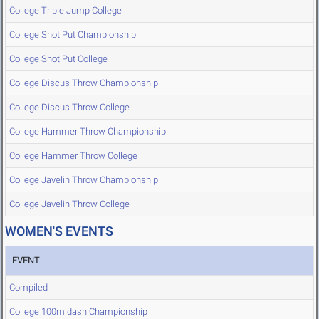
College Triple Jump College
College Shot Put Championship
College Shot Put College
College Discus Throw Championship
College Discus Throw College
College Hammer Throw Championship
College Hammer Throw College
College Javelin Throw Championship
College Javelin Throw College
WOMEN'S EVENTS
EVENT
Compiled
College 100m dash Championship