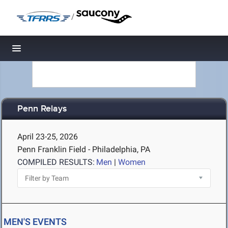
/
Toggle navigation
Penn Relays
April 23-25, 2026
Penn Franklin Field - Philadelphia, PA
COMPILED RESULTS:
Men
|
Women
MEN'S EVENTS