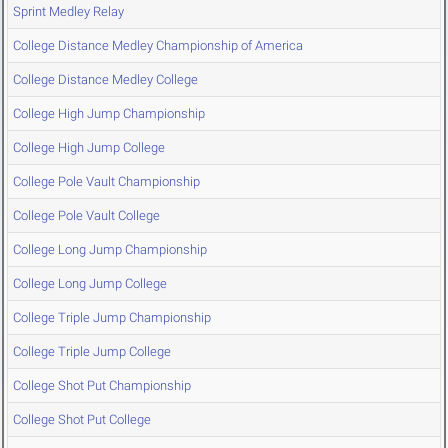
Sprint Medley Relay
College Distance Medley Championship of America
College Distance Medley College
College High Jump Championship
College High Jump College
College Pole Vault Championship
College Pole Vault College
College Long Jump Championship
College Long Jump College
College Triple Jump Championship
College Triple Jump College
College Shot Put Championship
College Shot Put College