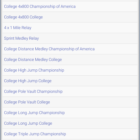
College 4x800 Championship of America
College 4x800 College
4 x 1 Mile Relay
Sprint Medley Relay
College Distance Medley Championship of America
College Distance Medley College
College High Jump Championship
College High Jump College
College Pole Vault Championship
College Pole Vault College
College Long Jump Championship
College Long Jump College
College Triple Jump Championship