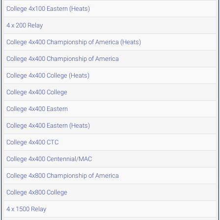
College 4x100 Eastern (Heats)
4 x 200 Relay
College 4x400 Championship of America (Heats)
College 4x400 Championship of America
College 4x400 College (Heats)
College 4x400 College
College 4x400 Eastern
College 4x400 Eastern (Heats)
College 4x400 CTC
College 4x400 Centennial/MAC
College 4x800 Championship of America
College 4x800 College
4 x 1500 Relay