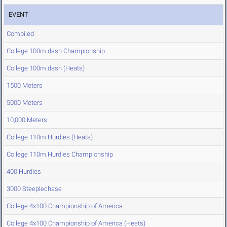
EVENT
Compiled
College 100m dash Championship
College 100m dash (Heats)
1500 Meters
5000 Meters
10,000 Meters
College 110m Hurdles (Heats)
College 110m Hurdles Championship
400 Hurdles
3000 Steeplechase
College 4x100 Championship of America
College 4x100 Championship of America (Heats)