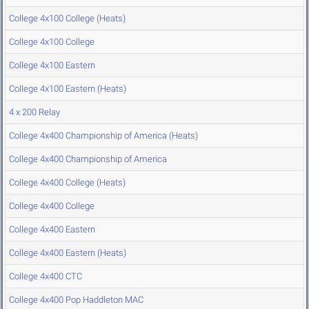
College 4x100 College (Heats)
College 4x100 College
College 4x100 Eastern
College 4x100 Eastern (Heats)
4 x 200 Relay
College 4x400 Championship of America (Heats)
College 4x400 Championship of America
College 4x400 College (Heats)
College 4x400 College
College 4x400 Eastern
College 4x400 Eastern (Heats)
College 4x400 CTC
College 4x400 Pop Haddleton MAC