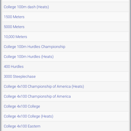
College 100m dash (Heats)
1500 Meters
5000 Meters
10,000 Meters
College 100m Hurdles Championship
College 100m Hurdles (Heats)
400 Hurdles
3000 Steeplechase
College 4x100 Championship of America (Heats)
College 4x100 Championship of America
College 4x100 College
College 4x100 College (Heats)
College 4x100 Eastern