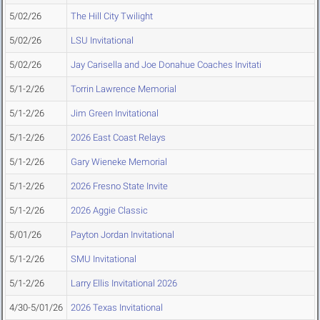
5/02/26
The Hill City Twilight
5/02/26
LSU Invitational
5/02/26
Jay Carisella and Joe Donahue Coaches Invitati
5/1-2/26
Torrin Lawrence Memorial
5/1-2/26
Jim Green Invitational
5/1-2/26
2026 East Coast Relays
5/1-2/26
Gary Wieneke Memorial
5/1-2/26
2026 Fresno State Invite
5/1-2/26
2026 Aggie Classic
5/01/26
Payton Jordan Invitational
5/1-2/26
SMU Invitational
5/1-2/26
Larry Ellis Invitational 2026
4/30-5/01/26
2026 Texas Invitational