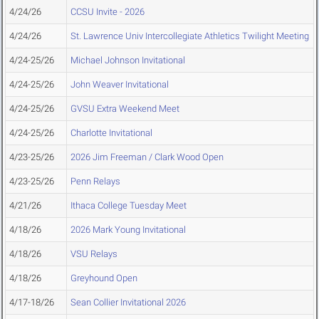
4/24/26
CCSU Invite - 2026
4/24/26
St. Lawrence Univ Intercollegiate Athletics Twilight Meeting
4/24-25/26
Michael Johnson Invitational
4/24-25/26
John Weaver Invitational
4/24-25/26
GVSU Extra Weekend Meet
4/24-25/26
Charlotte Invitational
4/23-25/26
2026 Jim Freeman / Clark Wood Open
4/23-25/26
Penn Relays
4/21/26
Ithaca College Tuesday Meet
4/18/26
2026 Mark Young Invitational
4/18/26
VSU Relays
4/18/26
Greyhound Open
4/17-18/26
Sean Collier Invitational 2026