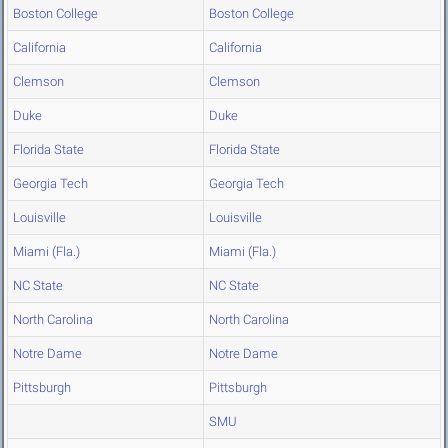
Boston College
Boston College
California
California
Clemson
Clemson
Duke
Duke
Florida State
Florida State
Georgia Tech
Georgia Tech
Louisville
Louisville
Miami (Fla.)
Miami (Fla.)
NC State
NC State
North Carolina
North Carolina
Notre Dame
Notre Dame
Pittsburgh
Pittsburgh
SMU