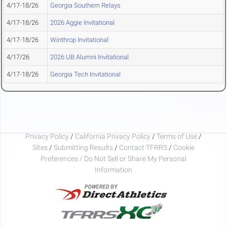
4/17-18/26
Georgia Southern Relays
4/17-18/26
2026 Aggie Invitational
4/17-18/26
Winthrop Invitational
4/17/26
2026 UB Alumni Invitational
4/17-18/26
Georgia Tech Invitational
Privacy Policy
/
California Privacy Policy
/
Terms of Use
/
Sites
/
Submitting Results
/
Contact TFRRS
/
Cookie
Preferences / Do Not Sell or Share My Personal
Information