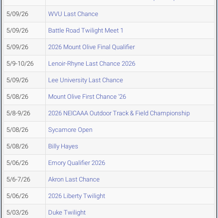
5/09/26
WVU Last Chance
5/09/26
Battle Road Twilight Meet 1
5/09/26
2026 Mount Olive Final Qualifier
5/9-10/26
Lenoir-Rhyne Last Chance 2026
5/09/26
Lee University Last Chance
5/08/26
Mount Olive First Chance '26
5/8-9/26
2026 NEICAAA Outdoor Track & Field Championship
5/08/26
Sycamore Open
5/08/26
Billy Hayes
5/06/26
Emory Qualifier 2026
5/6-7/26
Akron Last Chance
5/06/26
2026 Liberty Twilight
5/03/26
Duke Twilight