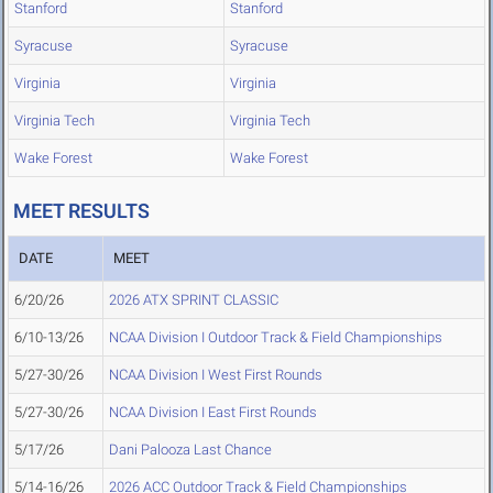
Stanford
Stanford
Syracuse
Syracuse
Virginia
Virginia
Virginia Tech
Virginia Tech
Wake Forest
Wake Forest
MEET RESULTS
DATE
MEET
6/20/26
2026 ATX SPRINT CLASSIC
6/10-13/26
NCAA Division I Outdoor Track & Field Championships
5/27-30/26
NCAA Division I West First Rounds
5/27-30/26
NCAA Division I East First Rounds
5/17/26
Dani Palooza Last Chance
5/14-16/26
2026 ACC Outdoor Track & Field Championships