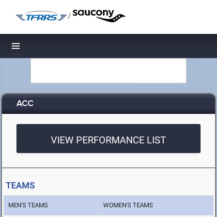
/
Toggle navigation
ACC
VIEW PERFORMANCE LIST
TEAMS
MEN'S TEAMS
WOMEN'S TEAMS