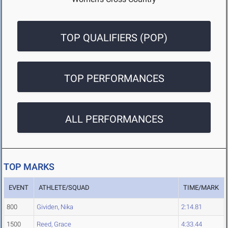
TOP QUALIFIERS (POP)
TOP PERFORMANCES
ALL PERFORMANCES
TOP MARKS
EVENT
ATHLETE/SQUAD
TIME/MARK
800
Gividen, Nika
2:14.81
1500
Reed, Grace
4:33.44