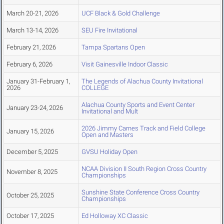
March 20-21, 2026
UCF Black & Gold Challenge
March 13-14, 2026
SEU Fire Invitational
February 21, 2026
Tampa Spartans Open
February 6, 2026
Visit Gainesville Indoor Classic
January 31-February 1,
The Legends of Alachua County Invitational
2026
COLLEGE
Alachua County Sports and Event Center
January 23-24, 2026
Invitational and Mult
2026 Jimmy Carnes Track and Field College
January 15, 2026
Open and Masters
December 5, 2025
GVSU Holiday Open
NCAA Division II South Region Cross Country
November 8, 2025
Championships
Sunshine State Conference Cross Country
October 25, 2025
Championships
October 17, 2025
Ed Holloway XC Classic