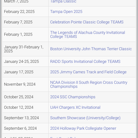
March 7, 2025
Tampa Classic
February 22, 2025
Tampa Open 2025
February 7, 2025
Celebration Pointe Classic College TEAMS
The Legends of Alachua County Invitational
February 1, 2025
College TEAMS
January 31-February 1,
Boston University John Thomas Terrier Classic
2025
January 24-25, 2025
RADD Sports Invitational College TEAMS
January 17, 2025
2025 Jimmy Carnes Track and Field College
NCAA Division II South Region Cross Country
November 9, 2024
Championships
October 25, 2024
2024 SSC Championships
October 12, 2024
UAH Chargers XC Invitational
September 13, 2024
Southern Showcase (University/College)
September 6, 2024
2024 Holloway Park Collegiate Opener