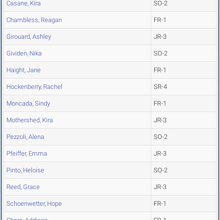
Casane, Kira
SO-2
Chambless, Reagan
FR-1
Girouard, Ashley
JR-3
Gividen, Nika
SO-2
Haight, Jane
FR-1
Hockenberry, Rachel
SR-4
Moncada, Sindy
FR-1
Mothershed, Kira
JR-3
Pezzoli, Alena
SO-2
Pfeiffer, Emma
JR-3
Pinto, Heloise
SO-2
Reed, Grace
JR-3
Schoenwetter, Hope
FR-1