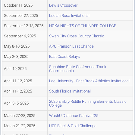
October 11, 2025
Lewis Crossover
September 27, 2025
Lucian Rosa Invitational
September 12-13, 2025
HOKA NIGHTS OF THUNDER-COLLEGE
September 6, 2025
Swan City Cross Country Classic
May 8-10, 2025
APU Franson Last Chance
May 2- 3, 2025
East Coast Relays
Sunshine State Conference Track
April 19, 2025
Championship
April 11-12, 2025
Lee University - Fast Break Athletics Invitational
April 11-12, 2025
South Florida Invitational
2025 Embry-Riddle Running Elements Classic
April 3- 5, 2025
College
March 27-28, 2025
WashU Distance Carnival '25
March 21-22, 2025
UCF Black & Gold Challenge