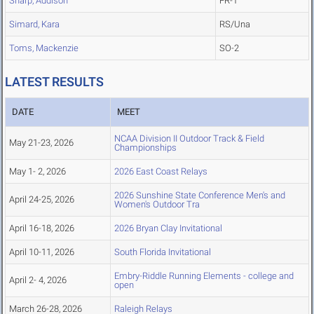
Sharp, Addison
FR-1
Simard, Kara
RS/Una
Toms, Mackenzie
SO-2
LATEST RESULTS
DATE
MEET
NCAA Division II Outdoor Track & Field
May 21-23, 2026
Championships
May 1- 2, 2026
2026 East Coast Relays
2026 Sunshine State Conference Men's and
April 24-25, 2026
Women's Outdoor Tra
April 16-18, 2026
2026 Bryan Clay Invitational
April 10-11, 2026
South Florida Invitational
Embry-Riddle Running Elements - college and
April 2- 4, 2026
open
March 26-28, 2026
Raleigh Relays