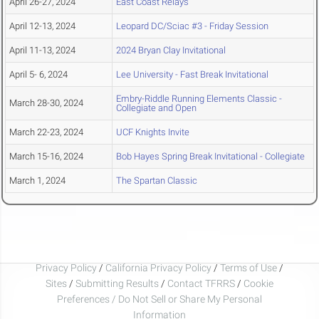
April 26-27, 2024
East Coast Relays
April 12-13, 2024
Leopard DC/Sciac #3 - Friday Session
April 11-13, 2024
2024 Bryan Clay Invitational
April 5- 6, 2024
Lee University - Fast Break Invitational
Embry-Riddle Running Elements Classic -
March 28-30, 2024
Collegiate and Open
March 22-23, 2024
UCF Knights Invite
March 15-16, 2024
Bob Hayes Spring Break Invitational - Collegiate
March 1, 2024
The Spartan Classic
Privacy Policy
/
California Privacy Policy
/
Terms of Use
/
Sites
/
Submitting Results
/
Contact TFRRS
/
Cookie
Preferences / Do Not Sell or Share My Personal
Information