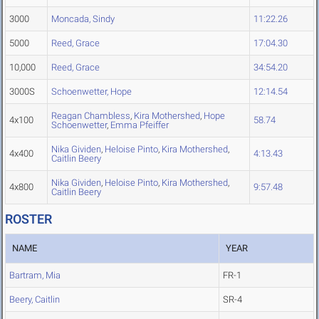
3000
Moncada, Sindy
11:22.26
5000
Reed, Grace
17:04.30
10,000
Reed, Grace
34:54.20
3000S
Schoenwetter, Hope
12:14.54
Reagan Chambless
,
Kira Mothershed
,
Hope
4x100
58.74
Schoenwetter
,
Emma Pfeiffer
Nika Gividen
,
Heloise Pinto
,
Kira Mothershed
,
4x400
4:13.43
Caitlin Beery
Nika Gividen
,
Heloise Pinto
,
Kira Mothershed
,
4x800
9:57.48
Caitlin Beery
ROSTER
NAME
YEAR
Bartram, Mia
FR-1
Beery, Caitlin
SR-4