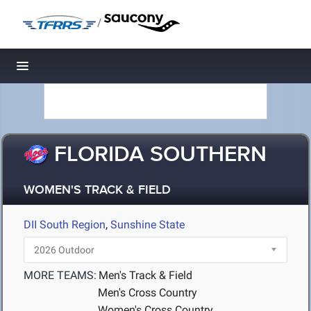
/
Toggle navigation
FLORIDA SOUTHERN
WOMEN'S TRACK & FIELD
DII South Region
,
Sunshine State
MORE TEAMS:
Men's Track & Field
Men's Cross Country
Women's Cross Country