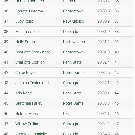
35
Hanne Thomsen
Stanford
20:30.2
35
36
Barrett Justema
Georgetown
20:30.5
36
37
Judy Rono
New Mexico
20:30.9
37
38
Mia Larochelle
Colorado
20:31.0
38
39
Holly Smith
Northwestern
20:31.2
39
40
Charlotte Tomkinson
Georgetown
20:31.3
40
41
Charlotte Costich
Penn State
20:32.4
41
42
Chloe Huyler
Notre Dame
20:32.5
42
43
Jessica Frydenlund
Gonzaga
20:33.1
43
44
Ada Rand
Penn State
20:33.1
44
45
Gretchen Farley
Notre Dame
20:33.3
45
46
Helena Mees
CBU
20:34.1
46
47
Willow Collins
Gonzaga
20:34.2
47
48
Abbey Nechanicky
Colorado
20:34.3
48