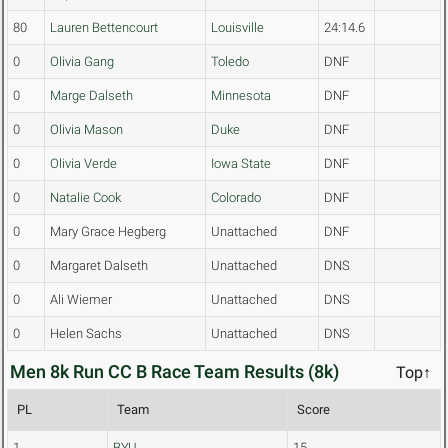
80
Lauren Bettencourt
Louisville
24:14.6
0
Olivia Gang
Toledo
DNF
0
Marge Dalseth
Minnesota
DNF
0
Olivia Mason
Duke
DNF
0
Olivia Verde
Iowa State
DNF
0
Natalie Cook
Colorado
DNF
0
Mary Grace Hegberg
Unattached
DNF
0
Margaret Dalseth
Unattached
DNS
0
Ali Wiemer
Unattached
DNS
0
Helen Sachs
Unattached
DNS
Men 8k Run CC B Race Team Results (8k)
Top↑
PL
Team
Score
1
BYU
15