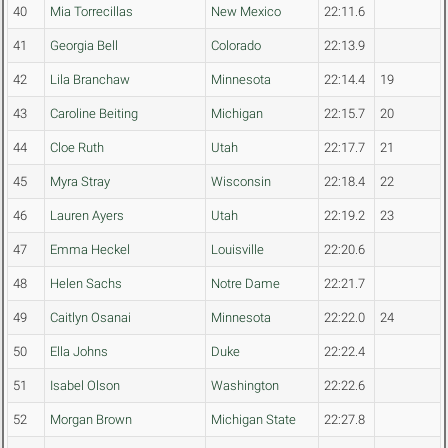
40
Mia Torrecillas
New Mexico
22:11.6
41
Georgia Bell
Colorado
22:13.9
42
Lila Branchaw
Minnesota
22:14.4
19
43
Caroline Beiting
Michigan
22:15.7
20
44
Cloe Ruth
Utah
22:17.7
21
45
Myra Stray
Wisconsin
22:18.4
22
46
Lauren Ayers
Utah
22:19.2
23
47
Emma Heckel
Louisville
22:20.6
48
Helen Sachs
Notre Dame
22:21.7
49
Caitlyn Osanai
Minnesota
22:22.0
24
50
Ella Johns
Duke
22:22.4
51
Isabel Olson
Washington
22:22.6
52
Morgan Brown
Michigan State
22:27.8