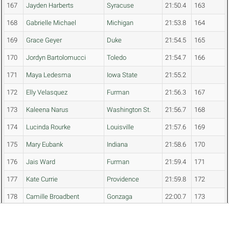
167
Jayden Harberts
Syracuse
21:50.4
163
168
Gabrielle Michael
Michigan
21:53.8
164
169
Grace Geyer
Duke
21:54.5
165
170
Jordyn Bartolomucci
Toledo
21:54.7
166
171
Maya Ledesma
Iowa State
21:55.2
172
Elly Velasquez
Furman
21:56.3
167
173
Kaleena Narus
Washington St.
21:56.7
168
174
Lucinda Rourke
Louisville
21:57.6
169
175
Mary Eubank
Indiana
21:58.6
170
176
Jais Ward
Furman
21:59.4
171
177
Kate Currie
Providence
21:59.8
172
178
Camille Broadbent
Gonzaga
22:00.7
173
179
Maya de Brouwer
Stanford
22:01.6
174