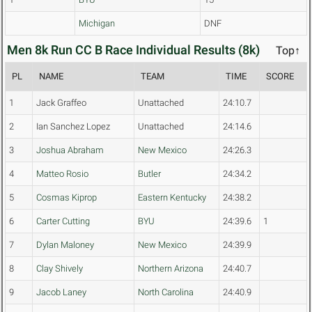
Michigan
DNF
Men 8k Run CC B Race Individual Results (8k)
Top↑
PL
NAME
TEAM
TIME
SCORE
1
Jack Graffeo
Unattached
24:10.7
2
Ian Sanchez Lopez
Unattached
24:14.6
3
Joshua Abraham
New Mexico
24:26.3
4
Matteo Rosio
Butler
24:34.2
5
Cosmas Kiprop
Eastern Kentucky
24:38.2
6
Carter Cutting
BYU
24:39.6
1
7
Dylan Maloney
New Mexico
24:39.9
8
Clay Shively
Northern Arizona
24:40.7
9
Jacob Laney
North Carolina
24:40.9