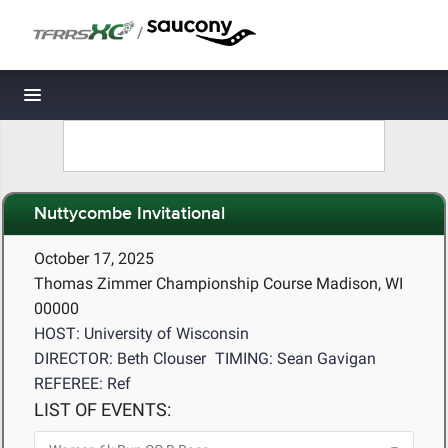
/
Toggle navigation
Nuttycombe Invitational
October 17, 2025
Thomas Zimmer Championship Course Madison, WI
00000
HOST: University of Wisconsin
DIRECTOR: Beth Clouser
TIMING: Sean Gavigan
REFEREE: Ref
LIST OF EVENTS: