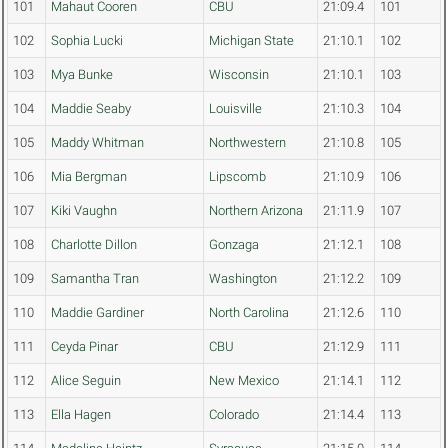
101
Mahaut Cooren
CBU
21:09.4
101
102
Sophia Lucki
Michigan State
21:10.1
102
103
Mya Bunke
Wisconsin
21:10.1
103
104
Maddie Seaby
Louisville
21:10.3
104
105
Maddy Whitman
Northwestern
21:10.8
105
106
Mia Bergman
Lipscomb
21:10.9
106
107
Kiki Vaughn
Northern Arizona
21:11.9
107
108
Charlotte Dillon
Gonzaga
21:12.1
108
109
Samantha Tran
Washington
21:12.2
109
110
Maddie Gardiner
North Carolina
21:12.6
110
111
Ceyda Pinar
CBU
21:12.9
111
112
Alice Seguin
New Mexico
21:14.1
112
113
Ella Hagen
Colorado
21:14.4
113