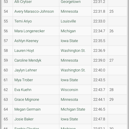
53
Alli Crytser
Georgetown
22:31.2
54
Avery Marasco-Johnson
Minnesota
22:31.8
25
55
Temi Ariyo
Louisville
22:33.0
56
Mara Longenecker
Michigan
22:34.7
26
57
Ashlyn Keeney
Iowa State
22:35.5
58
Lauren Hoyt
Washington St.
22:36.9
59
Caroline Mendyk
Minnesota
22:39.0
27
60
Jaylyn Lehner
Washington St.
22:40.0
61
Mya Trober
Iowa State
22:43.5
62
Eva Kuehn
Wisconsin
22:43.7
28
63
Grace Mignone
Minnesota
22:44.1
29
64
Megan Germain
Michigan State
22:46.5
65
Josie Baker
Iowa State
22:47.8
66
Sophie Cloutier
Michigan
22:52.1
30