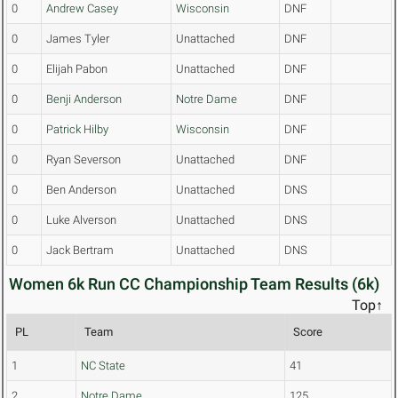
0
Andrew Casey
Wisconsin
DNF
0
James Tyler
Unattached
DNF
0
Elijah Pabon
Unattached
DNF
0
Benji Anderson
Notre Dame
DNF
0
Patrick Hilby
Wisconsin
DNF
0
Ryan Severson
Unattached
DNF
0
Ben Anderson
Unattached
DNS
0
Luke Alverson
Unattached
DNS
0
Jack Bertram
Unattached
DNS
Women 6k Run CC Championship Team Results (6k)
Top↑
PL
Team
Score
1
NC State
41
2
Notre Dame
125