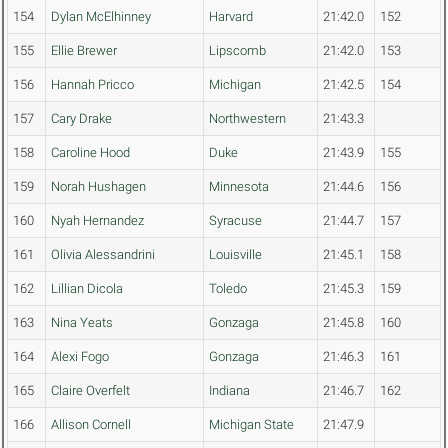
154
Dylan McElhinney
Harvard
21:42.0
152
155
Ellie Brewer
Lipscomb
21:42.0
153
156
Hannah Pricco
Michigan
21:42.5
154
157
Cary Drake
Northwestern
21:43.3
158
Caroline Hood
Duke
21:43.9
155
159
Norah Hushagen
Minnesota
21:44.6
156
160
Nyah Hernandez
Syracuse
21:44.7
157
161
Olivia Alessandrini
Louisville
21:45.1
158
162
Lillian Dicola
Toledo
21:45.3
159
163
Nina Yeats
Gonzaga
21:45.8
160
164
Alexi Fogo
Gonzaga
21:46.3
161
165
Claire Overfelt
Indiana
21:46.7
162
166
Allison Cornell
Michigan State
21:47.9