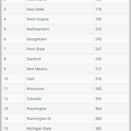
3
Iowa State
176
4
West Virginia
190
5
Northwestern
225
6
Georgetown
243
7
Penn State
247
8
Stanford
250
9
New Mexico
312
10
Utah
316
11
Wisconsin
345
12
Colorado
355
13
Washington
364
14
Washington St.
365
15
Michigan State
365