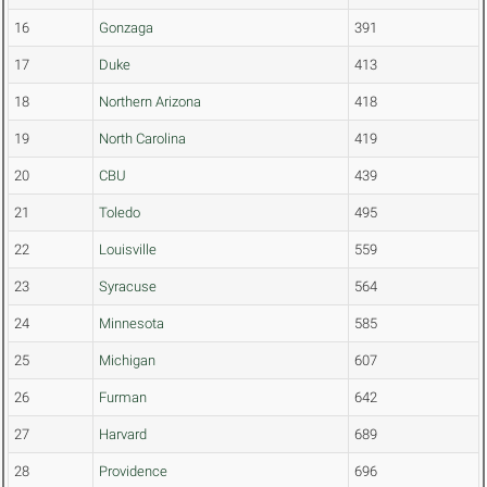
16
Gonzaga
391
17
Duke
413
18
Northern Arizona
418
19
North Carolina
419
20
CBU
439
21
Toledo
495
22
Louisville
559
23
Syracuse
564
24
Minnesota
585
25
Michigan
607
26
Furman
642
27
Harvard
689
28
Providence
696