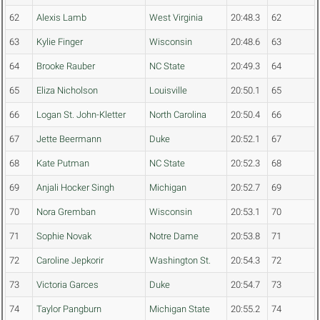
62
Alexis Lamb
West Virginia
20:48.3
62
63
Kylie Finger
Wisconsin
20:48.6
63
64
Brooke Rauber
NC State
20:49.3
64
65
Eliza Nicholson
Louisville
20:50.1
65
66
Logan St. John-Kletter
North Carolina
20:50.4
66
67
Jette Beermann
Duke
20:52.1
67
68
Kate Putman
NC State
20:52.3
68
69
Anjali Hocker Singh
Michigan
20:52.7
69
70
Nora Gremban
Wisconsin
20:53.1
70
71
Sophie Novak
Notre Dame
20:53.8
71
72
Caroline Jepkorir
Washington St.
20:54.3
72
73
Victoria Garces
Duke
20:54.7
73
74
Taylor Pangburn
Michigan State
20:55.2
74