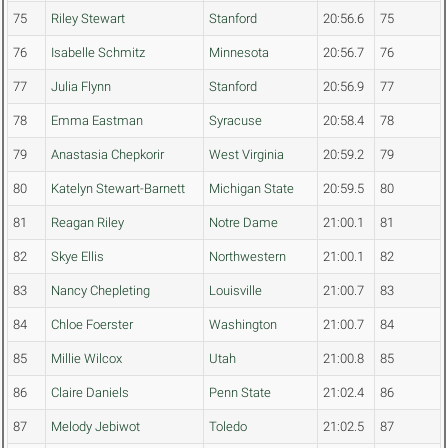
75
Riley Stewart
Stanford
20:56.6
75
76
Isabelle Schmitz
Minnesota
20:56.7
76
77
Julia Flynn
Stanford
20:56.9
77
78
Emma Eastman
Syracuse
20:58.4
78
79
Anastasia Chepkorir
West Virginia
20:59.2
79
80
Katelyn Stewart-Barnett
Michigan State
20:59.5
80
81
Reagan Riley
Notre Dame
21:00.1
81
82
Skye Ellis
Northwestern
21:00.1
82
83
Nancy Chepleting
Louisville
21:00.7
83
84
Chloe Foerster
Washington
21:00.7
84
85
Millie Wilcox
Utah
21:00.8
85
86
Claire Daniels
Penn State
21:02.4
86
87
Melody Jebiwot
Toledo
21:02.5
87