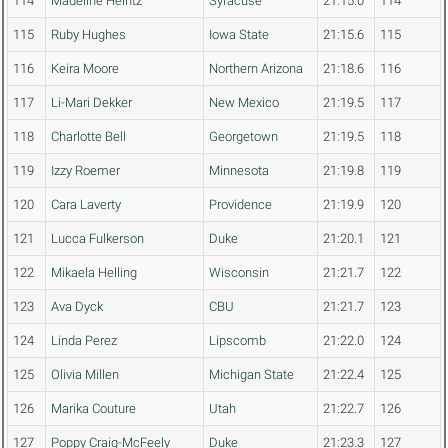
114
Madeline Heintz
Syracuse
21:15.0
114
115
Ruby Hughes
Iowa State
21:15.6
115
116
Keira Moore
Northern Arizona
21:18.6
116
117
Li-Mari Dekker
New Mexico
21:19.5
117
118
Charlotte Bell
Georgetown
21:19.5
118
119
Izzy Roemer
Minnesota
21:19.8
119
120
Cara Laverty
Providence
21:19.9
120
121
Lucca Fulkerson
Duke
21:20.1
121
122
Mikaela Helling
Wisconsin
21:21.7
122
123
Ava Dyck
CBU
21:21.7
123
124
Linda Perez
Lipscomb
21:22.0
124
125
Olivia Millen
Michigan State
21:22.4
125
126
Marika Couture
Utah
21:22.7
126
127
Poppy Craig-McFeely
Duke
21:23.3
127