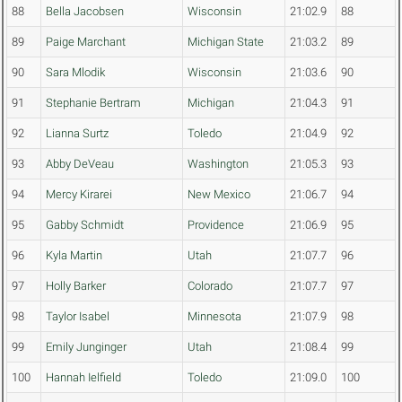
88
Bella Jacobsen
Wisconsin
21:02.9
88
89
Paige Marchant
Michigan State
21:03.2
89
90
Sara Mlodik
Wisconsin
21:03.6
90
91
Stephanie Bertram
Michigan
21:04.3
91
92
Lianna Surtz
Toledo
21:04.9
92
93
Abby DeVeau
Washington
21:05.3
93
94
Mercy Kirarei
New Mexico
21:06.7
94
95
Gabby Schmidt
Providence
21:06.9
95
96
Kyla Martin
Utah
21:07.7
96
97
Holly Barker
Colorado
21:07.7
97
98
Taylor Isabel
Minnesota
21:07.9
98
99
Emily Junginger
Utah
21:08.4
99
100
Hannah Ielfield
Toledo
21:09.0
100