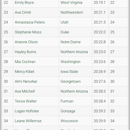
22
Emily Bryce
West Virginia
20:19.1
22
23
Ava Criniti
Northwestern
20:21.1
23
24
Annastasia Peters
Utah
20:21.5
24
25
Stephanie Moss
Duke
20:22.0
25
26
Arianne Olson
Notre Dame
20:22.8
26
27
Hayley Burns
Northern Arizona
20:23.0
27
28
Mia Cochran
Washington
20:23.6
28
29
Mercy Kibet
Iowa State
20:26.9
29
30
Almi Nerurkar
Georgetown
20:27.6
30
31
Ava Mitchell
Northern Arizona
20:28.3
31
32
Tessa Walter
Furman
20:28.4
32
33
Logan Hofstee
Gonzaga
20:29.2
33
34
Leane Willemse
Wisconsin
20:29.9
34