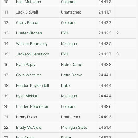
10
Kole Mathison
Colorado
24:41.3
11
Jack Bidwell
Unattached
24:41.7
12
Grady Rauba
Colorado
24:42.2
13
Hunter Kitchen
BYU
24:42.3
2
14
William Beardsley
Michigan
24:43.5
15
Jackson Henstrom
BYU
24:43.7
3
16
Ryan Pajak
Notre Dame
24:43.8
17
Colin Whitaker
Notre Dame
24:44.1
18
Rendon Kuykendall
Duke
24:44.4
19
Kyler McNatt
Michigan
24:44.4
20
Charles Robertson
Colorado
24:48.6
21
Henry Dixon
Unattached
24:49.3
22
Brady McArdle
Michigan State
24:51.4
23
Kyle Grove
Butler
24:53.7