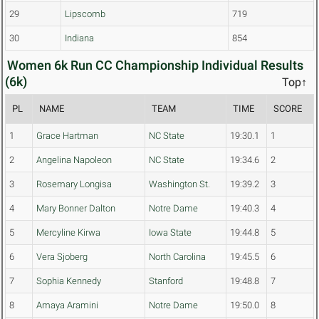
29
Lipscomb
719
30
Indiana
854
Women 6k Run CC Championship Individual Results
(6k)
Top↑
PL
NAME
TEAM
TIME
SCORE
1
Grace Hartman
NC State
19:30.1
1
2
Angelina Napoleon
NC State
19:34.6
2
3
Rosemary Longisa
Washington St.
19:39.2
3
4
Mary Bonner Dalton
Notre Dame
19:40.3
4
5
Mercyline Kirwa
Iowa State
19:44.8
5
6
Vera Sjoberg
North Carolina
19:45.5
6
7
Sophia Kennedy
Stanford
19:48.8
7
8
Amaya Aramini
Notre Dame
19:50.0
8