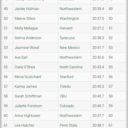
49
Jackie Holman
Northwestern
20:35.4
49
50
Maeve Stiles
Washington
20:37.0
50
51
Molly Malague
Harvard
20:37.2
51
52
Selma Anderson
Syracuse
20:38.3
52
53
Jasmine Wood
New Mexico
20:41.7
53
54
Ava Earl
Northwestern
20:42.6
54
55
Ciara O'Shea
North Carolina
20:43.4
55
56
Mena Scatchard
Stanford
20:43.7
56
57
Karina James
Toledo
20:45.3
57
58
Sarah Schiffman
CBU
20:45.7
58
59
Juliette Forstrom
Colorado
20:45.7
59
60
Anna Hightower
Northwestern
20:47.7
60
61
Lea Hatcher
Penn State
20:48.1
61