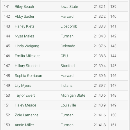
141
Riley Beach
Iowa State
21:32.1
139
142
Abby Sadler
Harvard
21:32.2
140
143
Harley Kletz
Lipscomb
21:33.3
141
144
Nysa Males
Furman
21:34.3
142
145
Linda Weigang
Colorado
21:37.6
143
146
Emilia Mikszuta
CBU
21:38.8
144
147
Hillary Studdert
Stanford
21:39.4
145
148
Sophia Gorriaran
Harvard
21:39.6
146
149
Lily Myers
Indiana
21:39.7
147
150
Taylor Ewert
Michigan State
21:40.6
148
151
Haley Meade
Louisville
21:40.9
149
152
Zoie Lamanna
Furman
21:41.6
150
153
Annie Miller
Furman
21:41.8
151