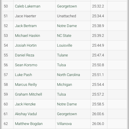
50
Caleb Lakeman
Georgetown
25:32.2
51
Jace Haerter
Unattached
25:34.4
52
Jack Bertram
Notre Dame
25:38.9
53
Michael Haskin
NC State
25:39.2
54
Josiah Hortin
Louisville
25:44.9
55
Daniel Reza
Tulane
25:47.4
56
Sean Korsmo
Tulsa
25:50.8
57
Luke Pash
North Carolina
25:51.1
58
Marcus Reilly
Michigan
25:54.4
59
Graham Mitchell
Tulsa
25:57.2
60
Jack Henzke
Notre Dame
25:58.5
61
Akshay Vadul
Georgetown
26:00.6
62
Matthew Bogdan
Villanova
26:06.0