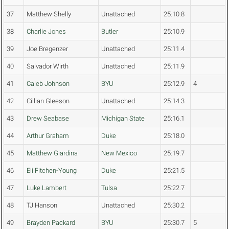
37
Matthew Shelly
Unattached
25:10.8
38
Charlie Jones
Butler
25:10.9
39
Joe Bregenzer
Unattached
25:11.4
40
Salvador Wirth
Unattached
25:11.9
41
Caleb Johnson
BYU
25:12.9
4
42
Cillian Gleeson
Unattached
25:14.3
43
Drew Seabase
Michigan State
25:16.1
44
Arthur Graham
Duke
25:18.0
45
Matthew Giardina
New Mexico
25:19.7
46
Eli Fitchen-Young
Duke
25:21.5
47
Luke Lambert
Tulsa
25:22.7
48
TJ Hanson
Unattached
25:30.2
49
Brayden Packard
BYU
25:30.7
5