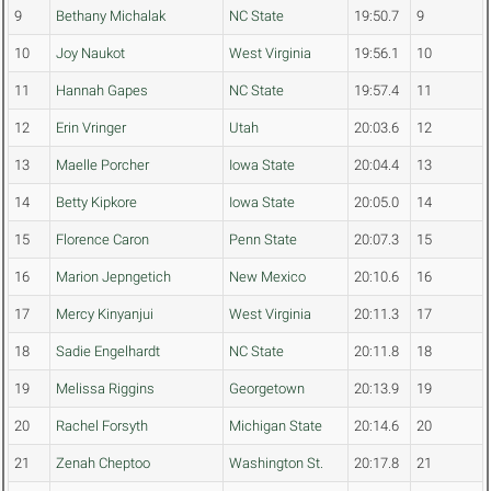
9
Bethany Michalak
NC State
19:50.7
9
10
Joy Naukot
West Virginia
19:56.1
10
11
Hannah Gapes
NC State
19:57.4
11
12
Erin Vringer
Utah
20:03.6
12
13
Maelle Porcher
Iowa State
20:04.4
13
14
Betty Kipkore
Iowa State
20:05.0
14
15
Florence Caron
Penn State
20:07.3
15
16
Marion Jepngetich
New Mexico
20:10.6
16
17
Mercy Kinyanjui
West Virginia
20:11.3
17
18
Sadie Engelhardt
NC State
20:11.8
18
19
Melissa Riggins
Georgetown
20:13.9
19
20
Rachel Forsyth
Michigan State
20:14.6
20
21
Zenah Cheptoo
Washington St.
20:17.8
21