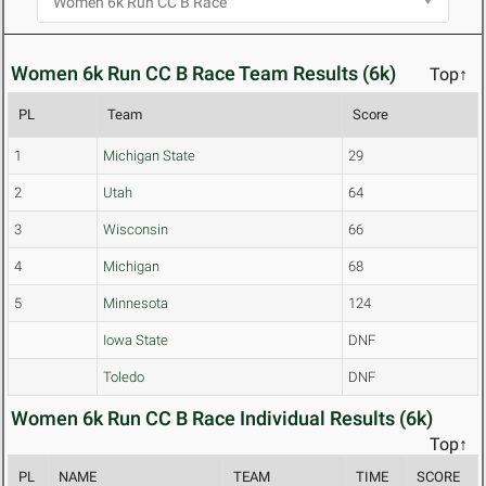
Women 6k Run CC B Race Team Results (6k)
Top↑
PL
Team
Score
1
Michigan State
29
2
Utah
64
3
Wisconsin
66
4
Michigan
68
5
Minnesota
124
Iowa State
DNF
Toledo
DNF
Women 6k Run CC B Race Individual Results (6k)
Top↑
PL
NAME
TEAM
TIME
SCORE