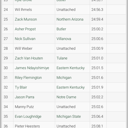
24
Wil Ihmels
Unattached
24:56.3
25
Zack Munson
Northern Arizona
24:59.4
26
Asher Propst
Butler
25:00.2
27
Nick Sullivan
Villanova
25:00.6
28
Will Weber
Unattached
25:00.9
29
Zach Van Houten
Tulane
25:01.0
30
James Ndayishimiye
Eastern Kentucky
25:01.5
31
Riley Flemington
Michigan
25:01.6
32
Ty Blair
Eastern Kentucky
25:01.9
33
Jason Parra
Notre Dame
25:02.2
34
Manny Putz
Unattached
25:02.6
35
Evan Loughridge
Michigan State
25:06.4
36
Pieter Heesters
Unattached
25:08.1