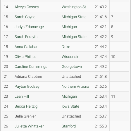
14
Aleeya Cossey
Washington St.
21:40.2
15
Sarah Coyne
Michigan State
21:41.6
7
16
Jadyn Zdanavage
Michigan
21:42.1
8
17
Sarah Forsyth
Michigan State
21:42.2
9
18
Anna Callahan
Duke
21:44.2
19
Olivia Phillips
Wisconsin
21:47.4
10
20
Caroline Cummings
Georgetown
21:49.2
21
Adriana Crabtree
Unattached
21:51.8
22
Payton Godsey
Northern Arizona
21:52.6
23
Leah Hill
Michigan
21:53.4
11
24
Becca Heitzig
Iowa State
21:53.4
25
Bella Grenier
Unattached
21:53.7
26
Juliette Whittaker
Stanford
21:55.8