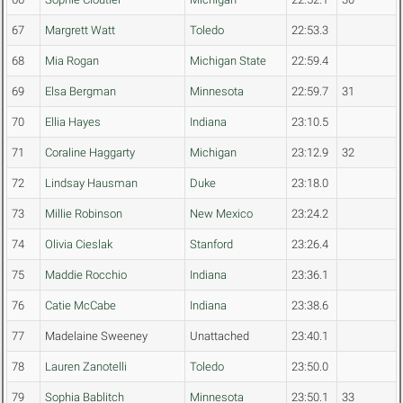
67
Margrett Watt
Toledo
22:53.3
68
Mia Rogan
Michigan State
22:59.4
69
Elsa Bergman
Minnesota
22:59.7
31
70
Ellia Hayes
Indiana
23:10.5
71
Coraline Haggarty
Michigan
23:12.9
32
72
Lindsay Hausman
Duke
23:18.0
73
Millie Robinson
New Mexico
23:24.2
74
Olivia Cieslak
Stanford
23:26.4
75
Maddie Rocchio
Indiana
23:36.1
76
Catie McCabe
Indiana
23:38.6
77
Madelaine Sweeney
Unattached
23:40.1
78
Lauren Zanotelli
Toledo
23:50.0
79
Sophia Bablitch
Minnesota
23:50.1
33