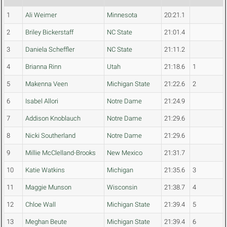
1
Ali Weimer
Minnesota
20:21.1
2
Briley Bickerstaff
NC State
21:01.4
3
Daniela Scheffler
NC State
21:11.2
4
Brianna Rinn
Utah
21:18.6
1
5
Makenna Veen
Michigan State
21:22.6
2
6
Isabel Allori
Notre Dame
21:24.9
7
Addison Knoblauch
Notre Dame
21:29.6
8
Nicki Southerland
Notre Dame
21:29.6
9
Millie McClelland-Brooks
New Mexico
21:31.7
10
Katie Watkins
Michigan
21:35.6
3
11
Maggie Munson
Wisconsin
21:38.7
4
12
Chloe Wall
Michigan State
21:39.4
5
13
Meghan Beute
Michigan State
21:39.4
6