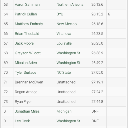
63
Aaron Sahlman
Northern Arizona
26:12.6
64
Patrick Cullen
BYU
26:15.2
6
65
Matthew Endrody
New Mexico
26:18.6
66
Brian Theobald
Villanova
26:23.5
67
Jack Moore
Louisville
26:25.0
68
Grayson Wilcott
Washington St.
26:38.9
69
Micaiah Aden
Washington St.
26:49.2
70
Tyler Surface
NC State
27:05.0
71
Brennan McEwen
Unattached
27:19.1
72
Rogan Arriage
Unattached
27:24.2
73
Ryan Fryer
Unattached
27:44.8
0
Jonathan Miles
Michigan
DNF
0
Leo Cook
Washington St.
DNF