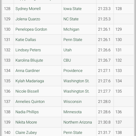
128
Sydney Morrell
Iowa State
21:23.3
128
129
Jolena Quarzo
NC State
21:25.3
130
Penelopea Gordon
Michigan
21:26.1
129
131
Katie Dallas
Penn State
21:26.1
130
132
Lindsey Peters
Utah
21:26.6
131
133
Karolina Bliujute
CBU
21:26.7
132
134
Anna Gardiner
Providence
21:27.1
133
135
Kylah Madariaga
Washington St.
21:27.6
134
136
Nicole Bissell
Washington St.
21:27.7
135
137
Annelies Quinton
Wisconsin
21:28.0
138
Nadia Phillips
Minnesota
21:28.6
136
139
Nikita Moore
Northern Arizona
21:30.8
137
140
Claire Zubey
Penn State
21:31.7
138