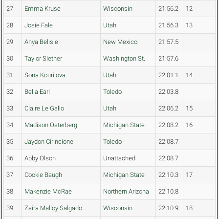
27
Emma Kruse
Wisconsin
21:56.2
12
28
Josie Fale
Utah
21:56.3
13
29
Anya Belisle
New Mexico
21:57.5
30
Taylor Sletner
Washington St.
21:57.6
31
Sona Kourilova
Utah
22:01.1
14
32
Bella Earl
Toledo
22:03.8
33
Claire Le Gallo
Utah
22:06.2
15
34
Madison Osterberg
Michigan State
22:08.2
16
35
Jaydon Cirincione
Toledo
22:08.7
36
Abby Olson
Unattached
22:08.7
37
Cookie Baugh
Michigan State
22:10.3
17
38
Makenzie McRae
Northern Arizona
22:10.8
39
Zaira Malloy Salgado
Wisconsin
22:10.9
18