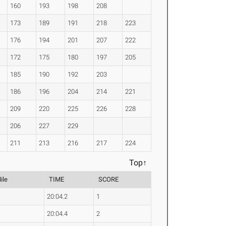
160
193
198
208
173
189
191
218
223
176
194
201
207
222
172
175
180
197
205
185
190
192
203
186
196
204
214
221
209
220
225
226
228
206
227
229
211
213
216
217
224
Top↑
ile
TIME
SCORE
20:04.2
1
20:04.4
2