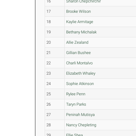
16
Sharon Chepchirchir
17
Brooke Wilson
18
Kaylie Armitage
19
Bethany Michalak
20
Allie Zealand
21
Gillian Bushee
22
Charli Montalvo
23
Elizabeth Whaley
24
Sophie Atkinson
25
Rylee Penn
26
Taryn Parks
27
Peninah Mutisya
28
Nancy Chepleting
29
Ellie Shea