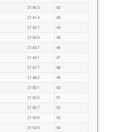
21:40.3
42
21:41.4
43
21:42.7
44
21:43.0
45
21:43.7
46
21:44.1
47
21:47.7
48
21:48.2
49
21:50.1
50
21:50.5
51
21:50.7
52
21:50.8
53
21:53.5
54