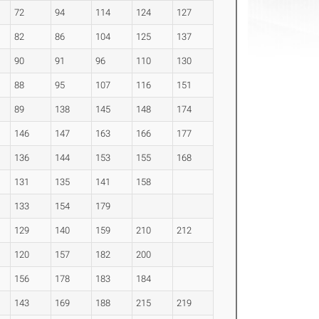
72
94
114
124
127
82
86
104
125
137
90
91
96
110
130
88
95
107
116
151
89
138
145
148
174
146
147
163
166
177
136
144
153
155
168
131
135
141
158
133
154
179
129
140
159
210
212
120
157
182
200
156
178
183
184
143
169
188
215
219