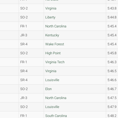
SO-2
Virginia
5:43.8
SO-2
Liberty
5:44.8
FR-1
North Carolina
5:45.4
JR-3
Kentucky
5:45.4
SR-4
Wake Forest
5:45.4
SO-2
High Point
5:45.8
FR-1
Virginia Tech
5:46.3
SR-4
Virginia
5:46.5
SR-4
Louisville
5:46.6
SO-2
Elon
5:46.7
JR-3
North Carolina
5:47.5
SO-2
Louisville
5:47.9
FR-1
South Carolina
5:48.2