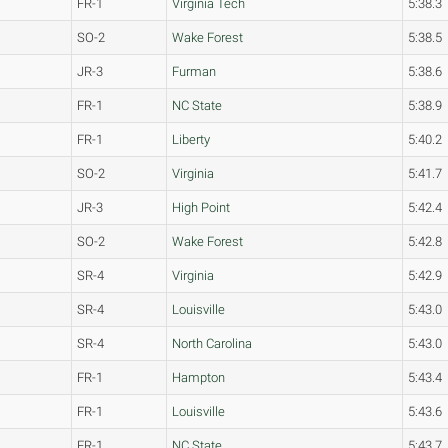
FR-1
Virginia Tech
5:38.3
SO-2
Wake Forest
5:38.5
JR-3
Furman
5:38.6
FR-1
NC State
5:38.9
FR-1
Liberty
5:40.2
SO-2
Virginia
5:41.7
JR-3
High Point
5:42.4
SO-2
Wake Forest
5:42.8
SR-4
Virginia
5:42.9
SR-4
Louisville
5:43.0
SR-4
North Carolina
5:43.0
FR-1
Hampton
5:43.4
FR-1
Louisville
5:43.6
FR-1
NC State
5:43.7