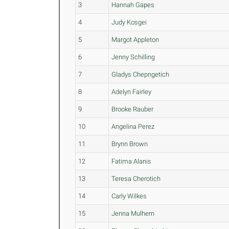
3
Hannah Gapes
4
Judy Kosgei
5
Margot Appleton
6
Jenny Schilling
7
Gladys Chepngetich
8
Adelyn Fairley
9
Brooke Rauber
10
Angelina Perez
11
Brynn Brown
12
Fatima Alanis
13
Teresa Cherotich
14
Carly Wilkes
15
Jenna Mulhern