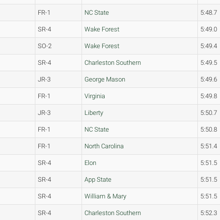
FR-1
NC State
5:48.7
SR-4
Wake Forest
5:49.0
SO-2
Wake Forest
5:49.4
SR-4
Charleston Southern
5:49.5
JR-3
George Mason
5:49.6
FR-1
Virginia
5:49.8
JR-3
Liberty
5:50.7
FR-1
NC State
5:50.8
FR-1
North Carolina
5:51.4
SR-4
Elon
5:51.5
SR-4
App State
5:51.5
SR-4
William & Mary
5:51.5
SR-4
Charleston Southern
5:52.3