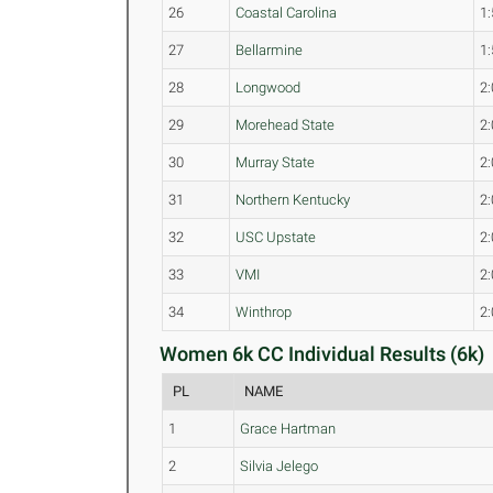
26
Coastal Carolina
1:
27
Bellarmine
1:
28
Longwood
2:
29
Morehead State
2:
30
Murray State
2:
31
Northern Kentucky
2:
32
USC Upstate
2:
33
VMI
2:
34
Winthrop
2:
Women 6k CC Individual Results (6k)
PL
NAME
1
Grace Hartman
2
Silvia Jelego