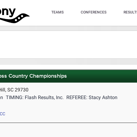
TEAMS
CONFERENCES
RESULT
ross Country Championships
ill, SC 29730
on
TIMING: Flash Results, Inc.
REFEREE: Stacy Ashton
 CC