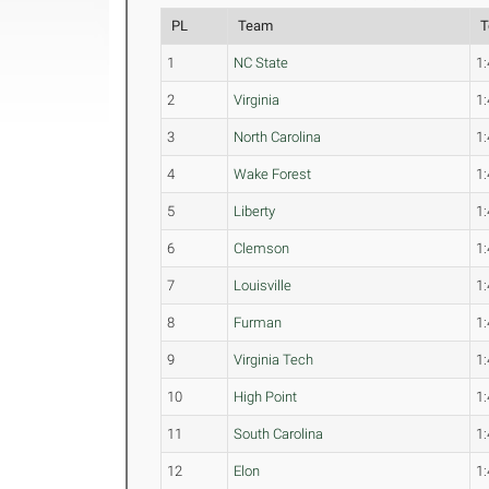
PL
Team
T
1
NC State
1:
2
Virginia
1:
3
North Carolina
1:
4
Wake Forest
1:
5
Liberty
1:
6
Clemson
1:
7
Louisville
1:
8
Furman
1:
9
Virginia Tech
1:
10
High Point
1:
11
South Carolina
1:
12
Elon
1: