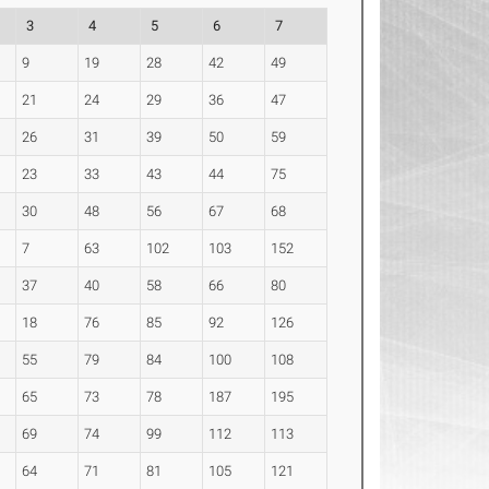
3
4
5
6
7
9
19
28
42
49
21
24
29
36
47
26
31
39
50
59
23
33
43
44
75
30
48
56
67
68
7
63
102
103
152
37
40
58
66
80
18
76
85
92
126
55
79
84
100
108
65
73
78
187
195
69
74
99
112
113
64
71
81
105
121