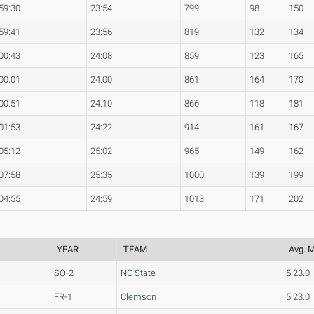
59:30
23:54
799
98
150
59:41
23:56
819
132
134
00:43
24:08
859
123
165
00:01
24:00
861
164
170
00:51
24:10
866
118
181
01:53
24:22
914
161
167
05:12
25:02
965
149
162
07:58
25:35
1000
139
199
04:55
24:59
1013
171
202
YEAR
TEAM
Avg. M
SO-2
NC State
5:23.0
FR-1
Clemson
5:23.0