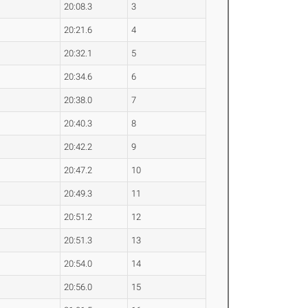
20:08.3
3
20:21.6
4
20:32.1
5
20:34.6
6
20:38.0
7
20:40.3
8
20:42.2
9
20:47.2
10
20:49.3
11
20:51.2
12
20:51.3
13
20:54.0
14
20:56.0
15