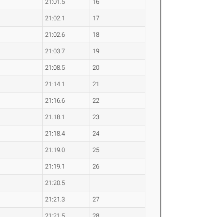
21:01.5
16
21:02.1
17
21:02.6
18
21:03.7
19
21:08.5
20
21:14.1
21
21:16.6
22
21:18.1
23
21:18.4
24
21:19.0
25
21:19.1
26
21:20.5
21:21.3
27
21:21.5
28