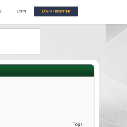
S
LISTS
LOGIN / REGISTER
Top↑