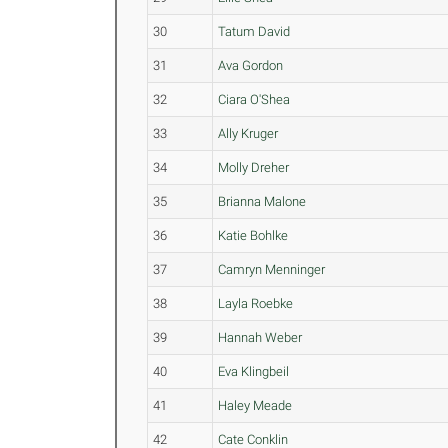
30
Tatum David
31
Ava Gordon
32
Ciara O'Shea
33
Ally Kruger
34
Molly Dreher
35
Brianna Malone
36
Katie Bohlke
37
Camryn Menninger
38
Layla Roebke
39
Hannah Weber
40
Eva Klingbeil
41
Haley Meade
42
Cate Conklin