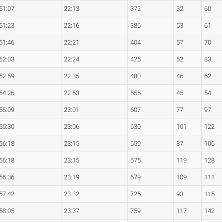
51:07
22:13
372
32
60
51:23
22:16
386
53
61
51:46
22:21
404
57
70
52:03
22:24
425
52
83
52:59
22:35
480
46
62
54:26
22:53
555
45
54
55:09
23:01
607
77
97
55:30
23:06
630
101
122
56:18
23:15
659
87
106
56:18
23:15
675
119
128
56:36
23:19
679
109
111
57:42
23:32
725
93
115
58:05
23:37
759
117
142