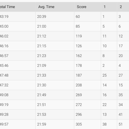
otal Time
Avg. Time
Score
1
2
43:19
20:39
60
1
3
45:00
21:00
85
5
6
46:02
21:12
119
11
12
46:16
21:15
126
10
17
46:57
21:23
162
8
20
45:46
21:09
178
2
4
47:48
21:33
187
25
27
47:32
21:30
208
14
15
49:08
21:49
269
16
35
49:19
21:51
272
22
34
49:28
21:53
296
13
41
49:57
21:59
305
38
51