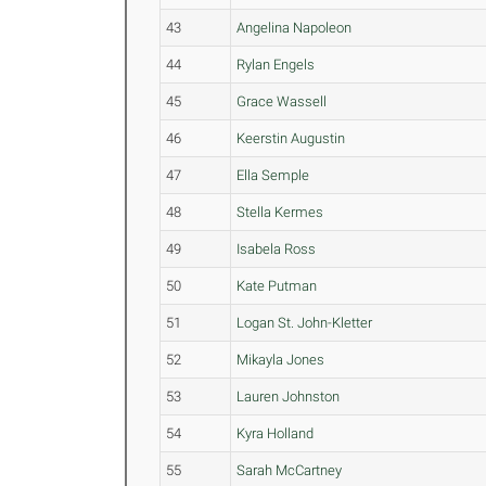
43
Angelina Napoleon
44
Rylan Engels
45
Grace Wassell
46
Keerstin Augustin
47
Ella Semple
48
Stella Kermes
49
Isabela Ross
50
Kate Putman
51
Logan St. John-Kletter
52
Mikayla Jones
53
Lauren Johnston
54
Kyra Holland
55
Sarah McCartney