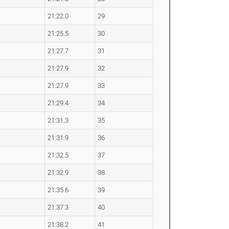
21:22.0
29
21:25.5
30
21:27.7
31
21:27.9
32
21:27.9
33
21:29.4
34
21:31.3
35
21:31.9
36
21:32.5
37
21:32.9
38
21:35.6
39
21:37.3
40
21:38.2
41