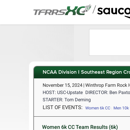
/
NCAA Division I Southeast Region C
November 15, 2024
|
Winthrop Farm Rock H
HOST: USC-Upstate
DIRECTOR: Ben Paxt
STARTER: Tom Deming
LIST OF EVENTS:
Women 6k CC
Men 10k
Women 6k CC Team Results (6k)