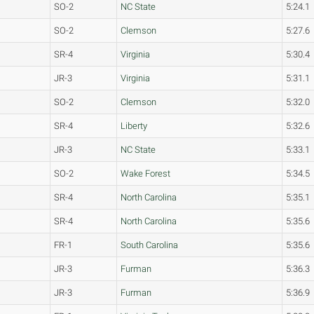
SO-2
NC State
5:24.1
SO-2
Clemson
5:27.6
SR-4
Virginia
5:30.4
JR-3
Virginia
5:31.1
SO-2
Clemson
5:32.0
SR-4
Liberty
5:32.6
JR-3
NC State
5:33.1
SO-2
Wake Forest
5:34.5
SR-4
North Carolina
5:35.1
SR-4
North Carolina
5:35.6
FR-1
South Carolina
5:35.6
JR-3
Furman
5:36.3
JR-3
Furman
5:36.9