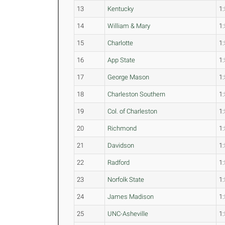
13
Kentucky
1:
14
William & Mary
1:
15
Charlotte
1:
16
App State
1:
17
George Mason
1:
18
Charleston Southern
1:
19
Col. of Charleston
1:
20
Richmond
1:
21
Davidson
1:
22
Radford
1:
23
Norfolk State
1:
24
James Madison
1:
25
UNC-Asheville
1: