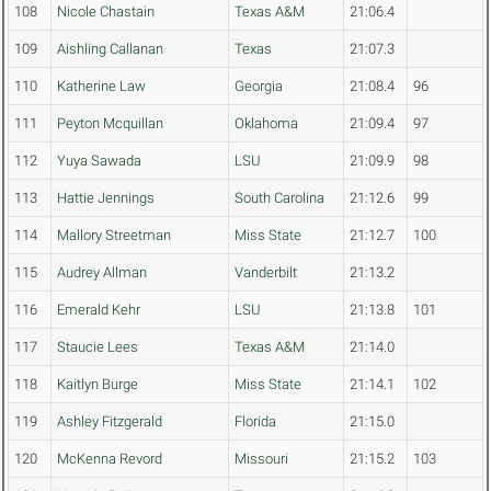
108
Nicole Chastain
Texas A&M
21:06.4
109
Aishling Callanan
Texas
21:07.3
110
Katherine Law
Georgia
21:08.4
96
111
Peyton Mcquillan
Oklahoma
21:09.4
97
112
Yuya Sawada
LSU
21:09.9
98
113
Hattie Jennings
South Carolina
21:12.6
99
114
Mallory Streetman
Miss State
21:12.7
100
115
Audrey Allman
Vanderbilt
21:13.2
116
Emerald Kehr
LSU
21:13.8
101
117
Staucie Lees
Texas A&M
21:14.0
118
Kaitlyn Burge
Miss State
21:14.1
102
119
Ashley Fitzgerald
Florida
21:15.0
120
McKenna Revord
Missouri
21:15.2
103