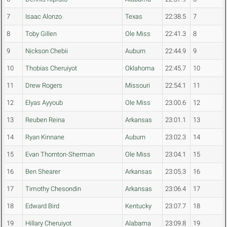
7
Isaac Alonzo
Texas
22:38.5
7
8
Toby Gillen
Ole Miss
22:41.3
8
9
Nickson Chebii
Auburn
22:44.9
9
10
Thobias Cheruiyot
Oklahoma
22:45.7
10
11
Drew Rogers
Missouri
22:54.1
11
12
Elyas Ayyoub
Ole Miss
23:00.6
12
13
Reuben Reina
Arkansas
23:01.1
13
14
Ryan Kinnane
Auburn
23:02.3
14
15
Evan Thornton-Sherman
Ole Miss
23:04.1
15
16
Ben Shearer
Arkansas
23:05.3
16
17
Timothy Chesondin
Arkansas
23:06.4
17
18
Edward Bird
Kentucky
23:07.7
18
19
Hillary Cheruiyot
Alabama
23:09.8
19