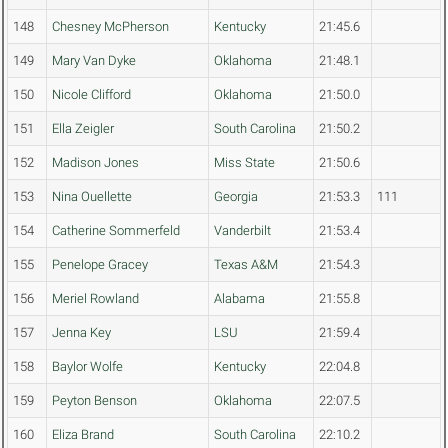
148
Chesney McPherson
Kentucky
21:45.6
149
Mary Van Dyke
Oklahoma
21:48.1
150
Nicole Clifford
Oklahoma
21:50.0
151
Ella Zeigler
South Carolina
21:50.2
152
Madison Jones
Miss State
21:50.6
153
Nina Ouellette
Georgia
21:53.3
111
154
Catherine Sommerfeld
Vanderbilt
21:53.4
155
Penelope Gracey
Texas A&M
21:54.3
156
Meriel Rowland
Alabama
21:55.8
157
Jenna Key
LSU
21:59.4
158
Baylor Wolfe
Kentucky
22:04.8
159
Peyton Benson
Oklahoma
22:07.5
160
Eliza Brand
South Carolina
22:10.2