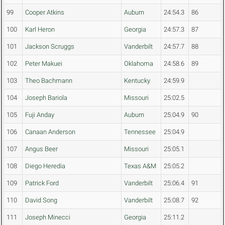
99
Cooper Atkins
Auburn
24:54.3
86
100
Karl Heron
Georgia
24:57.3
87
101
Jackson Scruggs
Vanderbilt
24:57.7
88
102
Peter Makuei
Oklahoma
24:58.6
89
103
Theo Bachmann
Kentucky
24:59.9
104
Joseph Bariola
Missouri
25:02.5
105
Fuji Anday
Auburn
25:04.9
90
106
Canaan Anderson
Tennessee
25:04.9
107
Angus Beer
Missouri
25:05.1
108
Diego Heredia
Texas A&M
25:05.2
109
Patrick Ford
Vanderbilt
25:06.4
91
110
David Song
Vanderbilt
25:08.7
92
111
Joseph Minecci
Georgia
25:11.2