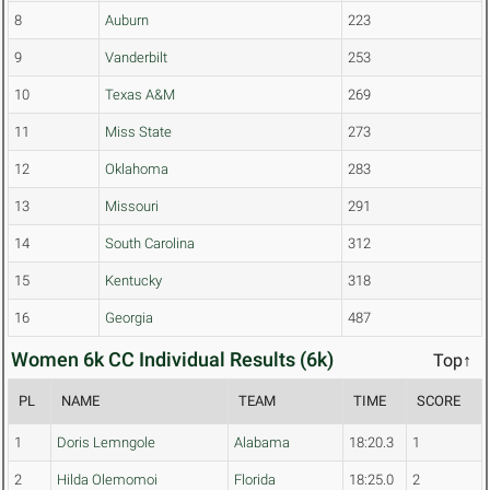
8
Auburn
223
9
Vanderbilt
253
10
Texas A&M
269
11
Miss State
273
12
Oklahoma
283
13
Missouri
291
14
South Carolina
312
15
Kentucky
318
16
Georgia
487
Women 6k CC Individual Results (6k)
Top↑
PL
NAME
TEAM
TIME
SCORE
1
Doris Lemngole
Alabama
18:20.3
1
2
Hilda Olemomoi
Florida
18:25.0
2