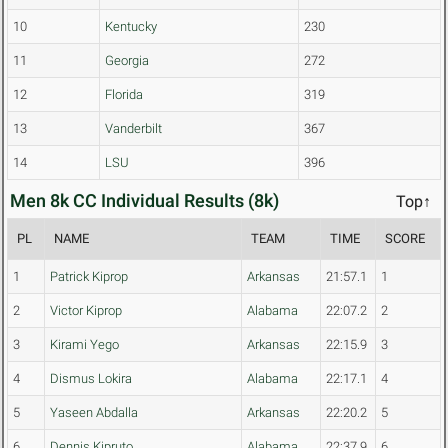
10
Kentucky
230
11
Georgia
272
12
Florida
319
13
Vanderbilt
367
14
LSU
396
Men 8k CC Individual Results (8k)
Top↑
PL
NAME
TEAM
TIME
SCORE
1
Patrick Kiprop
Arkansas
21:57.1
1
2
Victor Kiprop
Alabama
22:07.2
2
3
Kirami Yego
Arkansas
22:15.9
3
4
Dismus Lokira
Alabama
22:17.1
4
5
Yaseen Abdalla
Arkansas
22:20.2
5
6
Dennis Kipruto
Alabama
22:37.9
6