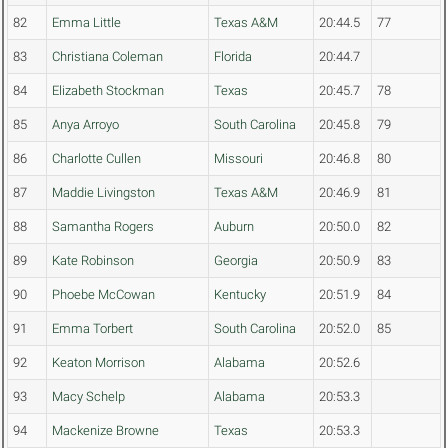
82
Emma Little
Texas A&M
20:44.5
77
83
Christiana Coleman
Florida
20:44.7
84
Elizabeth Stockman
Texas
20:45.7
78
85
Anya Arroyo
South Carolina
20:45.8
79
86
Charlotte Cullen
Missouri
20:46.8
80
87
Maddie Livingston
Texas A&M
20:46.9
81
88
Samantha Rogers
Auburn
20:50.0
82
89
Kate Robinson
Georgia
20:50.9
83
90
Phoebe McCowan
Kentucky
20:51.9
84
91
Emma Torbert
South Carolina
20:52.0
85
92
Keaton Morrison
Alabama
20:52.6
93
Macy Schelp
Alabama
20:53.3
94
Mackenize Browne
Texas
20:53.3