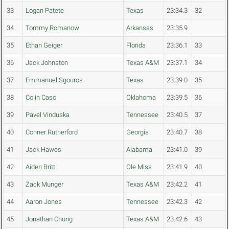
33
Logan Patete
Texas
23:34.3
32
34
Tommy Romanow
Arkansas
23:35.9
35
Ethan Geiger
Florida
23:36.1
33
36
Jack Johnston
Texas A&M
23:37.1
34
37
Emmanuel Sgouros
Texas
23:39.0
35
38
Colin Caso
Oklahoma
23:39.5
36
39
Pavel Vinduska
Tennessee
23:40.5
37
40
Conner Rutherford
Georgia
23:40.7
38
41
Jack Hawes
Alabama
23:41.0
39
42
Aiden Britt
Ole Miss
23:41.9
40
43
Zack Munger
Texas A&M
23:42.2
41
44
Aaron Jones
Tennessee
23:42.3
42
45
Jonathan Chung
Texas A&M
23:42.6
43