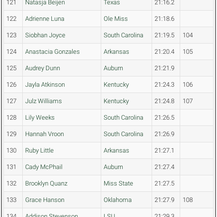
121
Natasja Beijen
Texas
21:16.2
122
Adrienne Luna
Ole Miss
21:18.6
123
Siobhan Joyce
South Carolina
21:19.5
104
124
Anastacia Gonzales
Arkansas
21:20.4
105
125
Audrey Dunn
Auburn
21:21.9
126
Jayla Atkinson
Kentucky
21:24.3
106
127
Julz Williams
Kentucky
21:24.8
107
128
Lily Weeks
South Carolina
21:26.5
129
Hannah Vroon
South Carolina
21:26.9
130
Ruby Little
Arkansas
21:27.1
131
Cady McPhail
Auburn
21:27.4
132
Brooklyn Quanz
Miss State
21:27.5
133
Grace Hanson
Oklahoma
21:27.9
108
134
Addison Stevenson
LSU
21:29.3