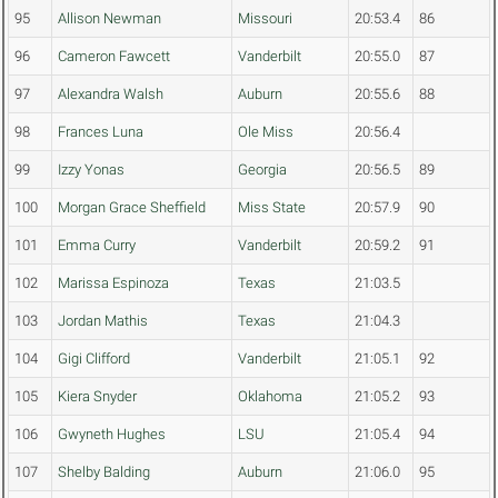
95
Allison Newman
Missouri
20:53.4
86
96
Cameron Fawcett
Vanderbilt
20:55.0
87
97
Alexandra Walsh
Auburn
20:55.6
88
98
Frances Luna
Ole Miss
20:56.4
99
Izzy Yonas
Georgia
20:56.5
89
100
Morgan Grace Sheffield
Miss State
20:57.9
90
101
Emma Curry
Vanderbilt
20:59.2
91
102
Marissa Espinoza
Texas
21:03.5
103
Jordan Mathis
Texas
21:04.3
104
Gigi Clifford
Vanderbilt
21:05.1
92
105
Kiera Snyder
Oklahoma
21:05.2
93
106
Gwyneth Hughes
LSU
21:05.4
94
107
Shelby Balding
Auburn
21:06.0
95