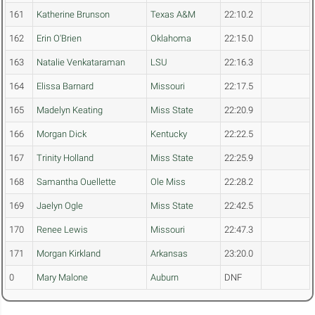
161
Katherine Brunson
Texas A&M
22:10.2
162
Erin O'Brien
Oklahoma
22:15.0
163
Natalie Venkataraman
LSU
22:16.3
164
Elissa Barnard
Missouri
22:17.5
165
Madelyn Keating
Miss State
22:20.9
166
Morgan Dick
Kentucky
22:22.5
167
Trinity Holland
Miss State
22:25.9
168
Samantha Ouellette
Ole Miss
22:28.2
169
Jaelyn Ogle
Miss State
22:42.5
170
Renee Lewis
Missouri
22:47.3
171
Morgan Kirkland
Arkansas
23:20.0
0
Mary Malone
Auburn
DNF