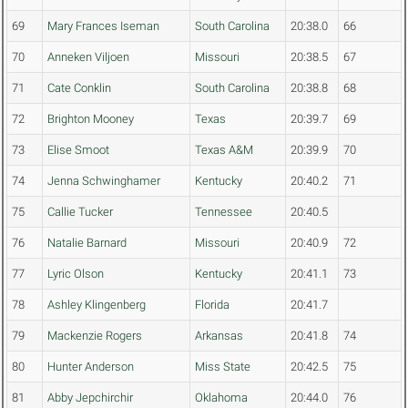
69
Mary Frances Iseman
South Carolina
20:38.0
66
70
Anneken Viljoen
Missouri
20:38.5
67
71
Cate Conklin
South Carolina
20:38.8
68
72
Brighton Mooney
Texas
20:39.7
69
73
Elise Smoot
Texas A&M
20:39.9
70
74
Jenna Schwinghamer
Kentucky
20:40.2
71
75
Callie Tucker
Tennessee
20:40.5
76
Natalie Barnard
Missouri
20:40.9
72
77
Lyric Olson
Kentucky
20:41.1
73
78
Ashley Klingenberg
Florida
20:41.7
79
Mackenzie Rogers
Arkansas
20:41.8
74
80
Hunter Anderson
Miss State
20:42.5
75
81
Abby Jepchirchir
Oklahoma
20:44.0
76