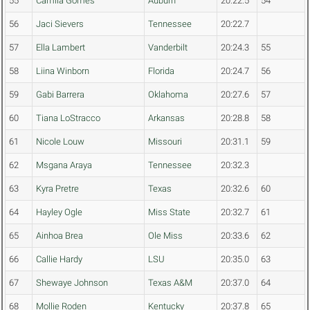
55
Camila Gomes
Auburn
20:22.5
54
56
Jaci Sievers
Tennessee
20:22.7
57
Ella Lambert
Vanderbilt
20:24.3
55
58
Liina Winborn
Florida
20:24.7
56
59
Gabi Barrera
Oklahoma
20:27.6
57
60
Tiana LoStracco
Arkansas
20:28.8
58
61
Nicole Louw
Missouri
20:31.1
59
62
Msgana Araya
Tennessee
20:32.3
63
Kyra Pretre
Texas
20:32.6
60
64
Hayley Ogle
Miss State
20:32.7
61
65
Ainhoa Brea
Ole Miss
20:33.6
62
66
Callie Hardy
LSU
20:35.0
63
67
Shewaye Johnson
Texas A&M
20:37.0
64
68
Mollie Roden
Kentucky
20:37.8
65