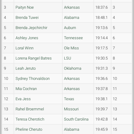
3
Paityn Noe
Arkansas
18:37.6
3
4
Brenda Tuwei
Alabama
18:48.1
4
5
Brenda Jepchirchir
Auburn
19:13.6
5
6
Ashley Jones
Tennessee
19:14.4
6
7
Loral Winn
Ole Miss
19:17.5
7
8
Lorena Rangel Batres
LSU
19:30.5
8
9
Leah Jeruto
Oklahoma
19:31.3
9
10
Sydney Thorvaldson
Arkansas
19:36.6
10
11
Mia Cochran
Arkansas
19:37.8
11
12
Eva Jess
Texas
19:38.1
12
13
Rahel Broemmel
Missouri
19:39.7
13
14
Teresa Cherotich
South Carolina
19:42.8
14
15
Pheline Cheruto
Alabama
19:45.9
15