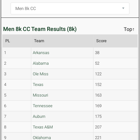
Men 8k CC Team Results (8k)
Top↑
PL
Team
Score
1
Arkansas
38
2
Alabama
52
3
Ole Miss
122
4
Texas
152
5
Missouri
163
6
Tennessee
169
7
Auburn
175
8
Texas A&M
207
9
Oklahoma
221