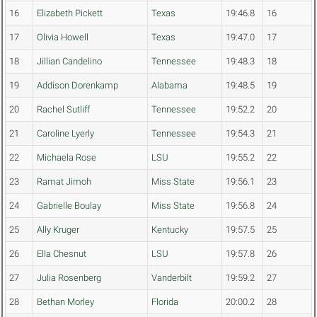
16
Elizabeth Pickett
Texas
19:46.8
16
17
Olivia Howell
Texas
19:47.0
17
18
Jillian Candelino
Tennessee
19:48.3
18
19
Addison Dorenkamp
Alabama
19:48.5
19
20
Rachel Sutliff
Tennessee
19:52.2
20
21
Caroline Lyerly
Tennessee
19:54.3
21
22
Michaela Rose
LSU
19:55.2
22
23
Ramat Jimoh
Miss State
19:56.1
23
24
Gabrielle Boulay
Miss State
19:56.8
24
25
Ally Kruger
Kentucky
19:57.5
25
26
Ella Chesnut
LSU
19:57.8
26
27
Julia Rosenberg
Vanderbilt
19:59.2
27
28
Bethan Morley
Florida
20:00.2
28