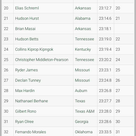
20
Elias Schreml
Arkansas
23:12.7
20
21
Hudson Hurst
Alabama
23:14.6
21
22
Brian Masai
Arkansas
23:18.1
23
Hudson Betts
Tennessee
23:19.0
22
24
Collins Kiprop Kipngok
Kentucky
23:19.4
23
25
Christopher Middleton-Pearson
Tennessee
23:20.2
24
26
Ryder James
Missouri
23:23.1
25
27
Declan Tunney
Missouri
23:24.8
26
28
Max Hardin
Auburn
23:26.8
27
29
Nathanael Berhane
Texas
23:27.7
28
30
Gilbert Rono
Texas A&M
23:28.0
29
31
Ryan Olree
Georgia
23:28.6
30
32
Fernando Morales
Oklahoma
23:33.5
31