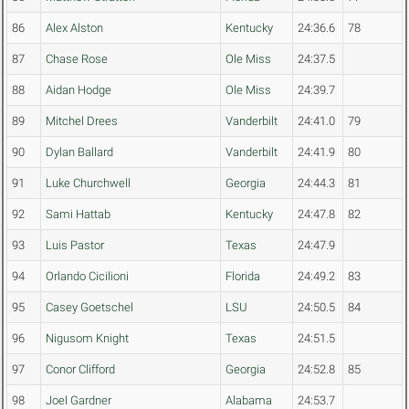
86
Alex Alston
Kentucky
24:36.6
78
87
Chase Rose
Ole Miss
24:37.5
88
Aidan Hodge
Ole Miss
24:39.7
89
Mitchel Drees
Vanderbilt
24:41.0
79
90
Dylan Ballard
Vanderbilt
24:41.9
80
91
Luke Churchwell
Georgia
24:44.3
81
92
Sami Hattab
Kentucky
24:47.8
82
93
Luis Pastor
Texas
24:47.9
94
Orlando Cicilioni
Florida
24:49.2
83
95
Casey Goetschel
LSU
24:50.5
84
96
Nigusom Knight
Texas
24:51.5
97
Conor Clifford
Georgia
24:52.8
85
98
Joel Gardner
Alabama
24:53.7