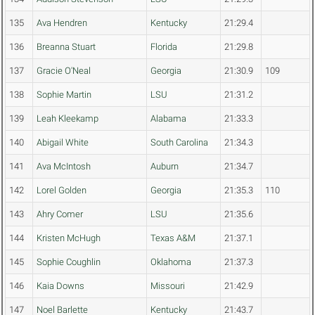
135
Ava Hendren
Kentucky
21:29.4
136
Breanna Stuart
Florida
21:29.8
137
Gracie O'Neal
Georgia
21:30.9
109
138
Sophie Martin
LSU
21:31.2
139
Leah Kleekamp
Alabama
21:33.3
140
Abigail White
South Carolina
21:34.3
141
Ava McIntosh
Auburn
21:34.7
142
Lorel Golden
Georgia
21:35.3
110
143
Ahry Comer
LSU
21:35.6
144
Kristen McHugh
Texas A&M
21:37.1
145
Sophie Coughlin
Oklahoma
21:37.3
146
Kaia Downs
Missouri
21:42.9
147
Noel Barlette
Kentucky
21:43.7