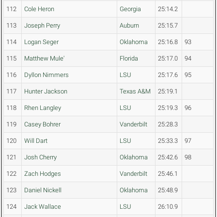
112
Cole Heron
Georgia
25:14.2
113
Joseph Perry
Auburn
25:15.7
114
Logan Seger
Oklahoma
25:16.8
93
115
Matthew Mule'
Florida
25:17.0
94
116
Dyllon Nimmers
LSU
25:17.6
95
117
Hunter Jackson
Texas A&M
25:19.1
118
Rhen Langley
LSU
25:19.3
96
119
Casey Bohrer
Vanderbilt
25:28.3
120
Will Dart
LSU
25:33.3
97
121
Josh Cherry
Oklahoma
25:42.6
98
122
Zach Hodges
Vanderbilt
25:46.1
123
Daniel Nickell
Oklahoma
25:48.9
124
Jack Wallace
LSU
26:10.9