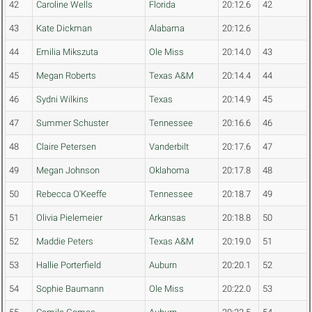
42
Caroline Wells
Florida
20:12.6
42
43
Kate Dickman
Alabama
20:12.6
44
Emilia Mikszuta
Ole Miss
20:14.0
43
45
Megan Roberts
Texas A&M
20:14.4
44
46
Sydni Wilkins
Texas
20:14.9
45
47
Summer Schuster
Tennessee
20:16.6
46
48
Claire Petersen
Vanderbilt
20:17.6
47
49
Megan Johnson
Oklahoma
20:17.8
48
50
Rebecca O'Keeffe
Tennessee
20:18.7
49
51
Olivia Pielemeier
Arkansas
20:18.8
50
52
Maddie Peters
Texas A&M
20:19.0
51
53
Hallie Porterfield
Auburn
20:20.1
52
54
Sophie Baumann
Ole Miss
20:22.0
53