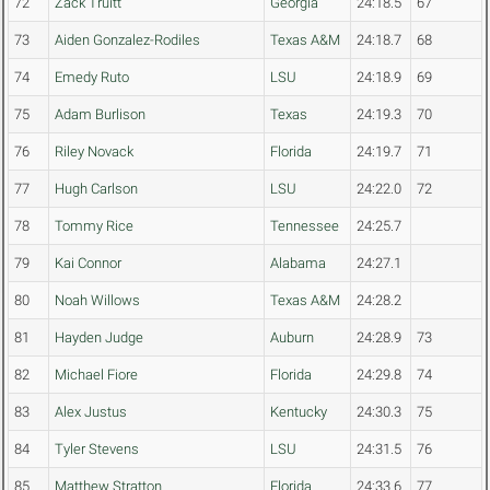
72
Zack Truitt
Georgia
24:18.5
67
73
Aiden Gonzalez-Rodiles
Texas A&M
24:18.7
68
74
Emedy Ruto
LSU
24:18.9
69
75
Adam Burlison
Texas
24:19.3
70
76
Riley Novack
Florida
24:19.7
71
77
Hugh Carlson
LSU
24:22.0
72
78
Tommy Rice
Tennessee
24:25.7
79
Kai Connor
Alabama
24:27.1
80
Noah Willows
Texas A&M
24:28.2
81
Hayden Judge
Auburn
24:28.9
73
82
Michael Fiore
Florida
24:29.8
74
83
Alex Justus
Kentucky
24:30.3
75
84
Tyler Stevens
LSU
24:31.5
76
85
Matthew Stratton
Florida
24:33.6
77