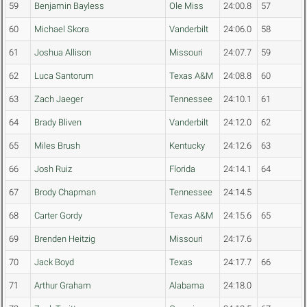
59
Benjamin Bayless
Ole Miss
24:00.8
57
60
Michael Skora
Vanderbilt
24:06.0
58
61
Joshua Allison
Missouri
24:07.7
59
62
Luca Santorum
Texas A&M
24:08.8
60
63
Zach Jaeger
Tennessee
24:10.1
61
64
Brady Bliven
Vanderbilt
24:12.0
62
65
Miles Brush
Kentucky
24:12.6
63
66
Josh Ruiz
Florida
24:14.1
64
67
Brody Chapman
Tennessee
24:14.5
68
Carter Gordy
Texas A&M
24:15.6
65
69
Brenden Heitzig
Missouri
24:17.6
70
Jack Boyd
Texas
24:17.7
66
71
Arthur Graham
Alabama
24:18.0