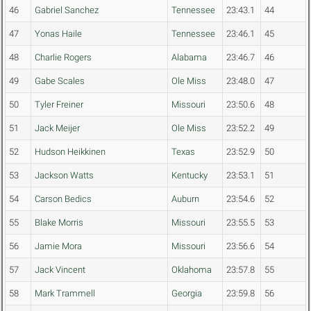
46
Gabriel Sanchez
Tennessee
23:43.1
44
47
Yonas Haile
Tennessee
23:46.1
45
48
Charlie Rogers
Alabama
23:46.7
46
49
Gabe Scales
Ole Miss
23:48.0
47
50
Tyler Freiner
Missouri
23:50.6
48
51
Jack Meijer
Ole Miss
23:52.2
49
52
Hudson Heikkinen
Texas
23:52.9
50
53
Jackson Watts
Kentucky
23:53.1
51
54
Carson Bedics
Auburn
23:54.6
52
55
Blake Morris
Missouri
23:55.5
53
56
Jamie Mora
Missouri
23:56.6
54
57
Jack Vincent
Oklahoma
23:57.8
55
58
Mark Trammell
Georgia
23:59.8
56