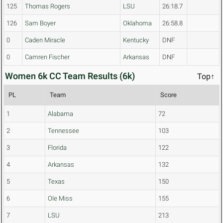
125
Thomas Rogers
LSU
26:18.7
126
Sam Boyer
Oklahoma
26:58.8
0
Caden Miracle
Kentucky
DNF
0
Camren Fischer
Arkansas
DNF
Women 6k CC Team Results (6k)
Top↑
PL
Team
Score
1
Alabama
72
2
Tennessee
103
3
Florida
122
4
Arkansas
132
5
Texas
150
6
Ole Miss
155
7
LSU
213