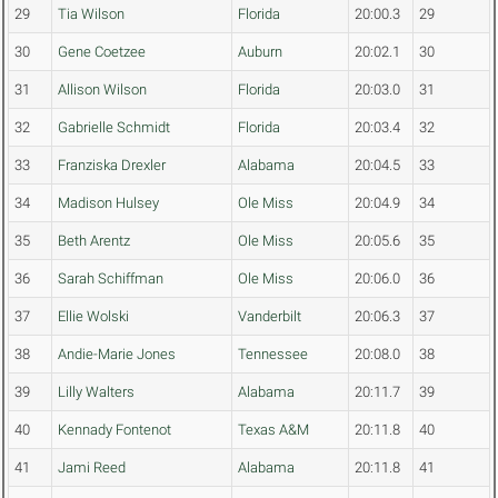
29
Tia Wilson
Florida
20:00.3
29
30
Gene Coetzee
Auburn
20:02.1
30
31
Allison Wilson
Florida
20:03.0
31
32
Gabrielle Schmidt
Florida
20:03.4
32
33
Franziska Drexler
Alabama
20:04.5
33
34
Madison Hulsey
Ole Miss
20:04.9
34
35
Beth Arentz
Ole Miss
20:05.6
35
36
Sarah Schiffman
Ole Miss
20:06.0
36
37
Ellie Wolski
Vanderbilt
20:06.3
37
38
Andie-Marie Jones
Tennessee
20:08.0
38
39
Lilly Walters
Alabama
20:11.7
39
40
Kennady Fontenot
Texas A&M
20:11.8
40
41
Jami Reed
Alabama
20:11.8
41