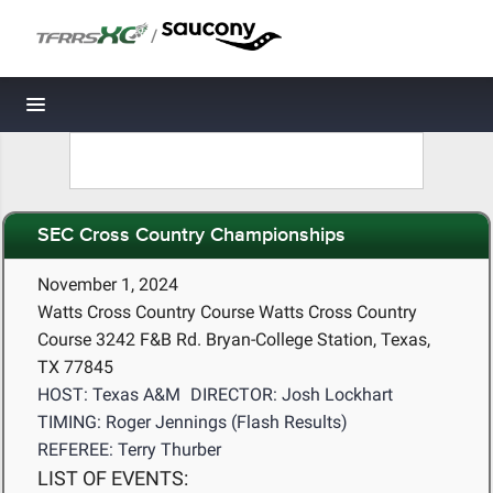
/
Toggle navigation
SEC Cross Country Championships
November 1, 2024
Watts Cross Country Course Watts Cross Country
Course 3242 F&B Rd. Bryan-College Station, Texas,
TX 77845
HOST: Texas A&M
DIRECTOR: Josh Lockhart
TIMING: Roger Jennings (Flash Results)
REFEREE: Terry Thurber
LIST OF EVENTS: