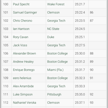
100
Paul Specht
Wake Forest
25:21.7
101
Samuel Garringer
Clemson
25:22.4
86
102
Chris Cherono
Georgia Tech
25:23.5
87
103
Ian Harrison
NC State
25:24.5
104
Rory Cavan
Duke
25:25.1
105
Jack Voss
Georgia Tech
25:27.5
106
Alexander Brown
Boston College
25:30.0
88
107
Andrew Healey
Boston College
25:31.2
89
108
Enrique Borrego
Miami (Fla.)
25:31.7
90
109
eero helenius
Boston College
25:32.3
91
110
Alex Arrambide
Georgia Tech
25:33.3
111
Luke Simpson
Pittsburgh
25:35.0
92
112
Nathaniel Verska
Clemson
25:37.1
93