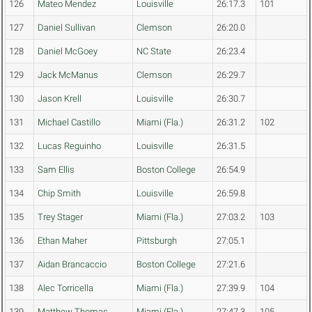
126
Mateo Mendez
Louisville
26:17.3
101
127
Daniel Sullivan
Clemson
26:20.0
128
Daniel McGoey
NC State
26:23.4
129
Jack McManus
Clemson
26:29.7
130
Jason Krell
Louisville
26:30.7
131
Michael Castillo
Miami (Fla.)
26:31.2
102
132
Lucas Reguinho
Louisville
26:31.5
133
Sam Ellis
Boston College
26:54.9
134
Chip Smith
Louisville
26:59.8
135
Trey Stager
Miami (Fla.)
27:03.2
103
136
Ethan Maher
Pittsburgh
27:05.1
137
Aidan Brancaccio
Boston College
27:21.6
138
Alec Torricella
Miami (Fla.)
27:39.9
104
139
Matthew Thomas
Miami (Fla.)
27:47.3
105