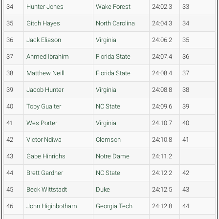
34
Hunter Jones
Wake Forest
24:02.3
33
35
Gitch Hayes
North Carolina
24:04.3
34
36
Jack Eliason
Virginia
24:06.2
35
37
Ahmed Ibrahim
Florida State
24:07.4
36
38
Matthew Neill
Florida State
24:08.4
37
39
Jacob Hunter
Virginia
24:08.8
38
40
Toby Gualter
NC State
24:09.6
39
41
Wes Porter
Virginia
24:10.7
40
42
Victor Ndiwa
Clemson
24:10.8
41
43
Gabe Hinrichs
Notre Dame
24:11.2
44
Brett Gardner
NC State
24:12.2
42
45
Beck Wittstadt
Duke
24:12.5
43
46
John Higinbotham
Georgia Tech
24:12.8
44