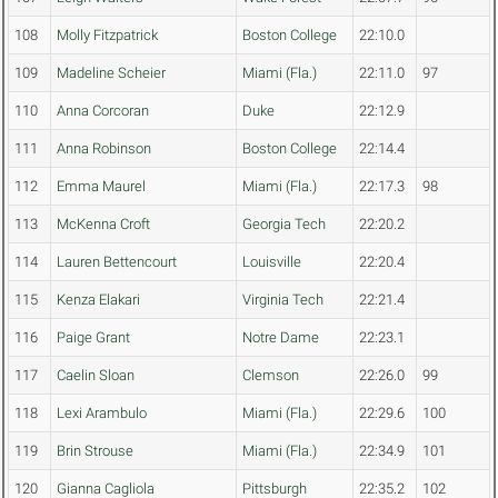
108
Molly Fitzpatrick
Boston College
22:10.0
109
Madeline Scheier
Miami (Fla.)
22:11.0
97
110
Anna Corcoran
Duke
22:12.9
111
Anna Robinson
Boston College
22:14.4
112
Emma Maurel
Miami (Fla.)
22:17.3
98
113
McKenna Croft
Georgia Tech
22:20.2
114
Lauren Bettencourt
Louisville
22:20.4
115
Kenza Elakari
Virginia Tech
22:21.4
116
Paige Grant
Notre Dame
22:23.1
117
Caelin Sloan
Clemson
22:26.0
99
118
Lexi Arambulo
Miami (Fla.)
22:29.6
100
119
Brin Strouse
Miami (Fla.)
22:34.9
101
120
Gianna Cagliola
Pittsburgh
22:35.2
102