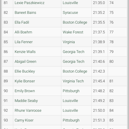
81
Lexie Paszkiewicz
Louisville
21:35.0
74
82
Baneet Bains
Syracuse
21:35.2
75
83
Ella Fadil
Boston College
21:35.5
76
84
Alli Boehm
Wake Forest
21:37.5
77
85
Lila Fenner
Virginia
21:38.9
78
86
Kenzie Walls
Georgia Tech
21:39.1
79
87
Abigail Green
Georgia Tech
21:40.6
80
88
Ellie Buckley
Boston College
21:42.3
89
Kylie Bonser
Virginia Tech
21:45.4
81
90
Emily Brown
Pittsburgh
21:48.2
82
91
Maddie Seaby
Louisville
21:49.2
83
92
Rhune Vanroose
Louisville
21:50.0
84
93
Camy Kiser
Pittsburgh
21:51.3
85