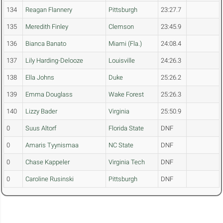
134
Reagan Flannery
Pittsburgh
23:27.7
135
Meredith Finley
Clemson
23:45.9
136
Bianca Banato
Miami (Fla.)
24:08.4
137
Lily Harding-Delooze
Louisville
24:26.3
138
Ella Johns
Duke
25:26.2
139
Emma Douglass
Wake Forest
25:26.3
140
Lizzy Bader
Virginia
25:50.9
0
Suus Altorf
Florida State
DNF
0
Amaris Tyynismaa
NC State
DNF
0
Chase Kappeler
Virginia Tech
DNF
0
Caroline Rusinski
Pittsburgh
DNF