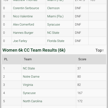
0
Corentin Serbource
Clemson
DNF
0
Nico Valentine
Miami (Fla.)
DNF
0
Alex Comerford
Syracuse
DNF
0
Hannes Burger
NC State
DNF
0
Joe Farley
Florida State
DNF
Women 6k CC Team Results (6k)
Top↑
PL
Team
Score
1
NC State
37
2
Notre Dame
80
3
Virginia
82
4
Syracuse
167
5
North Carolina
172