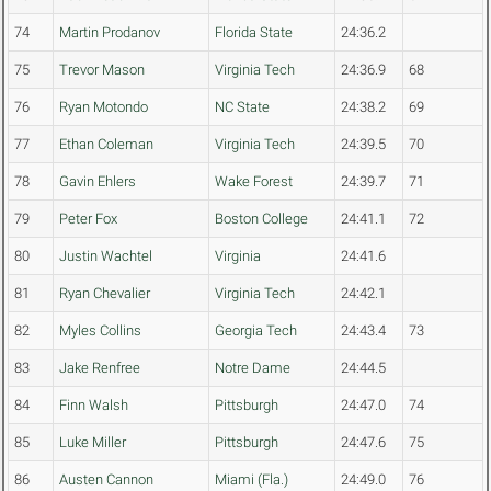
74
Martin Prodanov
Florida State
24:36.2
75
Trevor Mason
Virginia Tech
24:36.9
68
76
Ryan Motondo
NC State
24:38.2
69
77
Ethan Coleman
Virginia Tech
24:39.5
70
78
Gavin Ehlers
Wake Forest
24:39.7
71
79
Peter Fox
Boston College
24:41.1
72
80
Justin Wachtel
Virginia
24:41.6
81
Ryan Chevalier
Virginia Tech
24:42.1
82
Myles Collins
Georgia Tech
24:43.4
73
83
Jake Renfree
Notre Dame
24:44.5
84
Finn Walsh
Pittsburgh
24:47.0
74
85
Luke Miller
Pittsburgh
24:47.6
75
86
Austen Cannon
Miami (Fla.)
24:49.0
76