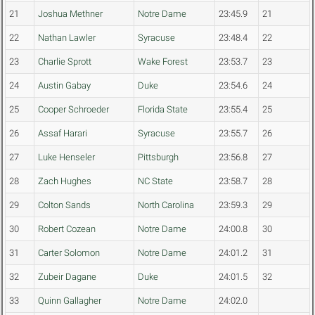
21
Joshua Methner
Notre Dame
23:45.9
21
22
Nathan Lawler
Syracuse
23:48.4
22
23
Charlie Sprott
Wake Forest
23:53.7
23
24
Austin Gabay
Duke
23:54.6
24
25
Cooper Schroeder
Florida State
23:55.4
25
26
Assaf Harari
Syracuse
23:55.7
26
27
Luke Henseler
Pittsburgh
23:56.8
27
28
Zach Hughes
NC State
23:58.7
28
29
Colton Sands
North Carolina
23:59.3
29
30
Robert Cozean
Notre Dame
24:00.8
30
31
Carter Solomon
Notre Dame
24:01.2
31
32
Zubeir Dagane
Duke
24:01.5
32
33
Quinn Gallagher
Notre Dame
24:02.0