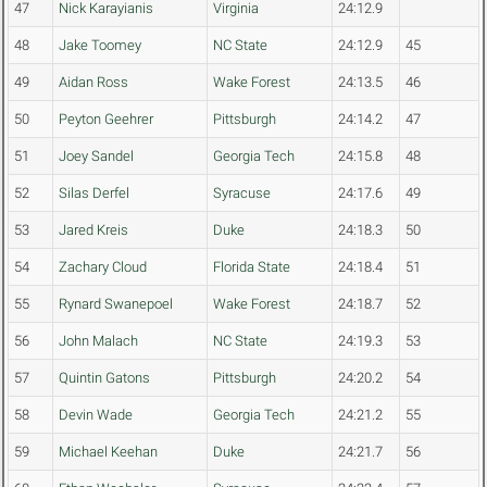
47
Nick Karayianis
Virginia
24:12.9
48
Jake Toomey
NC State
24:12.9
45
49
Aidan Ross
Wake Forest
24:13.5
46
50
Peyton Geehrer
Pittsburgh
24:14.2
47
51
Joey Sandel
Georgia Tech
24:15.8
48
52
Silas Derfel
Syracuse
24:17.6
49
53
Jared Kreis
Duke
24:18.3
50
54
Zachary Cloud
Florida State
24:18.4
51
55
Rynard Swanepoel
Wake Forest
24:18.7
52
56
John Malach
NC State
24:19.3
53
57
Quintin Gatons
Pittsburgh
24:20.2
54
58
Devin Wade
Georgia Tech
24:21.2
55
59
Michael Keehan
Duke
24:21.7
56