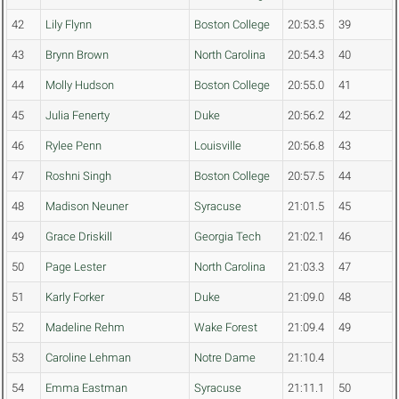
42
Lily Flynn
Boston College
20:53.5
39
43
Brynn Brown
North Carolina
20:54.3
40
44
Molly Hudson
Boston College
20:55.0
41
45
Julia Fenerty
Duke
20:56.2
42
46
Rylee Penn
Louisville
20:56.8
43
47
Roshni Singh
Boston College
20:57.5
44
48
Madison Neuner
Syracuse
21:01.5
45
49
Grace Driskill
Georgia Tech
21:02.1
46
50
Page Lester
North Carolina
21:03.3
47
51
Karly Forker
Duke
21:09.0
48
52
Madeline Rehm
Wake Forest
21:09.4
49
53
Caroline Lehman
Notre Dame
21:10.4
54
Emma Eastman
Syracuse
21:11.1
50