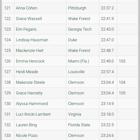
121
Anna Cohen
Pittsburgh
22:37.2
122
Grace Wassell
Wake Forest
22:41.9
123
Erin Fegans
Georgia Tech
22:43.0
124
Lindsay Hausman
Duke
22:47.0
125
Mackenzie Hart
Wake Forest
22:48.7
126
Emma Hencock
Miami (Fla.)
22:49.0
103
127
Heidi Meade
Louisville
22:57.4
128
Makenzie Steele
Clemson
23:04.4
104
129
Grace Hanratty
Clemson
23:04.4
105
130
Alyssa Hammond
Clemson
23:14.9
131
Luci Ilnicki-Lambert
Virginia
23:18.0
132
Lauren Bing
Florida State
23:22.5
133
Nicole Pizzo
Clemson
23:24.6