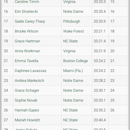
15
Caroline Timm
Virginia
20:20.3
15
16
Erin Strzelecki
Notre Dame
20:20.4
16
17
Sadie Carey-Tharp
Pittsburgh
20:20.9
17
18
Brooke Wilson
Wake Forest
20:21.1
18
19
Grace Hartman
NC State
20:21.4
19
20
Anna Workman
Virginia
20:21.9
20
21
Emma Tavella
Boston College
20:24.2
21
22
Daphnee Lavassas
Miami (Fla.)
20:24.2
22
23
Andrea Markezich
Notre Dame
20:28.2
23
24
Grace Schager
Notre Dame
20:30.1
24
25
Sophie Novak
Notre Dame
20:33.1
25
26
Hannah Gapes
NC State
20:35.2
26
27
Mariah Howlett
NC State
20:40.4
28
Jenna Schulz
NC State
20:42.5