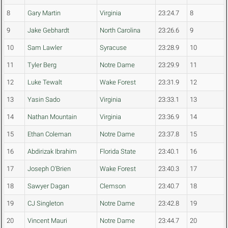
8
Gary Martin
Virginia
23:24.7
8
9
Jake Gebhardt
North Carolina
23:26.6
9
10
Sam Lawler
Syracuse
23:28.9
10
11
Tyler Berg
Notre Dame
23:29.9
11
12
Luke Tewalt
Wake Forest
23:31.9
12
13
Yasin Sado
Virginia
23:33.1
13
14
Nathan Mountain
Virginia
23:36.9
14
15
Ethan Coleman
Notre Dame
23:37.8
15
16
Abdirizak Ibrahim
Florida State
23:40.1
16
17
Joseph O'Brien
Wake Forest
23:40.3
17
18
Sawyer Dagan
Clemson
23:40.7
18
19
CJ Singleton
Notre Dame
23:42.8
19
20
Vincent Mauri
Notre Dame
23:44.7
20