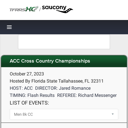
/
Toggle navigation
ACC Cross Country Championships
October 27, 2023
Hosted By Florida State Tallahassee, FL 32311
HOST: ACC
DIRECTOR: Jared Romance
TIMING: Flash Results
REFEREE: Richard Messenger
LIST OF EVENTS: