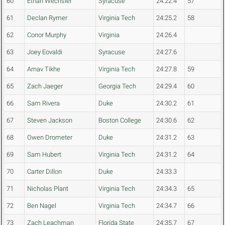
60
Ethan Wechsler
Syracuse
24:22.4
57
61
Declan Rymer
Virginia Tech
24:25.2
58
62
Conor Murphy
Virginia
24:26.4
63
Joey Eovaldi
Syracuse
24:27.6
64
Arnav Tikhe
Virginia Tech
24:27.8
59
65
Zach Jaeger
Georgia Tech
24:29.4
60
66
Sam Rivera
Duke
24:30.2
61
67
Steven Jackson
Boston College
24:30.6
62
68
Owen Drometer
Duke
24:31.2
63
69
Sam Hubert
Virginia Tech
24:31.2
64
70
Carter Dillon
Duke
24:33.3
71
Nicholas Plant
Virginia Tech
24:34.3
65
72
Ben Nagel
Virginia Tech
24:34.7
66
73
Zach Leachman
Florida State
24:35.7
67