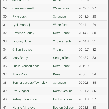
29
Caroline Garrett
Wake Forest
20:42.7
27
30
Rylie Lusk
Syracuse
20:43.6
28
31
Lydia Van Dijk
Wake Forest
20:44.1
29
32
Gretchen Farley
Notre Dame
20:44.7
30
33
Lindsey Butler
Virginia Tech
20:44.8
31
34
Gillian Bushee
Virginia
20:45.7
32
35
Mary Brady
Georgia Tech
20:48.2
33
36
Ericka VanderLende
Notre Dame
20:49.9
37
Thais Rolly
Duke
20:50.4
34
38
Sophia Jacobs-Townsley
Syracuse
20:50.8
35
39
Eva Klingbeil
North Carolina
20:51.2
36
40
Kelsey Harrington
North Carolina
20:51.8
37
41
Natalie Millerova
Boston College
20:52.8
38