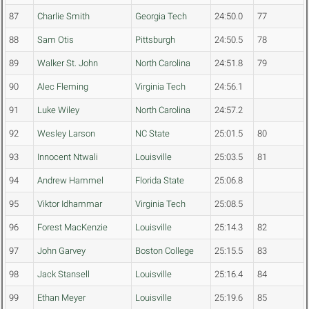
87
Charlie Smith
Georgia Tech
24:50.0
77
88
Sam Otis
Pittsburgh
24:50.5
78
89
Walker St. John
North Carolina
24:51.8
79
90
Alec Fleming
Virginia Tech
24:56.1
91
Luke Wiley
North Carolina
24:57.2
92
Wesley Larson
NC State
25:01.5
80
93
Innocent Ntwali
Louisville
25:03.5
81
94
Andrew Hammel
Florida State
25:06.8
95
Viktor Idhammar
Virginia Tech
25:08.5
96
Forest MacKenzie
Louisville
25:14.3
82
97
John Garvey
Boston College
25:15.5
83
98
Jack Stansell
Louisville
25:16.4
84
99
Ethan Meyer
Louisville
25:19.6
85