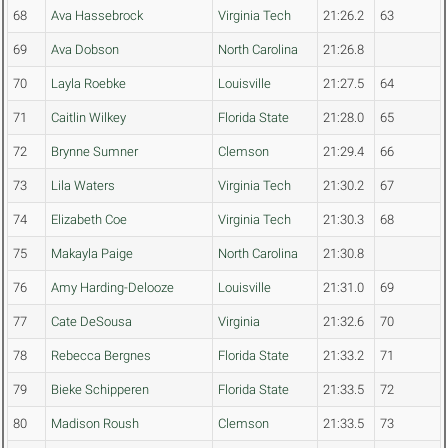
68
Ava Hassebrock
Virginia Tech
21:26.2
63
69
Ava Dobson
North Carolina
21:26.8
70
Layla Roebke
Louisville
21:27.5
64
71
Caitlin Wilkey
Florida State
21:28.0
65
72
Brynne Sumner
Clemson
21:29.4
66
73
Lila Waters
Virginia Tech
21:30.2
67
74
Elizabeth Coe
Virginia Tech
21:30.3
68
75
Makayla Paige
North Carolina
21:30.8
76
Amy Harding-Delooze
Louisville
21:31.0
69
77
Cate DeSousa
Virginia
21:32.6
70
78
Rebecca Bergnes
Florida State
21:33.2
71
79
Bieke Schipperen
Florida State
21:33.5
72
80
Madison Roush
Clemson
21:33.5
73