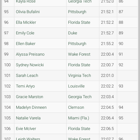
94
Kayla Rose
Georgia Tech
21:52.0
86
95
Olivia Bufalini
Pittsburgh
21:52.1
87
96
Ella Mickler
Florida State
21:52.2
88
97
Emily Cole
Duke
21:52.7
89
98
Ellen Baker
Pittsburgh
21:55.2
90
99
Alyssa Preisano
Wake Forest
22:00.4
91
100
Sydney Nowicki
Florida State
22:00.7
92
101
Sarah Leach
Virginia Tech
22:01.0
102
Temi Ariyo
Louisville
22:02.2
93
103
Gracie Marston
Georgia Tech
22:03.4
104
Madelyn Dinneen
Clemson
22:04.5
94
105
Natalie Varela
Miami (Fla.)
22:06.4
95
106
Evie McIver
Florida State
22:06.5
107
Leigh Walters
Wake Forest
22:07.7
96