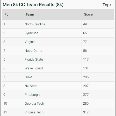
Men 8k CC Team Results (8k)
Top↑
PL
Team
Score
1
North Carolina
49
2
Syracuse
65
3
Virginia
77
4
Notre Dame
86
5
Florida State
117
6
Wake Forest
131
7
Duke
205
8
NC State
207
9
Pittsburgh
277
10
Georgia Tech
280
11
Virginia Tech
312