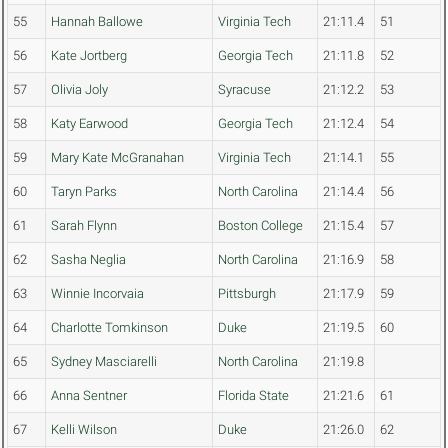
55
Hannah Ballowe
Virginia Tech
21:11.4
51
56
Kate Jortberg
Georgia Tech
21:11.8
52
57
Olivia Joly
Syracuse
21:12.2
53
58
Katy Earwood
Georgia Tech
21:12.4
54
59
Mary Kate McGranahan
Virginia Tech
21:14.1
55
60
Taryn Parks
North Carolina
21:14.4
56
61
Sarah Flynn
Boston College
21:15.4
57
62
Sasha Neglia
North Carolina
21:16.9
58
63
Winnie Incorvaia
Pittsburgh
21:17.9
59
64
Charlotte Tomkinson
Duke
21:19.5
60
65
Sydney Masciarelli
North Carolina
21:19.8
66
Anna Sentner
Florida State
21:21.6
61
67
Kelli Wilson
Duke
21:26.0
62