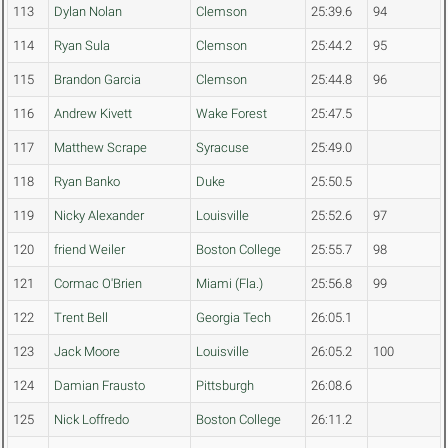
113
Dylan Nolan
Clemson
25:39.6
94
114
Ryan Sula
Clemson
25:44.2
95
115
Brandon Garcia
Clemson
25:44.8
96
116
Andrew Kivett
Wake Forest
25:47.5
117
Matthew Scrape
Syracuse
25:49.0
118
Ryan Banko
Duke
25:50.5
119
Nicky Alexander
Louisville
25:52.6
97
120
friend Weiler
Boston College
25:55.7
98
121
Cormac O'Brien
Miami (Fla.)
25:56.8
99
122
Trent Bell
Georgia Tech
26:05.1
123
Jack Moore
Louisville
26:05.2
100
124
Damian Frausto
Pittsburgh
26:08.6
125
Nick Loffredo
Boston College
26:11.2