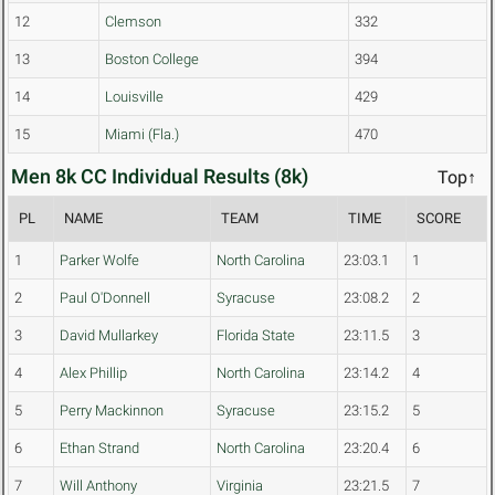
12
Clemson
332
13
Boston College
394
14
Louisville
429
15
Miami (Fla.)
470
Men 8k CC Individual Results (8k)
Top↑
PL
NAME
TEAM
TIME
SCORE
1
Parker Wolfe
North Carolina
23:03.1
1
2
Paul O'Donnell
Syracuse
23:08.2
2
3
David Mullarkey
Florida State
23:11.5
3
4
Alex Phillip
North Carolina
23:14.2
4
5
Perry Mackinnon
Syracuse
23:15.2
5
6
Ethan Strand
North Carolina
23:20.4
6
7
Will Anthony
Virginia
23:21.5
7