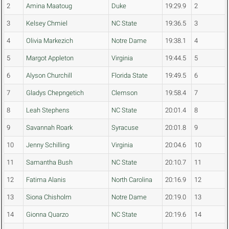
2
Amina Maatoug
Duke
19:29.9
2
3
Kelsey Chmiel
NC State
19:36.5
3
4
Olivia Markezich
Notre Dame
19:38.1
4
5
Margot Appleton
Virginia
19:44.5
5
6
Alyson Churchill
Florida State
19:49.5
6
7
Gladys Chepngetich
Clemson
19:58.4
7
8
Leah Stephens
NC State
20:01.4
8
9
Savannah Roark
Syracuse
20:01.8
9
10
Jenny Schilling
Virginia
20:04.6
10
11
Samantha Bush
NC State
20:10.7
11
12
Fatima Alanis
North Carolina
20:16.9
12
13
Siona Chisholm
Notre Dame
20:19.0
13
14
Gionna Quarzo
NC State
20:19.6
14