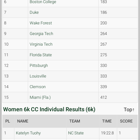
6
Boston College
183
7
Duke
186
8
Wake Forest
200
9
Georgia Tech
264
10
Virginia Tech
267
11
Florida State
275
12
Pittsburgh
330
13
Louisville
333
14
Clemson
339
15
Miami (Fla.)
412
Women 6k CC Individual Results (6k)
Top↑
PL
NAME
TEAM
TIME
SCORE
1
Katelyn Tuohy
NC State
19:22.8
1