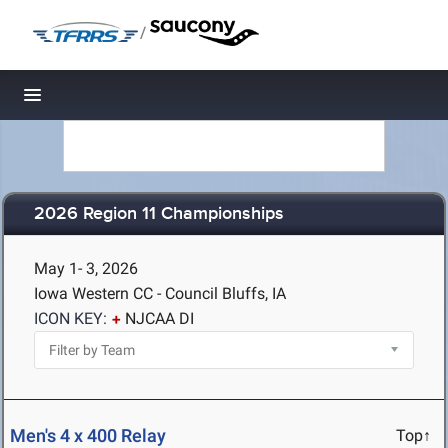
/
Toggle navigation
2026 Region 11 Championships
May 1- 3, 2026
Iowa Western CC - Council Bluffs, IA
ICON KEY:
NJCAA DI
Men's 4 x 400 Relay
Top↑