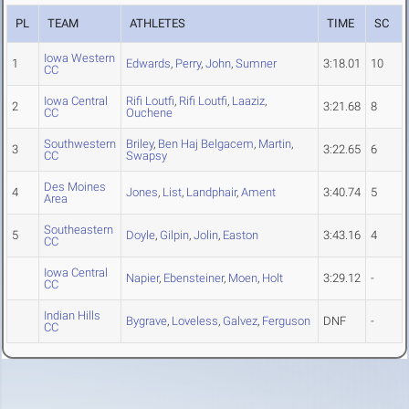
PL
TEAM
ATHLETES
TIME
SC
Iowa Western
1
Edwards
,
Perry
,
John
,
Sumner
3:18.01
10
CC
Iowa Central
Rifi Loutfi
,
Rifi Loutfi
,
Laaziz
,
2
3:21.68
8
CC
Ouchene
Southwestern
Briley
,
Ben Haj Belgacem
,
Martin
,
3
3:22.65
6
CC
Swapsy
Des Moines
4
Jones
,
List
,
Landphair
,
Ament
3:40.74
5
Area
Southeastern
5
Doyle
,
Gilpin
,
Jolin
,
Easton
3:43.16
4
CC
Iowa Central
Napier
,
Ebensteiner
,
Moen
,
Holt
3:29.12
-
CC
Indian Hills
Bygrave
,
Loveless
,
Galvez
,
Ferguson
DNF
-
CC