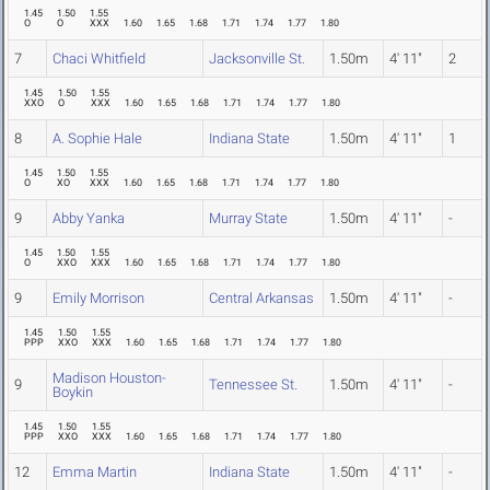
1.45
1.50
1.55
O
O
XXX
1.60
1.65
1.68
1.71
1.74
1.77
1.80
7
Chaci Whitfield
Jacksonville St.
1.50m
4' 11"
2
1.45
1.50
1.55
XXO
O
XXX
1.60
1.65
1.68
1.71
1.74
1.77
1.80
8
A. Sophie Hale
Indiana State
1.50m
4' 11"
1
1.45
1.50
1.55
O
XO
XXX
1.60
1.65
1.68
1.71
1.74
1.77
1.80
9
Abby Yanka
Murray State
1.50m
4' 11"
-
1.45
1.50
1.55
O
XXO
XXX
1.60
1.65
1.68
1.71
1.74
1.77
1.80
9
Emily Morrison
Central Arkansas
1.50m
4' 11"
-
1.45
1.50
1.55
PPP
XXO
XXX
1.60
1.65
1.68
1.71
1.74
1.77
1.80
Madison Houston-
9
Tennessee St.
1.50m
4' 11"
-
Boykin
1.45
1.50
1.55
PPP
XXO
XXX
1.60
1.65
1.68
1.71
1.74
1.77
1.80
12
Emma Martin
Indiana State
1.50m
4' 11"
-