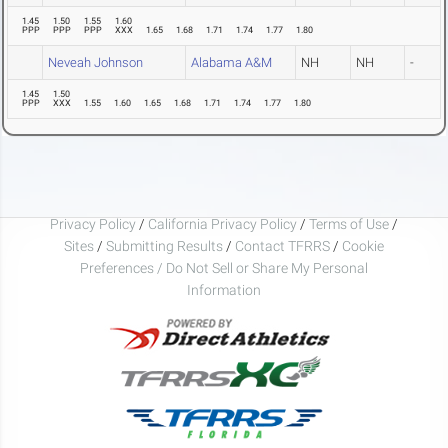
1.45
1.50
1.55
1.60
PPP
PPP
PPP
XXX
1.65
1.68
1.71
1.74
1.77
1.80
Neveah Johnson
Alabama A&M
NH
NH
-
1.45
1.50
PPP
XXX
1.55
1.60
1.65
1.68
1.71
1.74
1.77
1.80
Privacy Policy
/
California Privacy Policy
/
Terms of Use
/
Sites
/
Submitting Results
/
Contact TFRRS
/
Cookie
Preferences / Do Not Sell or Share My Personal
Information