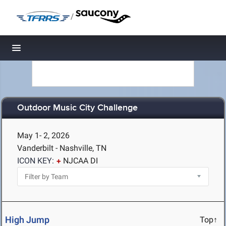
/
Toggle navigation
Outdoor Music City Challenge
May 1- 2, 2026
Vanderbilt - Nashville, TN
ICON KEY:
NJCAA DI
High Jump
Top↑