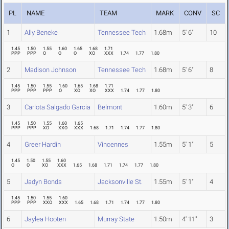
PL
NAME
TEAM
MARK
CONV
SC
1
Ally Beneke
Tennessee Tech
1.68m
5' 6"
10
1.45
1.50
1.55
1.60
1.65
1.68
1.71
PPP
PPP
O
O
O
XO
XXX
1.74
1.77
1.80
2
Madison Johnson
Tennessee Tech
1.68m
5' 6"
8
1.45
1.50
1.55
1.60
1.65
1.68
1.71
PPP
PPP
PPP
O
XO
XO
XXX
1.74
1.77
1.80
3
Carlota Salgado Garcia
Belmont
1.60m
5' 3"
6
1.45
1.50
1.55
1.60
1.65
PPP
PPP
XO
XXO
XXX
1.68
1.71
1.74
1.77
1.80
4
Greer Hardin
Vincennes
1.55m
5' 1"
5
1.45
1.50
1.55
1.60
O
O
XO
XXX
1.65
1.68
1.71
1.74
1.77
1.80
5
Jadyn Bonds
Jacksonville St.
1.55m
5' 1"
4
1.45
1.50
1.55
1.60
PPP
PPP
XXO
XXX
1.65
1.68
1.71
1.74
1.77
1.80
6
Jaylea Hooten
Murray State
1.50m
4' 11"
3