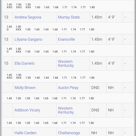
1.45
1.50
1.55
XXO
XXO
XXX
1.60
1.65
1.68
1.71
1.74
1.77
1.80
13
Andrea Segovia
Murray State
1.45m
4' 9"
-
1.45
1.50
O
XXX
1.55
1.60
1.65
1.68
1.71
1.74
1.77
1.80
13
Lilyana Gargano
Evansville
1.45m
4' 9"
-
1.45
1.50
O
XXX
1.55
1.60
1.65
1.68
1.71
1.74
1.77
1.80
Western
15
Ella Daniels
1.45m
4' 9"
-
Kentucky
1.45
1.50
XXO
XXX
1.55
1.60
1.65
1.68
1.71
1.74
1.77
1.80
Molly Brown
Austin Peay
DNS
NH
-
1.45
1.50
1.55
1.60
1.65
1.68
1.71
1.74
1.77
1.80
Western
Addison Vicary
DNS
NH
-
Kentucky
1.45
1.50
1.55
1.60
1.65
1.68
1.71
1.74
1.77
1.80
Halle Carden
Chattanooga
NH
NH
-