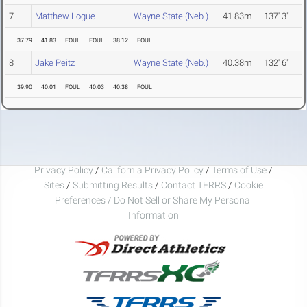
7
Matthew Logue
Wayne State (Neb.)
41.83m
137' 3"
37.79
41.83
FOUL
FOUL
38.12
FOUL
8
Jake Peitz
Wayne State (Neb.)
40.38m
132' 6"
39.90
40.01
FOUL
40.03
40.38
FOUL
Privacy Policy
/
California Privacy Policy
/
Terms of Use
/
Sites
/
Submitting Results
/
Contact TFRRS
/
Cookie
Preferences / Do Not Sell or Share My Personal
Information