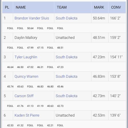
PL
NAME
TEAM
MARK
CONV
1
Brandon Vander Sluis
South Dakota
50.64m
166' 2"
FOUL
FOUL
50.64
FOUL
FOUL
FOUL
2
Daylin Mallory
Unattached
48.51m
159' 2"
FOUL
FOUL
47.99
47.15
FOUL
48.51
3
Tyler Laughlin
South Dakota
47.23m
154' 11"
46.64
46.50
47.02
46.31
FOUL
47.23
4
Quincy Warren
South Dakota
46.83m
153' 8"
45.74
45.63
FOUL
46.83
46.80
45.46
5
Carson Stiff
South Dakota
42.73m
140' 2"
FOUL
41.76
41.13
41.19
40.63
42.73
6
Kaden St Pierre
Unattached
42.53m
139' 6"
42.53
41.32
FOUL
FOUL
42.21
FOUL