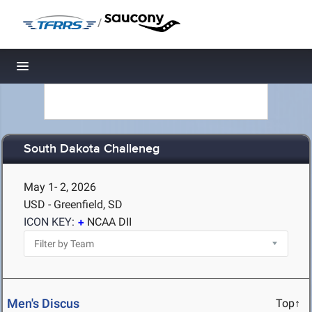
/
Toggle navigation
South Dakota Challeneg
May 1- 2, 2026
USD - Greenfield, SD
ICON KEY:
NCAA DII
Men's Discus
Top↑