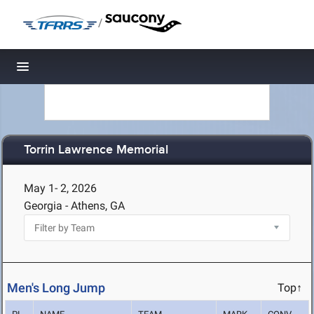
/
Toggle navigation
Torrin Lawrence Memorial
May 1- 2, 2026
Georgia - Athens, GA
Men's Long Jump
Top↑