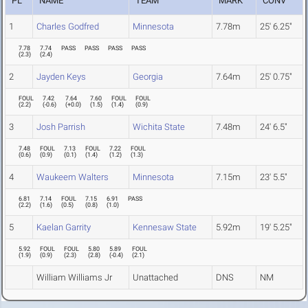
PL
NAME
TEAM
MARK
CONV
1
Charles Godfred
Minnesota
7.78m
25' 6.25"
7.78
7.74
PASS
PASS
PASS
PASS
(
2.3
)
(
2.4
)
2
Jayden Keys
Georgia
7.64m
25' 0.75"
FOUL
7.42
7.64
7.60
FOUL
FOUL
(
2.2
)
(
-0.6
)
(
+0.0
)
(
1.5
)
(
1.4
)
(
0.9
)
3
Josh Parrish
Wichita State
7.48m
24' 6.5"
7.48
FOUL
7.13
FOUL
7.22
FOUL
(
0.6
)
(
0.9
)
(
0.1
)
(
1.4
)
(
1.2
)
(
1.3
)
4
Waukeem Walters
Minnesota
7.15m
23' 5.5"
6.81
7.14
FOUL
7.15
6.91
PASS
(
2.2
)
(
1.6
)
(
0.5
)
(
0.8
)
(
1.0
)
5
Kaelan Garrity
Kennesaw State
5.92m
19' 5.25"
5.92
FOUL
FOUL
5.80
5.89
FOUL
(
1.9
)
(
0.9
)
(
2.3
)
(
2.8
)
(
-0.4
)
(
2.1
)
William Williams Jr
Unattached
DNS
NM