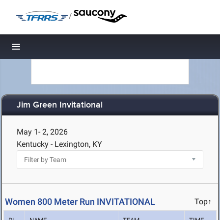
/
Toggle navigation
Jim Green Invitational
May 1- 2, 2026
Kentucky - Lexington, KY
Women 800 Meter Run INVITATIONAL
Top↑