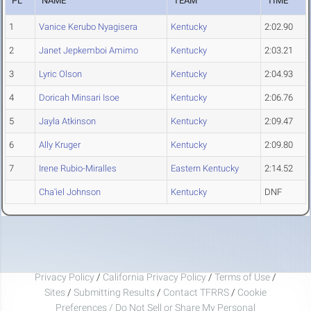
PL
NAME
TEAM
TIME
1
Vanice Kerubo Nyagisera
Kentucky
2:02.90
2
Janet Jepkemboi Amimo
Kentucky
2:03.21
3
Lyric Olson
Kentucky
2:04.93
4
Doricah Minsari Isoe
Kentucky
2:06.76
5
Jayla Atkinson
Kentucky
2:09.47
6
Ally Kruger
Kentucky
2:09.80
7
Irene Rubio-Miralles
Eastern Kentucky
2:14.52
Cha'iel Johnson
Kentucky
DNF
Privacy Policy
/
California Privacy Policy
/
Terms of Use
/
Sites
/
Submitting Results
/
Contact TFRRS
/
Cookie
Preferences / Do Not Sell or Share My Personal