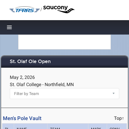
/
Toggle navigation
St. Olaf Ole Open
May 2, 2026
St. Olaf College - Northfield, MN
Men's Pole Vault
Top↑