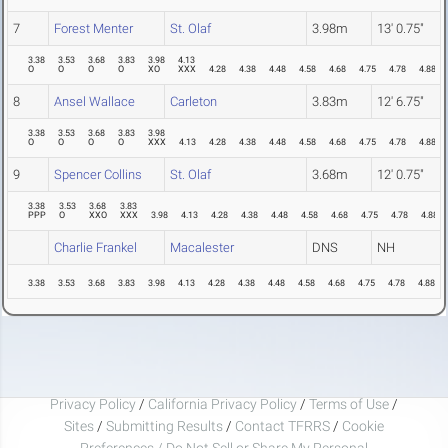
7
Forest Menter
St. Olaf
3.98m
13' 0.75"
3.38
3.53
3.68
3.83
3.98
4.13
O
O
O
O
XO
XXX
4.28
4.38
4.48
4.58
4.68
4.75
4.78
4.88
8
Ansel Wallace
Carleton
3.83m
12' 6.75"
3.38
3.53
3.68
3.83
3.98
O
O
O
O
XXX
4.13
4.28
4.38
4.48
4.58
4.68
4.75
4.78
4.88
9
Spencer Collins
St. Olaf
3.68m
12' 0.75"
3.38
3.53
3.68
3.83
PPP
O
XXO
XXX
3.98
4.13
4.28
4.38
4.48
4.58
4.68
4.75
4.78
4.88
Charlie Frankel
Macalester
DNS
NH
3.38
3.53
3.68
3.83
3.98
4.13
4.28
4.38
4.48
4.58
4.68
4.75
4.78
4.88
Privacy Policy
/
California Privacy Policy
/
Terms of Use
/
Sites
/
Submitting Results
/
Contact TFRRS
/
Cookie
Preferences / Do Not Sell or Share My Personal