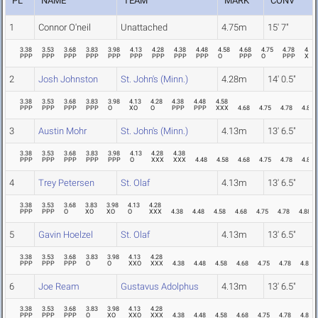
PL
NAME
TEAM
MARK
CONV
1
Connor O'neil
Unattached
4.75m
15' 7"
3.38
3.53
3.68
3.83
3.98
4.13
4.28
4.38
4.48
4.58
4.68
4.75
4.78
4.88
PPP
PPP
PPP
PPP
PPP
PPP
PPP
PPP
PPP
O
PPP
O
PPP
XXX
2
Josh Johnston
St. John's (Minn.)
4.28m
14' 0.5"
3.38
3.53
3.68
3.83
3.98
4.13
4.28
4.38
4.48
4.58
PPP
PPP
PPP
PPP
O
XO
O
PPP
PPP
XXX
4.68
4.75
4.78
4.88
3
Austin Mohr
St. John's (Minn.)
4.13m
13' 6.5"
3.38
3.53
3.68
3.83
3.98
4.13
4.28
4.38
PPP
PPP
PPP
PPP
PPP
O
XXX
XXX
4.48
4.58
4.68
4.75
4.78
4.88
4
Trey Petersen
St. Olaf
4.13m
13' 6.5"
3.38
3.53
3.68
3.83
3.98
4.13
4.28
PPP
PPP
O
XO
XO
O
XXX
4.38
4.48
4.58
4.68
4.75
4.78
4.88
5
Gavin Hoelzel
St. Olaf
4.13m
13' 6.5"
3.38
3.53
3.68
3.83
3.98
4.13
4.28
PPP
PPP
PPP
O
O
XXO
XXX
4.38
4.48
4.58
4.68
4.75
4.78
4.88
6
Joe Ream
Gustavus Adolphus
4.13m
13' 6.5"
3.38
3.53
3.68
3.83
3.98
4.13
4.28
PPP
PPP
PPP
O
XO
XXO
XXX
4.38
4.48
4.58
4.68
4.75
4.78
4.88