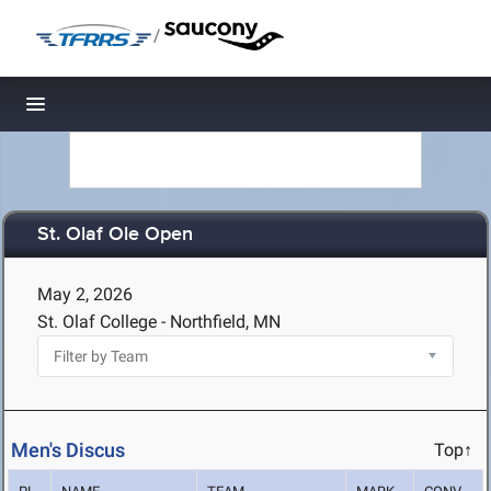
/
Toggle navigation
St. Olaf Ole Open
May 2, 2026
St. Olaf College - Northfield, MN
Men's Discus
Top↑