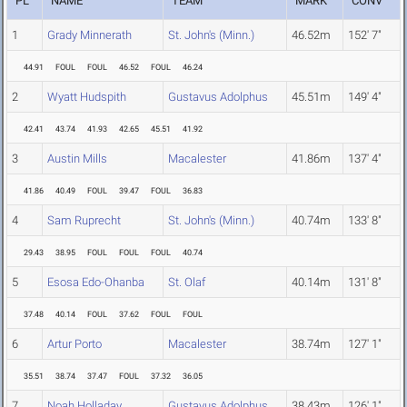
PL
NAME
TEAM
MARK
CONV
1
Grady Minnerath
St. John's (Minn.)
46.52m
152' 7"
44.91
FOUL
FOUL
46.52
FOUL
46.24
2
Wyatt Hudspith
Gustavus Adolphus
45.51m
149' 4"
42.41
43.74
41.93
42.65
45.51
41.92
3
Austin Mills
Macalester
41.86m
137' 4"
41.86
40.49
FOUL
39.47
FOUL
36.83
4
Sam Ruprecht
St. John's (Minn.)
40.74m
133' 8"
29.43
38.95
FOUL
FOUL
FOUL
40.74
5
Esosa Edo-Ohanba
St. Olaf
40.14m
131' 8"
37.48
40.14
FOUL
37.62
FOUL
FOUL
6
Artur Porto
Macalester
38.74m
127' 1"
35.51
38.74
37.47
FOUL
37.32
36.05
7
Noah Holladay
Gustavus Adolphus
38.43m
126' 1"