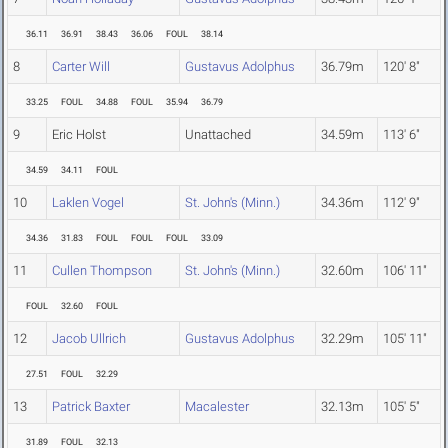
36.11
36.91
38.43
36.06
FOUL
38.14
8
Carter Will
Gustavus Adolphus
36.79m
120' 8"
33.25
FOUL
34.88
FOUL
35.94
36.79
9
Eric Holst
Unattached
34.59m
113' 6"
34.59
34.11
FOUL
10
Laklen Vogel
St. John's (Minn.)
34.36m
112' 9"
34.36
31.83
FOUL
FOUL
FOUL
33.09
11
Cullen Thompson
St. John's (Minn.)
32.60m
106' 11"
FOUL
32.60
FOUL
12
Jacob Ullrich
Gustavus Adolphus
32.29m
105' 11"
27.51
FOUL
32.29
13
Patrick Baxter
Macalester
32.13m
105' 5"
31.89
FOUL
32.13