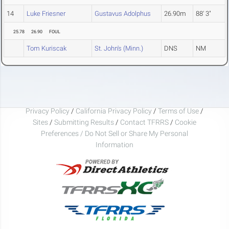
14
Luke Friesner
Gustavus Adolphus
26.90m
88' 3"
25.78
26.90
FOUL
Tom Kuriscak
St. John's (Minn.)
DNS
NM
Privacy Policy
/
California Privacy Policy
/
Terms of Use
/
Sites
/
Submitting Results
/
Contact TFRRS
/
Cookie
Preferences / Do Not Sell or Share My Personal
Information