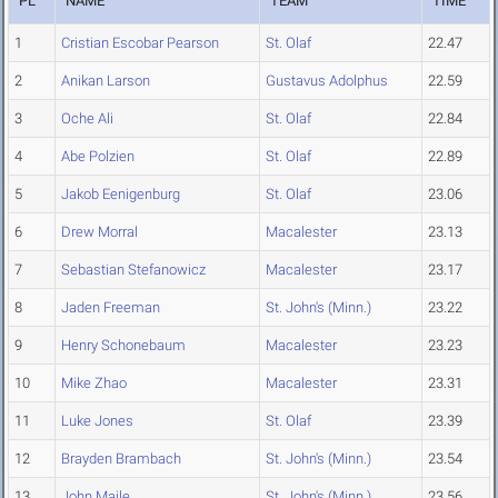
PL
NAME
TEAM
TIME
1
Cristian Escobar Pearson
St. Olaf
22.47
2
Anikan Larson
Gustavus Adolphus
22.59
3
Oche Ali
St. Olaf
22.84
4
Abe Polzien
St. Olaf
22.89
5
Jakob Eenigenburg
St. Olaf
23.06
6
Drew Morral
Macalester
23.13
7
Sebastian Stefanowicz
Macalester
23.17
8
Jaden Freeman
St. John's (Minn.)
23.22
9
Henry Schonebaum
Macalester
23.23
10
Mike Zhao
Macalester
23.31
11
Luke Jones
St. Olaf
23.39
12
Brayden Brambach
St. John's (Minn.)
23.54
13
John Maile
St. John's (Minn.)
23.56