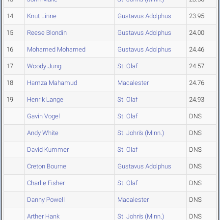
14
Knut Linne
Gustavus Adolphus
23.95
15
Reese Blondin
Gustavus Adolphus
24.00
16
Mohamed Mohamed
Gustavus Adolphus
24.46
17
Woody Jung
St. Olaf
24.57
18
Hamza Mahamud
Macalester
24.76
19
Henrik Lange
St. Olaf
24.93
Gavin Vogel
St. Olaf
DNS
Andy White
St. John's (Minn.)
DNS
David Kummer
St. Olaf
DNS
Creton Bourne
Gustavus Adolphus
DNS
Charlie Fisher
St. Olaf
DNS
Danny Powell
Macalester
DNS
Arther Hank
St. John's (Minn.)
DNS