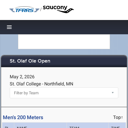
/
Toggle navigation
St. Olaf Ole Open
May 2, 2026
St. Olaf College - Northfield, MN
Men's 200 Meters
Top↑