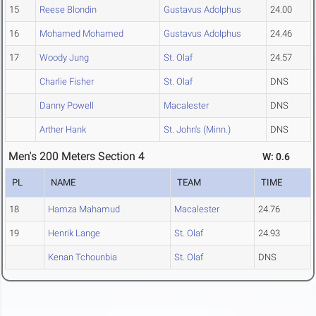
15
Reese Blondin
Gustavus Adolphus
24.00
16
Mohamed Mohamed
Gustavus Adolphus
24.46
17
Woody Jung
St. Olaf
24.57
Charlie Fisher
St. Olaf
DNS
Danny Powell
Macalester
DNS
Arther Hank
St. John's (Minn.)
DNS
Men's 200 Meters Section 4
W: 0.6
PL
NAME
TEAM
TIME
18
Hamza Mahamud
Macalester
24.76
19
Henrik Lange
St. Olaf
24.93
Kenan Tchounbia
St. Olaf
DNS