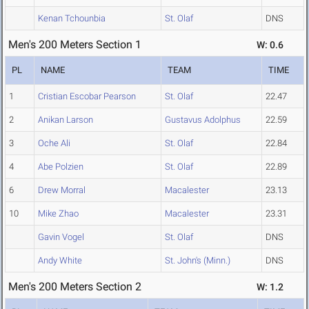
Kenan Tchounbia
St. Olaf
DNS
Men's 200 Meters Section 1
W: 0.6
PL
NAME
TEAM
TIME
1
Cristian Escobar Pearson
St. Olaf
22.47
2
Anikan Larson
Gustavus Adolphus
22.59
3
Oche Ali
St. Olaf
22.84
4
Abe Polzien
St. Olaf
22.89
6
Drew Morral
Macalester
23.13
10
Mike Zhao
Macalester
23.31
Gavin Vogel
St. Olaf
DNS
Andy White
St. John's (Minn.)
DNS
Men's 200 Meters Section 2
W: 1.2