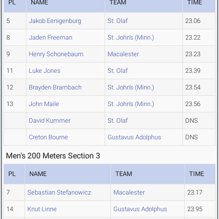
PL
NAME
TEAM
TIME
5
Jakob Eenigenburg
St. Olaf
23.06
8
Jaden Freeman
St. John's (Minn.)
23.22
9
Henry Schonebaum
Macalester
23.23
11
Luke Jones
St. Olaf
23.39
12
Brayden Brambach
St. John's (Minn.)
23.54
13
John Maile
St. John's (Minn.)
23.56
David Kummer
St. Olaf
DNS
Creton Bourne
Gustavus Adolphus
DNS
Men's 200 Meters Section 3
PL
NAME
TEAM
TIME
7
Sebastian Stefanowicz
Macalester
23.17
14
Knut Linne
Gustavus Adolphus
23.95