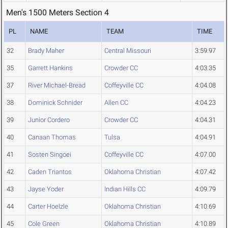
Men's 1500 Meters Section 4
PL
NAME
TEAM
TIME
32
Brady Maher
Central Missouri
3:59.97
35
Garrett Hankins
Crowder CC
4:03.35
37
River Michael-Bread
Coffeyville CC
4:04.08
38
Dominick Schnider
Allen CC
4:04.23
39
Junior Cordero
Crowder CC
4:04.31
40
Canaan Thomas
Tulsa
4:04.91
41
Sosten Singoei
Coffeyville CC
4:07.00
42
Caden Triantos
Oklahoma Christian
4:07.42
43
Jayse Yoder
Indian Hills CC
4:09.79
44
Carter Hoelzle
Oklahoma Christian
4:10.69
45
Cole Green
Oklahoma Christian
4:10.89