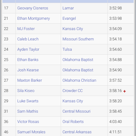
17
Geovany Cisneros
Lamar
3:52.98
21
Ethan Montgomery
Evangel
3:53.98
22
MJ Foster
Kansas City
3:54.09
23
Caleb Leach
Missouri Southern
3:54.18
24
Ayden Taylor
Tulsa
3:54.60
25
Ethan Banks
Oklahoma Baptist
3:54.88
26
Josh Kearse
Oklahoma Baptist
3:54.90
27
Maxton Barker
Oklahoma Christian
3:57.52
28
Sila Kiseo
Crowder CC
3:58.16
29
Luke Swarts
Kansas City
3:58.20
31
Sam Mathis
Central Missouri
3:58.45
36
Victor Rosas
Oral Roberts
4:03.40
46
Samuel Morales
Central Arkansas
4:11.51