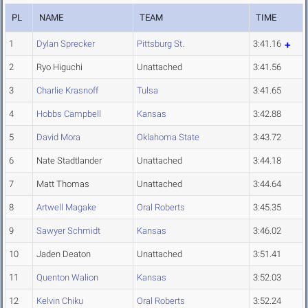
PL
NAME
TEAM
TIME
1
Dylan Sprecker
Pittsburg St.
3:41.16
2
Ryo Higuchi
Unattached
3:41.56
3
Charlie Krasnoff
Tulsa
3:41.65
4
Hobbs Campbell
Kansas
3:42.88
5
David Mora
Oklahoma State
3:43.72
6
Nate Stadtlander
Unattached
3:44.18
7
Matt Thomas
Unattached
3:44.64
8
Artwell Magake
Oral Roberts
3:45.35
9
Sawyer Schmidt
Kansas
3:46.02
10
Jaden Deaton
Unattached
3:51.41
11
Quenton Walion
Kansas
3:52.03
12
Kelvin Chiku
Oral Roberts
3:52.24