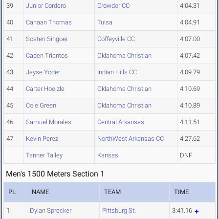
39
Junior Cordero
Crowder CC
4:04.31
40
Canaan Thomas
Tulsa
4:04.91
41
Sosten Singoei
Coffeyville CC
4:07.00
42
Caden Triantos
Oklahoma Christian
4:07.42
43
Jayse Yoder
Indian Hills CC
4:09.79
44
Carter Hoelzle
Oklahoma Christian
4:10.69
45
Cole Green
Oklahoma Christian
4:10.89
46
Samuel Morales
Central Arkansas
4:11.51
47
Kevin Perez
NorthWest Arkansas CC
4:27.62
Tanner Talley
Kansas
DNF
Men's 1500 Meters Section 1
PL
NAME
TEAM
TIME
1
Dylan Sprecker
Pittsburg St.
3:41.16