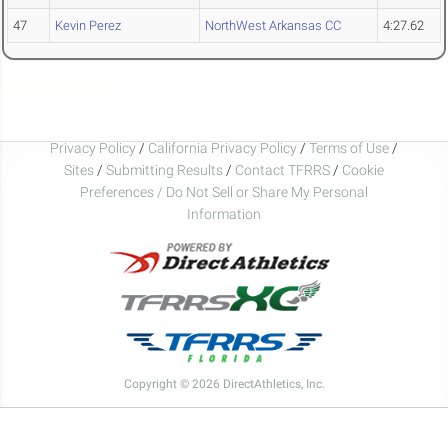
47
Kevin Perez
NorthWest Arkansas CC
4:27.62
Privacy Policy
/
California Privacy Policy
/
Terms of Use
/
Sites
/
Submitting Results
/
Contact TFRRS
/
Cookie
Preferences / Do Not Sell or Share My Personal
Information
Copyright © 2026 DirectAthletics, Inc.
Generated 2026-08-08 01:53:53