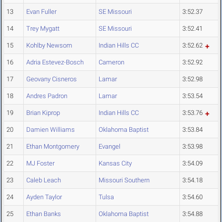
13
Evan Fuller
SE Missouri
3:52.37
14
Trey Mygatt
SE Missouri
3:52.41
15
Kohlby Newsom
Indian Hills CC
3:52.62
16
Adria Estevez-Bosch
Cameron
3:52.92
17
Geovany Cisneros
Lamar
3:52.98
18
Andres Padron
Lamar
3:53.54
19
Brian Kiprop
Indian Hills CC
3:53.76
20
Damien Williams
Oklahoma Baptist
3:53.84
21
Ethan Montgomery
Evangel
3:53.98
22
MJ Foster
Kansas City
3:54.09
23
Caleb Leach
Missouri Southern
3:54.18
24
Ayden Taylor
Tulsa
3:54.60
25
Ethan Banks
Oklahoma Baptist
3:54.88