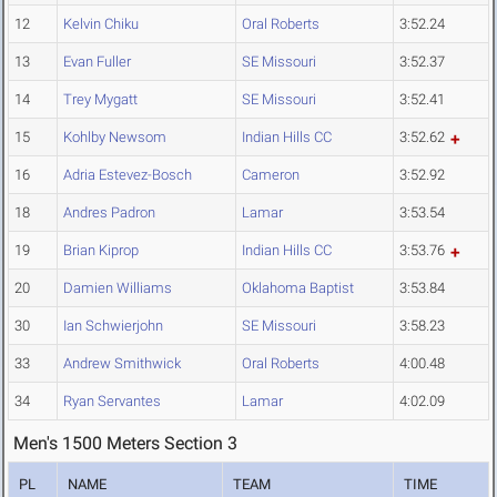
12
Kelvin Chiku
Oral Roberts
3:52.24
13
Evan Fuller
SE Missouri
3:52.37
14
Trey Mygatt
SE Missouri
3:52.41
15
Kohlby Newsom
Indian Hills CC
3:52.62
16
Adria Estevez-Bosch
Cameron
3:52.92
18
Andres Padron
Lamar
3:53.54
19
Brian Kiprop
Indian Hills CC
3:53.76
20
Damien Williams
Oklahoma Baptist
3:53.84
30
Ian Schwierjohn
SE Missouri
3:58.23
33
Andrew Smithwick
Oral Roberts
4:00.48
34
Ryan Servantes
Lamar
4:02.09
Men's 1500 Meters Section 3
PL
NAME
TEAM
TIME