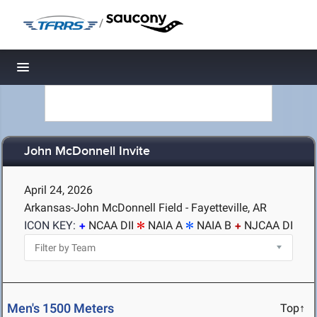
/
Toggle navigation
John McDonnell Invite
April 24, 2026
Arkansas-John McDonnell Field - Fayetteville, AR
ICON KEY:
NCAA DII
NAIA A
NAIA B
NJCAA DI
Men's 1500 Meters
Top↑