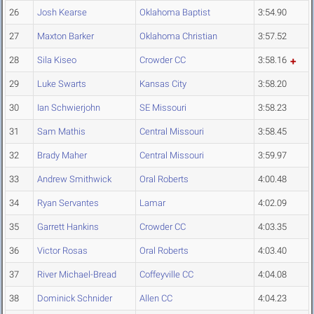
26
Josh Kearse
Oklahoma Baptist
3:54.90
27
Maxton Barker
Oklahoma Christian
3:57.52
28
Sila Kiseo
Crowder CC
3:58.16
29
Luke Swarts
Kansas City
3:58.20
30
Ian Schwierjohn
SE Missouri
3:58.23
31
Sam Mathis
Central Missouri
3:58.45
32
Brady Maher
Central Missouri
3:59.97
33
Andrew Smithwick
Oral Roberts
4:00.48
34
Ryan Servantes
Lamar
4:02.09
35
Garrett Hankins
Crowder CC
4:03.35
36
Victor Rosas
Oral Roberts
4:03.40
37
River Michael-Bread
Coffeyville CC
4:04.08
38
Dominick Schnider
Allen CC
4:04.23