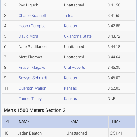
2
Ryo Higuchi
Unattached
3:41.56
3
Charlie Krasnoff
Tulsa
3:41.65
4
Hobbs Campbell
Kansas
3:42.88
5
David Mora
Oklahoma State
3:43.72
6
Nate Stadtlander
Unattached
3:44.18
7
Matt Thomas
Unattached
3:44.64
8
Artwell Magake
Oral Roberts
3:45.35
9
Sawyer Schmidt
Kansas
3:46.02
11
Quenton Walion
Kansas
3:52.03
Tanner Talley
Kansas
DNF
Men's 1500 Meters Section 2
PL
NAME
TEAM
TIME
10
Jaden Deaton
Unattached
3:51.41