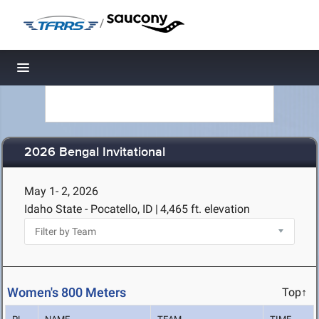
/
Toggle navigation
2026 Bengal Invitational
May 1- 2, 2026
Idaho State - Pocatello, ID
|
4,465 ft. elevation
Women's 800 Meters
Top↑