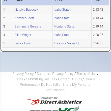
PL
NAME
TEAM
TIME
1
Natalya Babcock
Idaho State
2:13.72
2
Kamber Scott
Idaho State
2:13.74
3
Samantha Geraets
Montana State
2:19.14
4
Elise Wright
Idaho State
2:20.97
5
Jessa Hunt
Treasure Valley CC
2:26.65
Privacy Policy
/
California Privacy Policy
/
Terms of Use
/
Sites
/
Submitting Results
/
Contact TFRRS
/
Cookie
Preferences / Do Not Sell or Share My Personal
Information