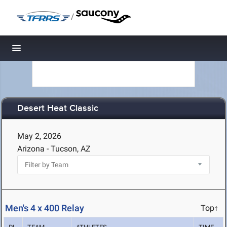
/
Toggle navigation
Desert Heat Classic
May 2, 2026
Arizona - Tucson, AZ
Men's 4 x 400 Relay
Top↑