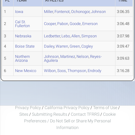
PL
TEAM
ATHLETES
TIME
1
Iowa
Miller
,
Fontenot
,
Ochonogor
,
Johnson
3:06.35
Cal St.
2
Cooper
,
Pabon
,
Goode
,
Emerson
3:06.48
Fullerton
3
Nebraska
Ledbetter
,
Lebo
,
Allen
,
Simpson
3:07.98
4
Boise State
Dailey
,
Warren
,
Green
,
Cogley
3:09.47
Northern
Johnson
,
Martinez
,
Nelson
,
Reyes-
5
3:09.63
Arizona
Aguilera
6
New Mexico
Wilbon
,
Soos
,
Thompson
,
Endrody
3:16.28
Privacy Policy
/
California Privacy Policy
/
Terms of Use
/
Sites
/
Submitting Results
/
Contact TFRRS
/
Cookie
Preferences / Do Not Sell or Share My Personal
Information