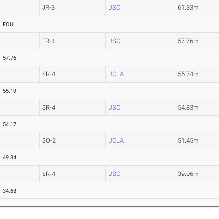
JR-3
USC
61.33m
FOUL
FR-1
USC
57.76m
57.76
SR-4
UCLA
55.74m
55.19
SR-4
USC
54.83m
54.17
SO-2
UCLA
51.45m
49.34
SR-4
USC
39.06m
34.68