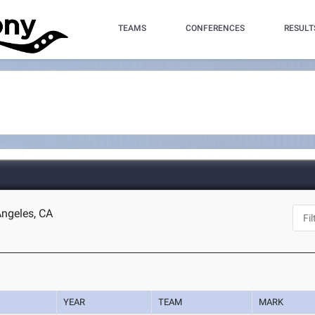
TEAMS
CONFERENCES
RESULT
Angeles, CA
YEAR
TEAM
MARK