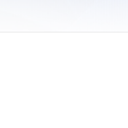
 of Use
/
Sites
/
Submitting Results
/
Contact TFRRS
/
Cookie Preferences