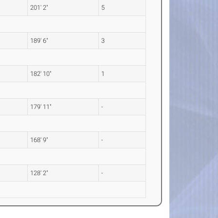
201' 2"
5
189' 6"
3
182' 10"
1
179' 11"
-
168' 9"
-
128' 2"
-