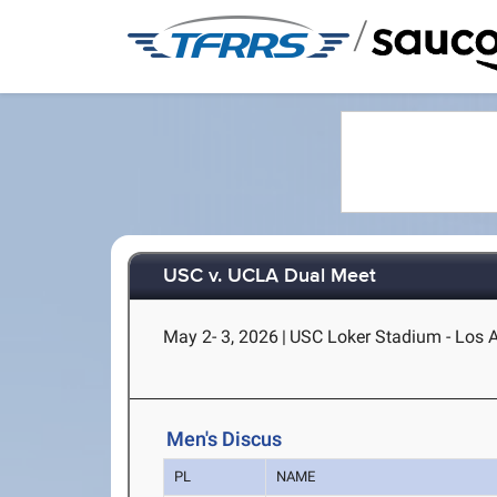
/
USC v. UCLA Dual Meet
May 2- 3, 2026
|
USC Loker Stadium - Los 
Men's Discus
PL
NAME