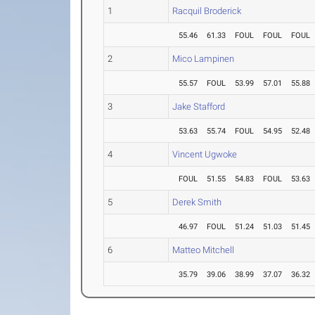
1
Racquil Broderick
55.46
61.33
FOUL
FOUL
FOUL
2
Mico Lampinen
55.57
FOUL
53.99
57.01
55.88
3
Jake Stafford
53.63
55.74
FOUL
54.95
52.48
4
Vincent Ugwoke
FOUL
51.55
54.83
FOUL
53.63
5
Derek Smith
46.97
FOUL
51.24
51.03
51.45
6
Matteo Mitchell
35.79
39.06
38.99
37.07
36.32