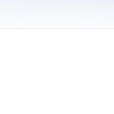
 / Do Not Sell or Share My Personal Information