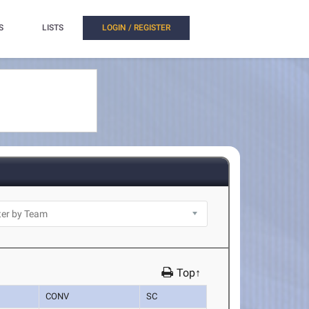
S
LISTS
LOGIN / REGISTER
Top↑
CONV
SC