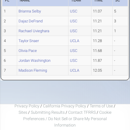
PL
NAME
TEAM
TIME
SC
1
Brianna Selby
USC
11.07
5
2
Dajaz DeFrand
USC
11.21
3
3
Rachael Uvieghara
USC
11.21
1
4
Taylor Snaer
UCLA
11.28
-
5
Olivia Pace
USC
11.68
-
6
Jordan Washington
USC
11.87
-
7
Madison Fleming
UCLA
12.05
-
Privacy Policy
/
California Privacy Policy
/
Terms of Use
/
Sites
/
Submitting Results
/
Contact TFRRS
/
Cookie
Preferences / Do Not Sell or Share My Personal
Information