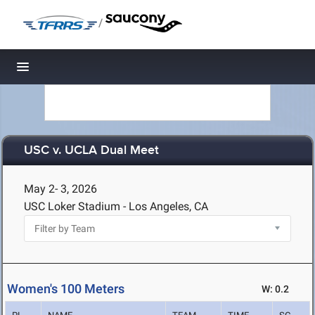
/
Toggle navigation
USC v. UCLA Dual Meet
May 2- 3, 2026
USC Loker Stadium - Los Angeles, CA
Women's 100 Meters
W: 0.2