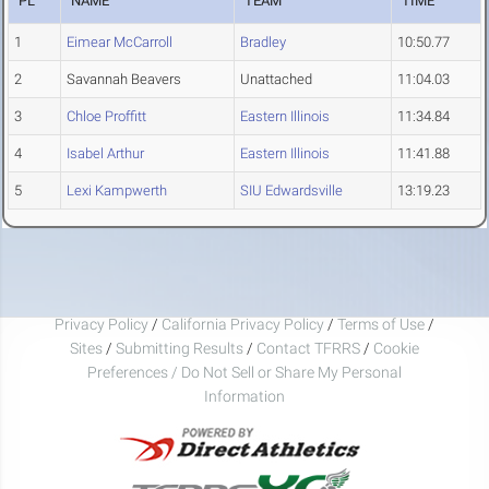
PL
NAME
TEAM
TIME
1
Eimear McCarroll
Bradley
10:50.77
2
Savannah Beavers
Unattached
11:04.03
3
Chloe Proffitt
Eastern Illinois
11:34.84
4
Isabel Arthur
Eastern Illinois
11:41.88
5
Lexi Kampwerth
SIU Edwardsville
13:19.23
Privacy Policy
/
California Privacy Policy
/
Terms of Use
/
Sites
/
Submitting Results
/
Contact TFRRS
/
Cookie
Preferences / Do Not Sell or Share My Personal
Information