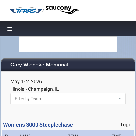
/
Toggle navigation
Gary Wieneke Memorial
May 1- 2, 2026
Illinois - Champaign, IL
Women's 3000 Steeplechase
Top↑