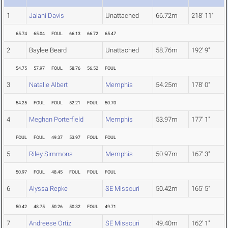
1
Jalani Davis
Unattached
66.72m
218' 11"
65.74
65.04
FOUL
66.13
66.72
65.47
2
Baylee Beard
Unattached
58.76m
192' 9"
54.75
57.97
FOUL
58.76
56.52
FOUL
3
Natalie Albert
Memphis
54.25m
178' 0"
54.25
FOUL
FOUL
52.21
FOUL
50.70
4
Meghan Porterfield
Memphis
53.97m
177' 1"
FOUL
FOUL
49.37
53.97
FOUL
FOUL
5
Riley Simmons
Memphis
50.97m
167' 3"
50.97
FOUL
48.45
FOUL
FOUL
FOUL
6
Alyssa Repke
SE Missouri
50.42m
165' 5"
50.42
48.75
50.26
50.32
FOUL
49.71
7
Andreese Ortiz
SE Missouri
49.40m
162' 1"