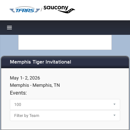
/
Toggle navigation
Memphis Tiger Invitational
May 1- 2, 2026
Memphis - Memphis, TN
Events: