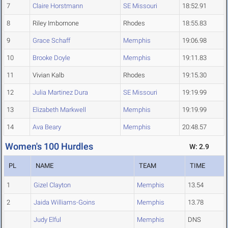
7
Claire Horstmann
SE Missouri
18:52.91
8
Riley Imbornone
Rhodes
18:55.83
9
Grace Schaff
Memphis
19:06.98
10
Brooke Doyle
Memphis
19:11.83
11
Vivian Kalb
Rhodes
19:15.30
12
Julia Martinez Dura
SE Missouri
19:19.99
13
Elizabeth Markwell
Memphis
19:19.99
14
Ava Beary
Memphis
20:48.57
Women's 100 Hurdles
W: 2.9
PL
NAME
TEAM
TIME
1
Gizel Clayton
Memphis
13.54
2
Jaida Williams-Goins
Memphis
13.78
Judy Elful
Memphis
DNS