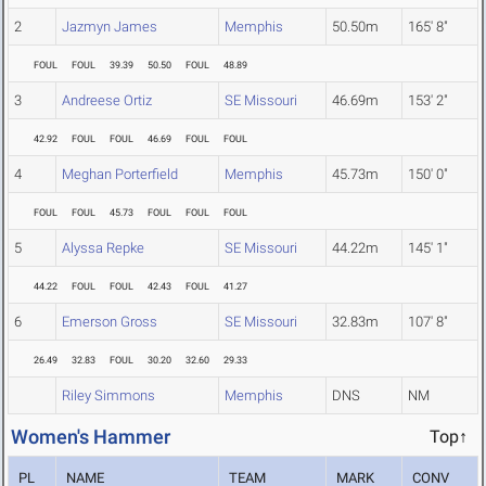
2
Jazmyn James
Memphis
50.50m
165' 8"
FOUL
FOUL
39.39
50.50
FOUL
48.89
3
Andreese Ortiz
SE Missouri
46.69m
153' 2"
42.92
FOUL
FOUL
46.69
FOUL
FOUL
4
Meghan Porterfield
Memphis
45.73m
150' 0"
FOUL
FOUL
45.73
FOUL
FOUL
FOUL
5
Alyssa Repke
SE Missouri
44.22m
145' 1"
44.22
FOUL
FOUL
42.43
FOUL
41.27
6
Emerson Gross
SE Missouri
32.83m
107' 8"
26.49
32.83
FOUL
30.20
32.60
29.33
Riley Simmons
Memphis
DNS
NM
Women's Hammer
Top↑
PL
NAME
TEAM
MARK
CONV