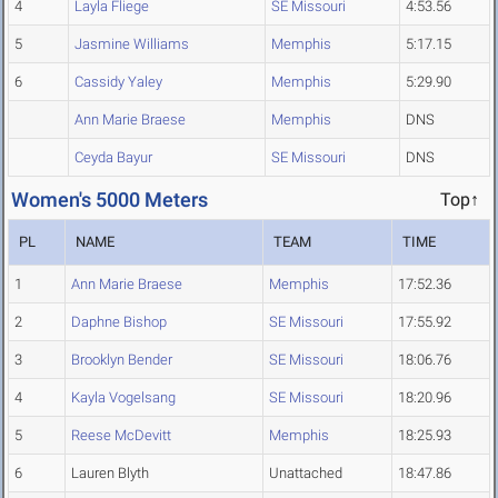
4
Layla Fliege
SE Missouri
4:53.56
5
Jasmine Williams
Memphis
5:17.15
6
Cassidy Yaley
Memphis
5:29.90
Ann Marie Braese
Memphis
DNS
Ceyda Bayur
SE Missouri
DNS
Women's 5000 Meters
Top↑
PL
NAME
TEAM
TIME
1
Ann Marie Braese
Memphis
17:52.36
2
Daphne Bishop
SE Missouri
17:55.92
3
Brooklyn Bender
SE Missouri
18:06.76
4
Kayla Vogelsang
SE Missouri
18:20.96
5
Reese McDevitt
Memphis
18:25.93
6
Lauren Blyth
Unattached
18:47.86