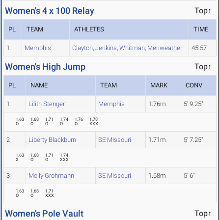
Women's 4 x 100 Relay
Top↑
PL
TEAM
ATHLETES
TIME
1
Memphis
Clayton
,
Jenkins
,
Whitman
,
Meriweather
45.57
Women's High Jump
Top↑
PL
NAME
TEAM
MARK
CONV
1
Lilith Stenger
Memphis
1.76m
5' 9.25"
1.63
1.68
1.71
1.74
1.76
1.78
O
O
O
O
O
XXX
2
Liberty Blackburn
SE Missouri
1.71m
5' 7.25"
1.63
1.68
1.71
1.74
X
O
O
XXX
3
Molly Grohmann
SE Missouri
1.68m
5' 6"
1.63
1.68
1.71
O
O
XXX
Women's Pole Vault
Top↑