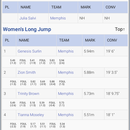
PL
NAME
TEAM
MARK
CONV
Julia Salvi
Memphis
NH
NH
Women's Long Jump
Top↑
PL
NAME
TEAM
MARK
CONV
1
Genesis Surlin
Memphis
5.94m
19' 6"
5.49
FOUL
5.41
FOUL
5.83
5.94
(
-1.3
)
(
-1.1
)
(
-1.9
)
(
-1.3
)
(
-1.1
)
(
2.6
)
2
Zion Smith
Memphis
5.88m
19' 3.5"
FOUL
FOUL
5.82
5.69
5.88
FOUL
(
-1.5
)
(
-1.0
)
(
-1.1
)
(
-0.9
)
(
-0.4
)
(
1.5
)
3
Trinity Brown
Memphis
5.73m
18' 9.75"
5.49
FOUL
5.18
5.39
FOUL
5.73
(
-2.6
)
(
-1.3
)
(
-1.5
)
(
-1.3
)
(
-0.4
)
(
1.1
)
4
Tianna Moseley
Memphis
5.51m
18' 1"
FOUL
FOUL
5.17
5.51
FOUL
5.34
(
-2.3
)
(
1.9
)
(
-1.7
)
(
-1.1
)
(
-1.0
)
(
1.3
)