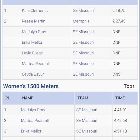
1
Kale Clements
SE Missouri
2:18.75
2
Reese Martin
Memphis
2:27.45
Madalyn Gray
SE Missouri
DNF
Erika Mellor
SE Missouri
DNF
Layla Fliege
SE Missouri
DNF
Mattea Pearsall
SE Missouri
DNF
Ceyda Bayur
SE Missouri
DNS
Women's 1500 Meters
Top↑
PL
NAME
TEAM
TIME
1
Madalyn Gray
SE Missouri
4:41.01
2
Mattea Pearsall
SE Missouri
4:47.68
3
Erika Mellor
SE Missouri
4:51.13