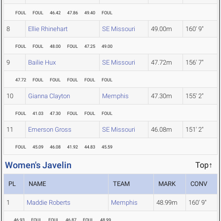
FOUL
FOUL
46.42
47.86
49.40
FOUL
8
Ellie Rhinehart
SE Missouri
49.00m
160' 9"
FOUL
FOUL
48.00
FOUL
47.25
49.00
9
Bailie Hux
SE Missouri
47.72m
156' 7"
47.72
FOUL
FOUL
FOUL
FOUL
FOUL
10
Gianna Clayton
Memphis
47.30m
155' 2"
FOUL
41.03
47.30
FOUL
FOUL
FOUL
11
Emerson Gross
SE Missouri
46.08m
151' 2"
FOUL
45.09
46.08
41.92
44.83
45.59
Women's Javelin
Top↑
PL
NAME
TEAM
MARK
CONV
1
Maddie Roberts
Memphis
48.99m
160' 9"
46.93
FOUL
FOUL
46.87
FOUL
48.99