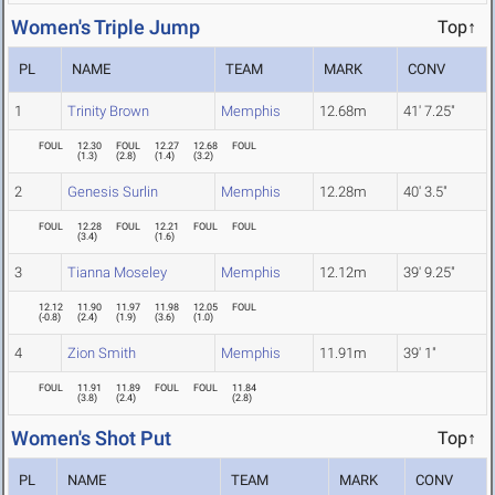
Women's Triple Jump
Top↑
PL
NAME
TEAM
MARK
CONV
1
Trinity Brown
Memphis
12.68m
41' 7.25"
FOUL
12.30
FOUL
12.27
12.68
FOUL
(
1.3
)
(
2.8
)
(
1.4
)
(
3.2
)
2
Genesis Surlin
Memphis
12.28m
40' 3.5"
FOUL
12.28
FOUL
12.21
FOUL
FOUL
(
3.4
)
(
1.6
)
3
Tianna Moseley
Memphis
12.12m
39' 9.25"
12.12
11.90
11.97
11.98
12.05
FOUL
(
-0.8
)
(
2.4
)
(
1.9
)
(
3.6
)
(
1.0
)
4
Zion Smith
Memphis
11.91m
39' 1"
FOUL
11.91
11.89
FOUL
FOUL
11.84
(
3.8
)
(
2.4
)
(
2.8
)
Women's Shot Put
Top↑
PL
NAME
TEAM
MARK
CONV