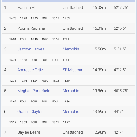
1
Hannah Hall
Unattached
16.03m
52' 7.25"
14.78
14.78
15.05
FOUL
15.35
16.03
2
Poorna Raorane
Unattached
16.01m
52' 6.5"
16.01
FOUL
15.45
15.30
15.96
FOUL
3
Jazmyn James
Memphis
15.58m
51' 1.5"
14.71
15.58
FOUL
FOUL
FOUL
FOUL
4
Andreese Ortiz
SE Missouri
14.39m
47' 2.5"
12.76
12.76
14.04
FOUL
13.72
14.39
5
Meghan Porterfield
Memphis
13.86m
45' 5.75"
13.67
FOUL
FOUL
FOUL
FOUL
13.86
6
Gianna Clayton
Memphis
13.59m
44' 7"
13.12
13.59
FOUL
FOUL
13.31
13.27
7
Baylee Beard
Unattached
12.98m
42' 7"