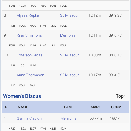
FOUL
12.98
FOUL
FOUL
FOUL
FOUL
8
Alyssa Repke
SE Missouri
12.12m
39' 9.25"
11.88
FOUL
FOUL
11.95
12.12
FOUL
9
Riley Simmons
Memphis
12.11m
39' 8.75"
FOUL
FOUL
12.08
11.62
12.11
FOUL
10
Emerson Gross
SE Missouri
10.38m
34' 0.75"
10.38
10.01
10.02
11
Anna Thomason
SE Missouri
10.17m
33' 4.5"
10.17
FOUL
FOUL
Women's Discus
Top↑
PL
NAME
TEAM
MARK
CONV
1
Gianna Clayton
Memphis
50.77m
166' 7"
47.37
48.22
50.77
47.91
48.49
50.44