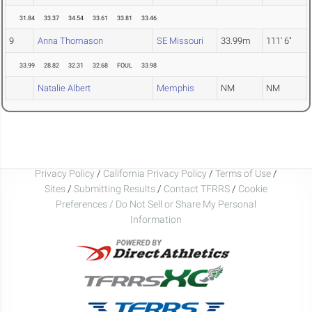
31.84
33.37
34.54
33.61
33.81
33.46
9
Anna Thomason
SE Missouri
33.99m
111' 6"
33.99
28.82
32.31
32.68
FOUL
33.98
Natalie Albert
Memphis
NM
NM
Privacy Policy
/
California Privacy Policy
/
Terms of Use
/
Sites
/
Submitting Results
/
Contact TFRRS
/
Cookie
Preferences / Do Not Sell or Share My Personal
Information