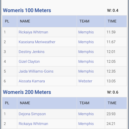
Women's 100 Meters
W: 0.4
PL
NAME
TEAM
TIME
1
Rickaiya Whitman
Memphis
11.59
2
Kaseiana Meriweather
Memphis
11.67
3
Destiny Jenkins
Memphis
12.01
4
Gizel Clayton
Memphis
12.05
5
Jaida Williams-Goins
Memphis
12.35
6
Aissata Kamara
Webster
13.05
Women's 200 Meters
W: 0.6
PL
NAME
TEAM
TIME
1
Dejona Simpson
Memphis
23.93
2
Rickaiya Whitman
Memphis
24.21