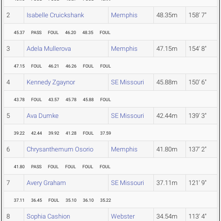
2
Isabelle Cruickshank
Memphis
48.35m
158' 7"
45.37
PASS
FOUL
46.20
48.35
FOUL
3
Adela Mullerova
Memphis
47.15m
154' 8"
47.15
FOUL
46.21
46.26
FOUL
FOUL
4
Kennedy Zgaynor
SE Missouri
45.88m
150' 6"
43.78
FOUL
43.57
45.78
45.88
FOUL
5
Ava Dumke
SE Missouri
42.44m
139' 3"
39.22
42.44
39.92
41.28
FOUL
37.59
6
Chrysanthemum Osorio
Memphis
41.80m
137' 2"
41.80
PASS
FOUL
FOUL
FOUL
FOUL
7
Avery Graham
SE Missouri
37.11m
121' 9"
37.11
36.45
FOUL
35.10
36.10
35.22
8
Sophia Cashion
Webster
34.54m
113' 4"