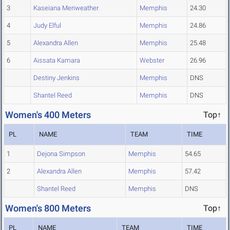
3
Kaseiana Meriweather
Memphis
24.30
4
Judy Elful
Memphis
24.86
5
Alexandra Allen
Memphis
25.48
6
Aissata Kamara
Webster
26.96
Destiny Jenkins
Memphis
DNS
Shantel Reed
Memphis
DNS
Women's 400 Meters
Top↑
PL
NAME
TEAM
TIME
1
Dejona Simpson
Memphis
54.65
2
Alexandra Allen
Memphis
57.42
Shantel Reed
Memphis
DNS
Women's 800 Meters
Top↑
PL
NAME
TEAM
TIME