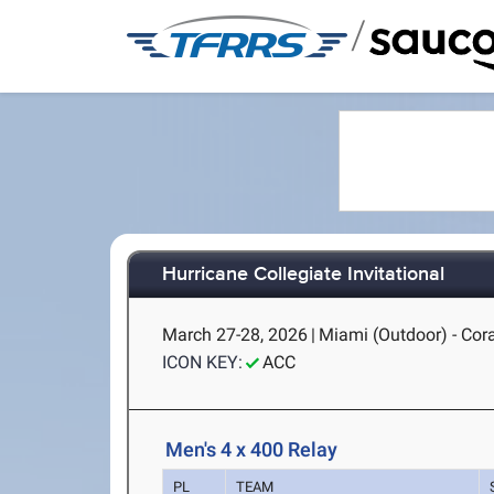
/
Hurricane Collegiate Invitational
March 27-28, 2026
|
Miami (Outdoor) - Cora
ICON KEY:
ACC
Men's 4 x 400 Relay
PL
TEAM