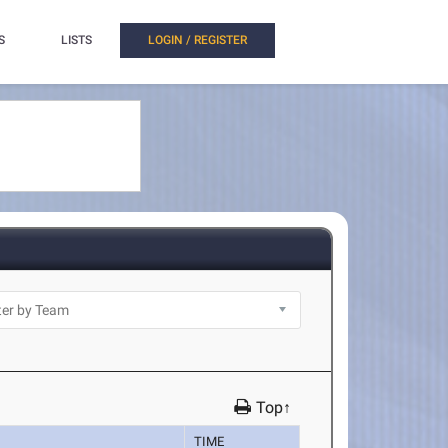
S
LISTS
LOGIN / REGISTER
Top↑
TIME