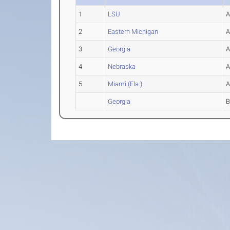
1
LSU
2
Eastern Michigan
3
Georgia
4
Nebraska
5
Miami (Fla.)
Georgia