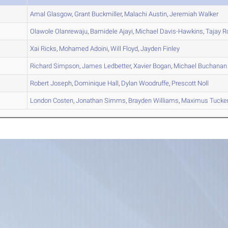
A
Amal
Glasgow
,
Grant
Buckmiller
,
Malachi
Austin
,
Jeremiah
Walker
A
Olawole
Olanrewaju
,
Bamidele
Ajayi
,
Michael
Davis-Hawkins
,
Tajay
Ro
A
Xai
Ricks
,
Mohamed
Adoini
,
Will
Floyd
,
Jayden
Finley
A
Richard
Simpson
,
James
Ledbetter
,
Xavier
Bogan
,
Michael
Buchanan
A
Robert
Joseph
,
Dominique
Hall
,
Dylan
Woodruffe
,
Prescott
Noll
B
London
Costen
,
Jonathan
Simms
,
Brayden
Williams
,
Maximus
Tucke