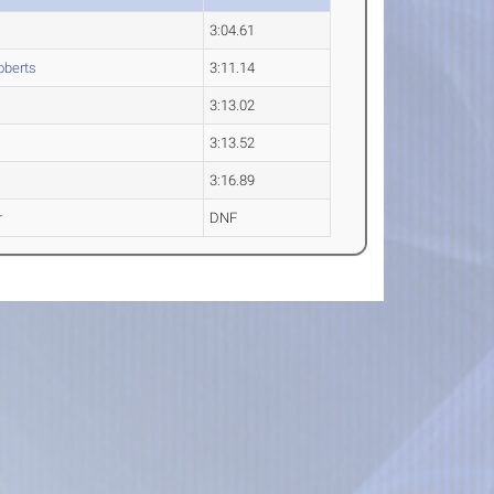
3:04.61
berts
3:11.14
3:13.02
3:13.52
3:16.89
r
DNF