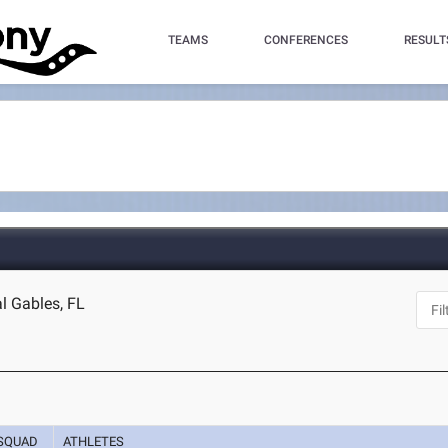
TEAMS
CONFERENCES
RESULT
l Gables, FL
SQUAD
ATHLETES