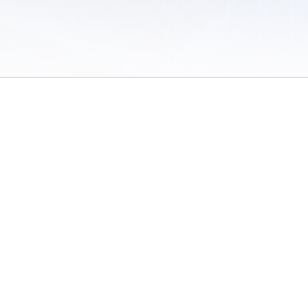
 of Use
/
Sites
/
Submitting Results
/
Contact TFRRS
/
Cookie Preferences