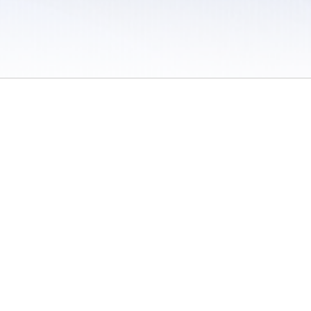
 / Do Not Sell or Share My Personal Information