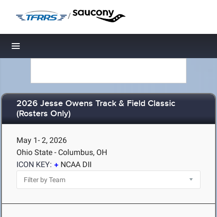
/
Toggle navigation
2026 Jesse Owens Track & Field Classic
(Rosters Only)
May 1- 2, 2026
Ohio State - Columbus, OH
ICON KEY:
NCAA DII