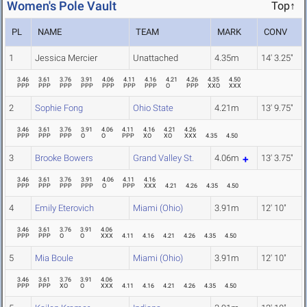
Women's Pole Vault
Top↑
PL
NAME
TEAM
MARK
CONV
1
Jessica Mercier
Unattached
4.35m
14' 3.25"
3.46
3.61
3.76
3.91
4.06
4.11
4.16
4.21
4.26
4.35
4.50
PPP
PPP
PPP
PPP
PPP
PPP
PPP
O
PPP
XXO
XXX
2
Sophie Fong
Ohio State
4.21m
13' 9.75"
3.46
3.61
3.76
3.91
4.06
4.11
4.16
4.21
4.26
PPP
PPP
PPP
O
O
PPP
XO
XO
XXX
4.35
4.50
3
Brooke Bowers
Grand Valley St.
4.06m
13' 3.75"
3.46
3.61
3.76
3.91
4.06
4.11
4.16
PPP
PPP
PPP
PPP
O
PPP
XXX
4.21
4.26
4.35
4.50
4
Emily Eterovich
Miami (Ohio)
3.91m
12' 10"
3.46
3.61
3.76
3.91
4.06
PPP
PPP
O
O
XXX
4.11
4.16
4.21
4.26
4.35
4.50
5
Mia Boule
Miami (Ohio)
3.91m
12' 10"
3.46
3.61
3.76
3.91
4.06
PPP
PPP
XO
O
XXX
4.11
4.16
4.21
4.26
4.35
4.50