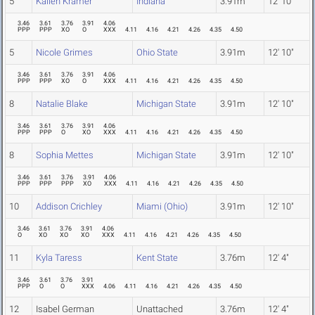
5
Kailen Kramer
Indiana
3.91m
12' 10"
3.46
3.61
3.76
3.91
4.06
PPP
PPP
XO
O
XXX
4.11
4.16
4.21
4.26
4.35
4.50
5
Nicole Grimes
Ohio State
3.91m
12' 10"
3.46
3.61
3.76
3.91
4.06
PPP
PPP
XO
O
XXX
4.11
4.16
4.21
4.26
4.35
4.50
8
Natalie Blake
Michigan State
3.91m
12' 10"
3.46
3.61
3.76
3.91
4.06
PPP
PPP
O
XO
XXX
4.11
4.16
4.21
4.26
4.35
4.50
8
Sophia Mettes
Michigan State
3.91m
12' 10"
3.46
3.61
3.76
3.91
4.06
PPP
PPP
PPP
XO
XXX
4.11
4.16
4.21
4.26
4.35
4.50
10
Addison Crichley
Miami (Ohio)
3.91m
12' 10"
3.46
3.61
3.76
3.91
4.06
O
XO
XO
XO
XXX
4.11
4.16
4.21
4.26
4.35
4.50
11
Kyla Taress
Kent State
3.76m
12' 4"
3.46
3.61
3.76
3.91
PPP
O
O
XXX
4.06
4.11
4.16
4.21
4.26
4.35
4.50
12
Isabel German
Unattached
3.76m
12' 4"