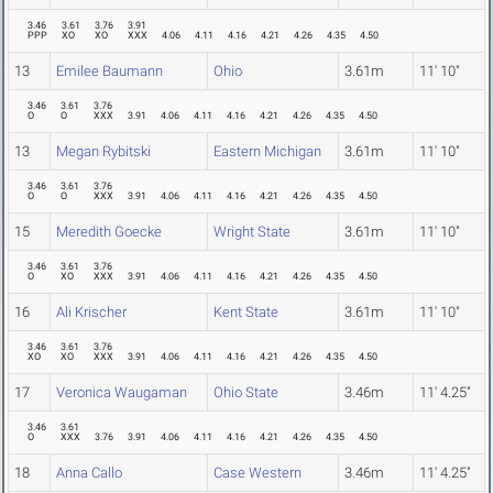
3.46
3.61
3.76
3.91
PPP
XO
XO
XXX
4.06
4.11
4.16
4.21
4.26
4.35
4.50
13
Emilee Baumann
Ohio
3.61m
11' 10"
3.46
3.61
3.76
O
O
XXX
3.91
4.06
4.11
4.16
4.21
4.26
4.35
4.50
13
Megan Rybitski
Eastern Michigan
3.61m
11' 10"
3.46
3.61
3.76
O
O
XXX
3.91
4.06
4.11
4.16
4.21
4.26
4.35
4.50
15
Meredith Goecke
Wright State
3.61m
11' 10"
3.46
3.61
3.76
O
XO
XXX
3.91
4.06
4.11
4.16
4.21
4.26
4.35
4.50
16
Ali Krischer
Kent State
3.61m
11' 10"
3.46
3.61
3.76
XO
XO
XXX
3.91
4.06
4.11
4.16
4.21
4.26
4.35
4.50
17
Veronica Waugaman
Ohio State
3.46m
11' 4.25"
3.46
3.61
O
XXX
3.76
3.91
4.06
4.11
4.16
4.21
4.26
4.35
4.50
18
Anna Callo
Case Western
3.46m
11' 4.25"