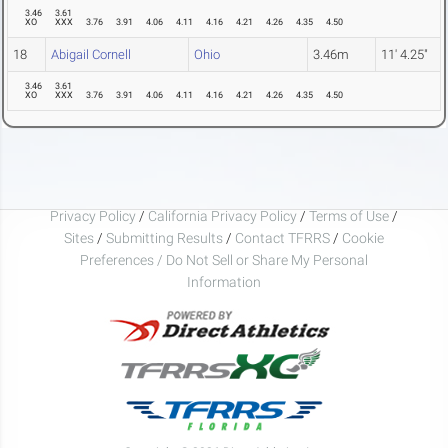
3.46
3.61
XO
XXX
3.76
3.91
4.06
4.11
4.16
4.21
4.26
4.35
4.50
18
Abigail Cornell
Ohio
3.46m
11' 4.25"
3.46
3.61
XO
XXX
3.76
3.91
4.06
4.11
4.16
4.21
4.26
4.35
4.50
Privacy Policy
/
California Privacy Policy
/
Terms of Use
/
Sites
/
Submitting Results
/
Contact TFRRS
/
Cookie
Preferences / Do Not Sell or Share My Personal
Information