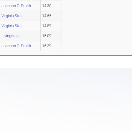
Johnson C. Smith
14.30
Virginia State
14.55
Virginia State
14.89
Livingstone
15.09
Johnson C. Smith
15.39