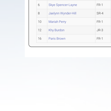
6
Skye Spencer-Layne
FR-1
8
Jaelynn Wynder-Hill
SR-4
10
Mariah Perry
FR-1
12
Khy Burdon
JR-3
16
Paris Brown
FR-1