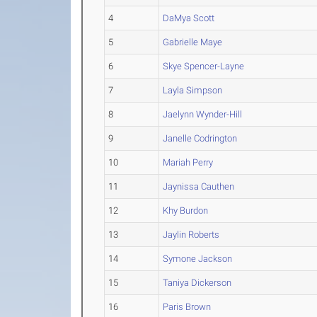
4
DaMya Scott
5
Gabrielle Maye
6
Skye Spencer-Layne
7
Layla Simpson
8
Jaelynn Wynder-Hill
9
Janelle Codrington
10
Mariah Perry
11
Jaynissa Cauthen
12
Khy Burdon
13
Jaylin Roberts
14
Symone Jackson
15
Taniya Dickerson
16
Paris Brown