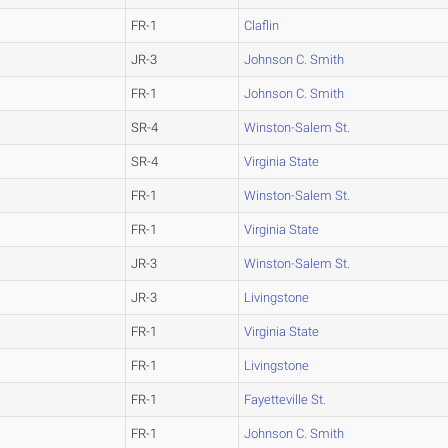
FR-1
Claflin
JR-3
Johnson C. Smith
FR-1
Johnson C. Smith
SR-4
Winston-Salem St.
SR-4
Virginia State
FR-1
Winston-Salem St.
FR-1
Virginia State
JR-3
Winston-Salem St.
JR-3
Livingstone
FR-1
Virginia State
FR-1
Livingstone
FR-1
Fayetteville St.
FR-1
Johnson C. Smith