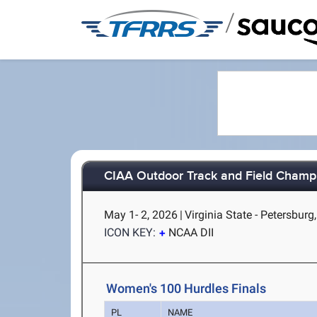
/
CIAA Outdoor Track and Field Champ
May 1- 2, 2026
|
Virginia State - Petersburg
ICON KEY:
NCAA DII
Women's 100 Hurdles Finals
PL
NAME