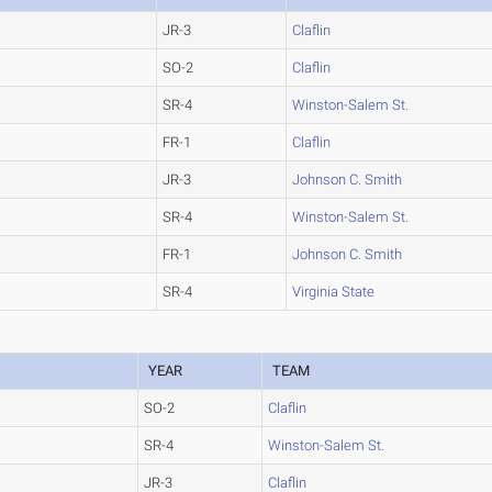
JR-3
Claflin
SO-2
Claflin
SR-4
Winston-Salem St.
FR-1
Claflin
JR-3
Johnson C. Smith
SR-4
Winston-Salem St.
FR-1
Johnson C. Smith
SR-4
Virginia State
YEAR
TEAM
SO-2
Claflin
SR-4
Winston-Salem St.
JR-3
Claflin