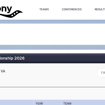
TEAMS
CONFERENCES
RESULT
ionship 2026
, VA
YEAR
TEAM