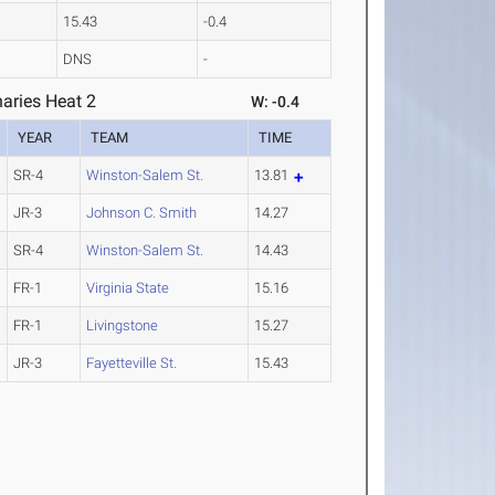
15.43
-0.4
DNS
-
aries Heat 2
W: -0.4
YEAR
TEAM
TIME
SR-4
Winston-Salem St.
13.81
JR-3
Johnson C. Smith
14.27
SR-4
Winston-Salem St.
14.43
FR-1
Virginia State
15.16
FR-1
Livingstone
15.27
JR-3
Fayetteville St.
15.43