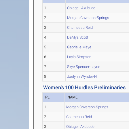
1
Obiageli Akubude
2
Morgan Coverson-Springs
3
Charnessa Reid
4
DaMya Scott
5
Gabrielle Maye
6
Layla Simpson
7
Skye Spencer-Layne
8
Jaelynn Wynder-Hill
Women's 100 Hurdles Preliminaries
PL
NAME
1
Morgan Coverson-Springs
2
Charnessa Reid
3
Obiageli Akubude