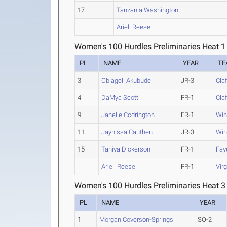
17
Tanzania Washington
Ariell Reese
Women's 100 Hurdles Preliminaries Heat 1
PL
NAME
YEAR
TE
3
Obiageli Akubude
JR-3
Claf
4
DaMya Scott
FR-1
Claf
9
Janelle Codrington
FR-1
Win
11
Jaynissa Cauthen
JR-3
Win
15
Taniya Dickerson
FR-1
Faye
Ariell Reese
FR-1
Virg
Women's 100 Hurdles Preliminaries Heat 3
PL
NAME
YEAR
1
Morgan Coverson-Springs
SO-2