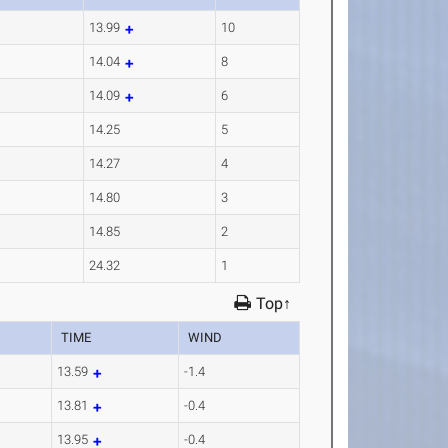
13.99
10
14.04
8
14.09
6
14.25
5
14.27
4
14.80
3
14.85
2
24.32
1
Top↑
TIME
WIND
13.59
-1.4
13.81
-0.4
13.95
-0.4