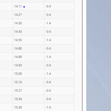
14.11
-0.4
14.27
-0.4
14.30
-1.4
14.43
-0.4
14.55
-1.4
14.80
-0.4
14.89
-1.4
14.93
-0.4
15.09
-1.4
15.16
-0.4
15.27
-0.4
15.34
-0.4
15.39
-1.4