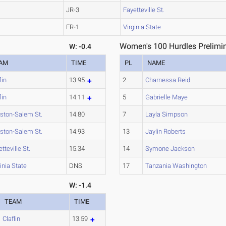
JR-3
Fayetteville St.
FR-1
Virginia State
Women's 100 Hurdles Prelimin
W: -0.4
AM
TIME
PL
NAME
lin
13.95
2
Charnessa Reid
lin
14.11
5
Gabrielle Maye
ston-Salem St.
14.80
7
Layla Simpson
ston-Salem St.
14.93
13
Jaylin Roberts
tteville St.
15.34
14
Symone Jackson
inia State
DNS
17
Tanzania Washington
W: -1.4
TEAM
TIME
Claflin
13.59