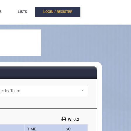
S
LISTS
LOGIN / REGISTER
W: 0.2
TIME
SC