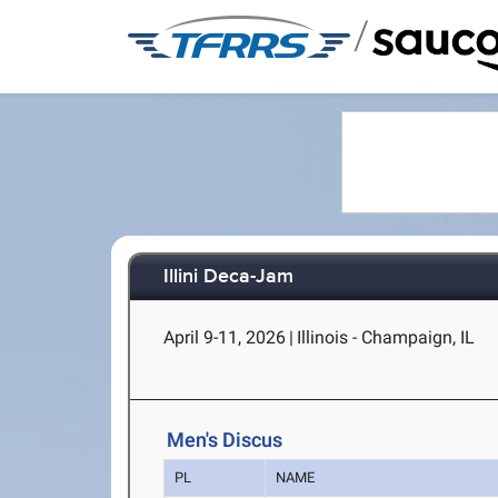
/
Illini Deca-Jam
April 9-11, 2026
|
Illinois - Champaign, IL
Men's Discus
PL
NAME