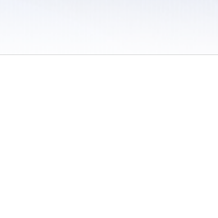
 / Do Not Sell or Share My Personal Information