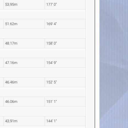
53.95m
177' 0"
51.62m
169' 4"
48.17m
158' 0"
47.16m
154' 9"
46.46m
152' 5"
46.06m
151' 1"
43.91m
144' 1"