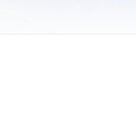
 of Use
/
Sites
/
Submitting Results
/
Contact TFRRS
/
Cookie Preferences