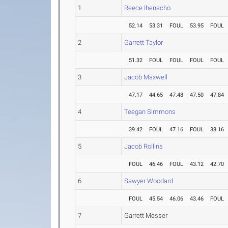
1
Reece Ihenacho
52.14
53.31
FOUL
53.95
FOUL
2
Garrett Taylor
51.32
FOUL
FOUL
FOUL
FOUL
3
Jacob Maxwell
47.17
44.65
47.48
47.50
47.84
4
Teegan Simmons
39.42
FOUL
47.16
FOUL
38.16
5
Jacob Rollins
FOUL
46.46
FOUL
43.12
42.70
6
Sawyer Woodard
FOUL
45.54
46.06
43.46
FOUL
7
Garrett Messer