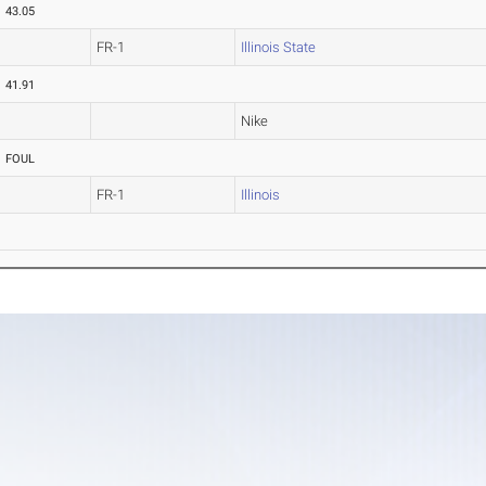
43.05
FR-1
Illinois State
41.91
Nike
FOUL
FR-1
Illinois