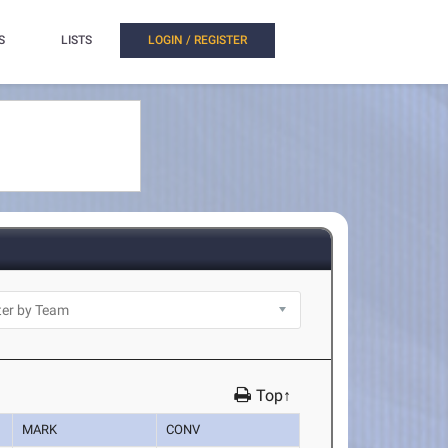
S
LISTS
LOGIN / REGISTER
Top↑
MARK
CONV