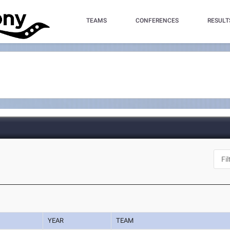
TEAMS
CONFERENCES
RESULT
YEAR
TEAM