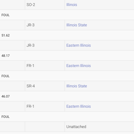
SO-2
Illinois
FOUL
JR-3
Illinois State
51.62
JR-3
Eastern Illinois
48.17
FR-1
Eastern Illinois
FOUL
SR-4
Illinois State
46.07
FR-1
Eastern Illinois
FOUL
Unattached