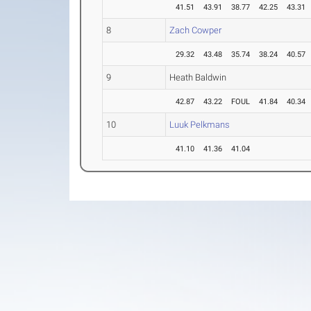
41.51
43.91
38.77
42.25
43.31
8
Zach Cowper
29.32
43.48
35.74
38.24
40.57
9
Heath Baldwin
42.87
43.22
FOUL
41.84
40.34
10
Luuk Pelkmans
41.10
41.36
41.04