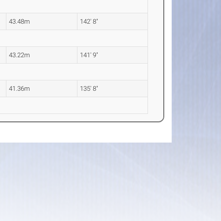
43.48m
142' 8"
43.22m
141' 9"
41.36m
135' 8"