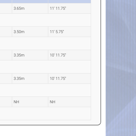
3.65m
11' 11.75"
3.50m
11' 5.75"
3.35m
10' 11.75"
3.35m
10' 11.75"
NH
NH