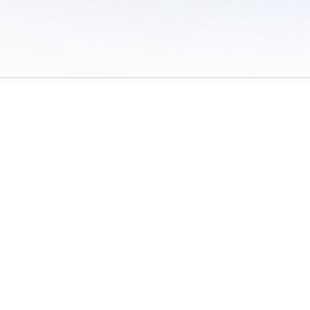
 of Use
/
Sites
/
Submitting Results
/
Contact TFRRS
/
Cookie Preferences