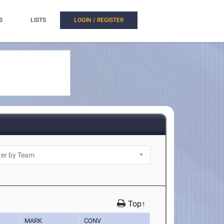
S
LISTS
LOGIN / REGISTER
Top↑
MARK
CONV