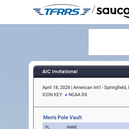
/
AIC Invitational
April 18, 2026
|
American Int'l - Springfield
ICON KEY:
NCAA DII
Men's Pole Vault
PL
NAME