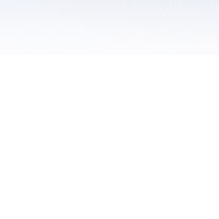
 / Do Not Sell or Share My Personal Information