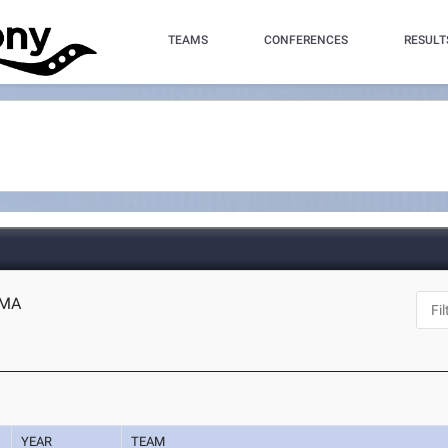
TEAMS
CONFERENCES
RESULT
, MA
YEAR
TEAM