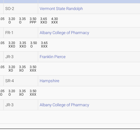
SO-2
Vermont State Randolph
.05
3.20
3.35
3.50
3.65
4.30
P
O
O
PPP
XXO
XXX
FR-1
Albany College of Pharmacy
.05
3.20
3.35
3.50
3.65
P
XXO
XXO
O
XXX
JR-3
Franklin Pierce
.05
3.20
3.35
3.50
O
XO
XO
XXX
SR-4
Hampshire
.05
3.20
3.35
3.50
XO
O
XO
XXX
JR-3
Albany College of Pharmacy