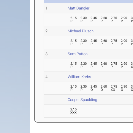
1
Matt Dangler
2.15
2.30
2.45
2.60
2.75
2.90
3
P
P
P
P
P
P
2
Michael Plusch
2.15
2.30
2.45
2.60
2.75
2.90
3
P
P
P
P
P
P
3
Sam Patton
2.15
2.30
2.45
2.60
2.75
2.90
3
P
P
P
P
P
P
4
William Krebs
2.15
2.30
2.45
2.60
2.75
2.90
3
P
P
O
O
XO
O
Cooper Spaulding
2.15
XXX