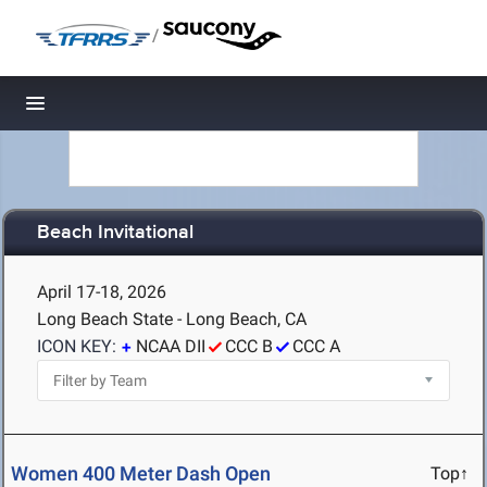
/
Toggle navigation
Beach Invitational
April 17-18, 2026
Long Beach State - Long Beach, CA
ICON KEY:
NCAA DII
CCC B
CCC A
Women 400 Meter Dash Open
Top↑