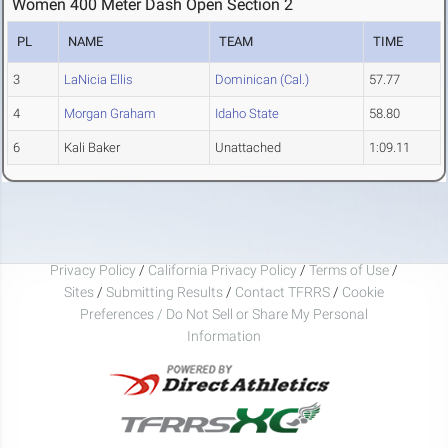
Women 400 Meter Dash Open Section 2
PL
NAME
TEAM
TIME
3
LaNicia Ellis
Dominican (Cal.)
57.77
4
Morgan Graham
Idaho State
58.80
6
Kali Baker
Unattached
1:09.11
Privacy Policy
/
California Privacy Policy
/
Terms of Use
/
Sites
/
Submitting Results
/
Contact TFRRS
/
Cookie
Preferences / Do Not Sell or Share My Personal
Information