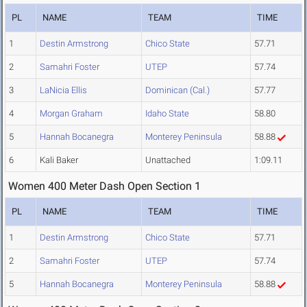
PL
NAME
TEAM
TIME
1
Destin Armstrong
Chico State
57.71
2
Samahri Foster
UTEP
57.74
3
LaNicia Ellis
Dominican (Cal.)
57.77
4
Morgan Graham
Idaho State
58.80
5
Hannah Bocanegra
Monterey Peninsula
58.88
6
Kali Baker
Unattached
1:09.11
Women 400 Meter Dash Open Section 1
PL
NAME
TEAM
TIME
1
Destin Armstrong
Chico State
57.71
2
Samahri Foster
UTEP
57.74
5
Hannah Bocanegra
Monterey Peninsula
58.88