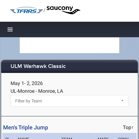
/
Toggle navigation
ULM Warhawk Classic
May 1- 2, 2026
UL-Monroe - Monroe, LA
Men's Triple Jump
Top↑