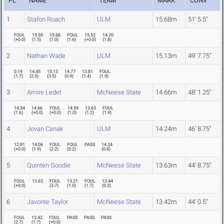
PL
NAME
TEAM
MARK
CONV
1
Stafon Roach
ULM
15.68m
51' 5.5"
FOUL
15.59
15.68
FOUL
15.52
14.20
(
+0.0
)
(
1.5
)
(
1.0
)
(
1.6
)
(
+0.0
)
(
1.8
)
2
Nathan Wade
ULM
15.13m
49' 7.75"
0.19
14.45
15.13
14.77
13.81
FOUL
(
1.7
)
(
2.5
)
(
3.5
)
(
0.9
)
(
1.4
)
(
1.9
)
3
Amire Ledet
McNeese State
14.66m
48' 1.25"
14.54
14.66
FOUL
14.59
13.63
FOUL
(
1.6
)
(
+0.0
)
(
+0.0
)
(
1.0
)
(
1.2
)
(
1.9
)
4
Jovan Canak
ULM
14.24m
46' 8.75"
12.81
14.06
FOUL
FOUL
PASS
14.24
(
+0.0
)
(
1.9
)
(
2.2
)
(
0.2
)
(
0.8
)
5
Quinten Goodie
McNeese State
13.63m
44' 8.75"
FOUL
13.63
FOUL
13.21
FOUL
13.44
(
+0.0
)
(
3.7
)
(
1.0
)
(
1.7
)
(
0.3
)
6
Javonte Taylor
McNeese State
13.42m
44' 0.5"
FOUL
13.42
FOUL
PASS
PASS
PASS
(
2.7
)
(
1.7
)
(
+0.0
)