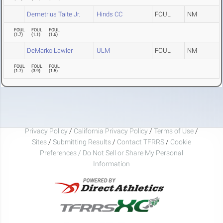
Demetrius Taite Jr.
Hinds CC
FOUL
NM
FOUL
FOUL
FOUL
(
1.7
)
(
1.1
)
(
1.6
)
DeMarko Lawler
ULM
FOUL
NM
FOUL
FOUL
FOUL
(
1.7
)
(
3.9
)
(
1.5
)
Privacy Policy
/
California Privacy Policy
/
Terms of Use
/
Sites
/
Submitting Results
/
Contact TFRRS
/
Cookie
Preferences / Do Not Sell or Share My Personal
Information