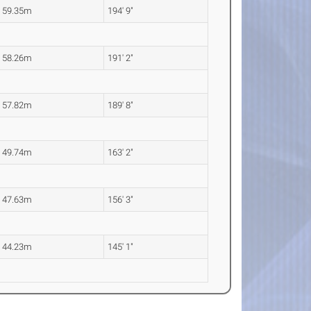
59.35m
194' 9"
58.26m
191' 2"
57.82m
189' 8"
49.74m
163' 2"
47.63m
156' 3"
44.23m
145' 1"