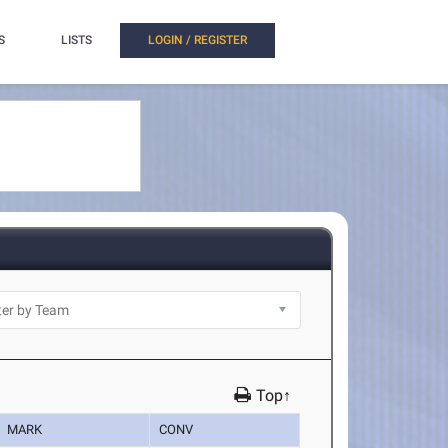
S
LISTS
LOGIN / REGISTER
Top↑
MARK
CONV