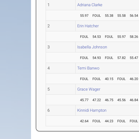
1
Adriana Clarke
55.97
FOUL
55.38
55.58
56.54
2
Erin Hatcher
FOUL
54.53
FOUL
55.97
58.26
3
Isabella Johnson
FOUL
54.93
FOUL
57.82
55.47
4
Temi Banwo
FOUL
FOUL
40.15
FOUL
46.20
5
Grace Wager
45.77
47.22
46.75
45.56
46.84
6
Kinnidi Hampton
42.64
FOUL
44.23
FOUL
FOUL