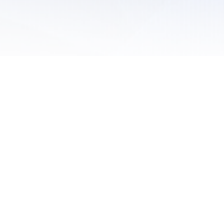
 of Use
/
Sites
/
Submitting Results
/
Contact TFRRS
/
Cookie Preferences