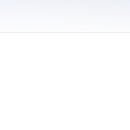
 / Do Not Sell or Share My Personal Information