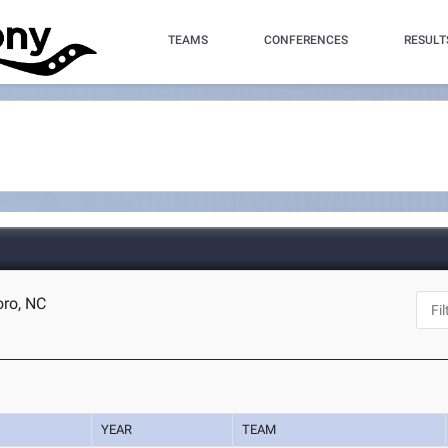
TEAMS
CONFERENCES
RESULT
oro, NC
YEAR
TEAM