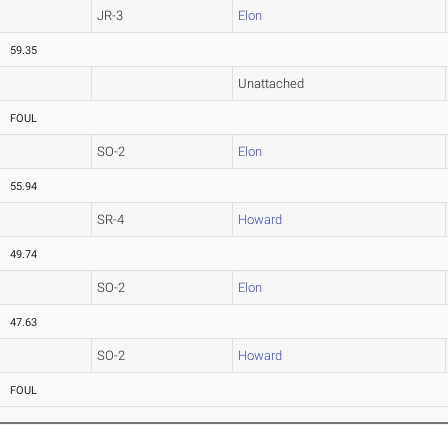
JR-3
Elon
59.35
Unattached
FOUL
SO-2
Elon
55.94
SR-4
Howard
49.74
SO-2
Elon
47.63
SO-2
Howard
FOUL