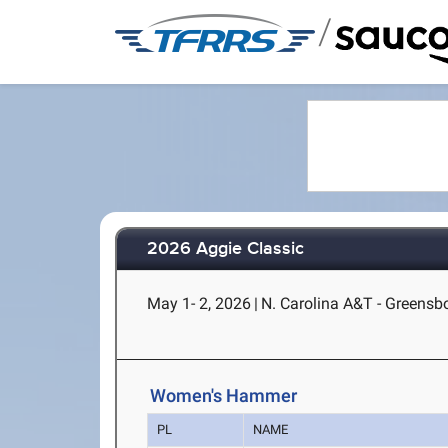
/
2026 Aggie Classic
May 1- 2, 2026
|
N. Carolina A&T - Greensb
Women's Hammer
PL
NAME