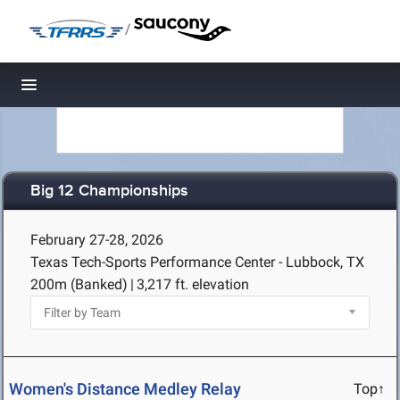
/
Toggle navigation
Big 12 Championships
February 27-28, 2026
Texas Tech-Sports Performance Center - Lubbock, TX
200m (Banked)
|
3,217 ft. elevation
Women's Distance Medley Relay
Top↑