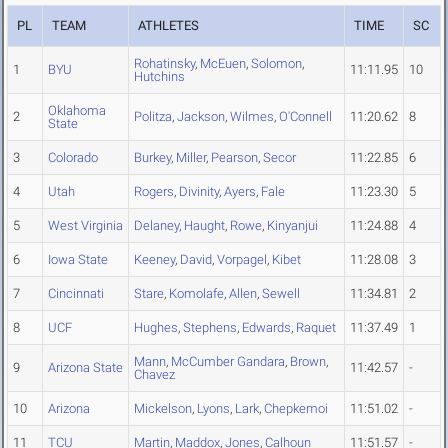
PL
TEAM
ATHLETES
TIME
SC
Rohatinsky
,
McEuen
,
Solomon
,
1
BYU
11:11.95
10
Hutchins
Oklahoma
2
Politza
,
Jackson
,
Wilmes
,
O'Connell
11:20.62
8
State
3
Colorado
Burkey
,
Miller
,
Pearson
,
Secor
11:22.85
6
4
Utah
Rogers
,
Divinity
,
Ayers
,
Fale
11:23.30
5
5
West Virginia
Delaney
,
Haught
,
Rowe
,
Kinyanjui
11:24.88
4
6
Iowa State
Keeney
,
David
,
Vorpagel
,
Kibet
11:28.08
3
7
Cincinnati
Stare
,
Komolafe
,
Allen
,
Sewell
11:34.81
2
8
UCF
Hughes
,
Stephens
,
Edwards
,
Raquet
11:37.49
1
Mann
,
McCumber Gandara
,
Brown
,
9
Arizona State
11:42.57
-
Chavez
10
Arizona
Mickelson
,
Lyons
,
Lark
,
Chepkemoi
11:51.02
-
11
TCU
Martin
,
Maddox
,
Jones
,
Calhoun
11:51.57
-