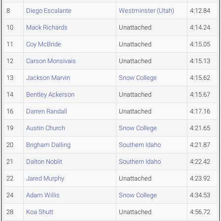
8
Diego Escalante
Westminster (Utah)
4:12.84
10
Mack Richards
Unattached
4:14.24
11
Coy McBride
Unattached
4:15.05
12
Carson Monsivais
Unattached
4:15.13
13
Jackson Marvin
Snow College
4:15.62
14
Bentley Ackerson
Unattached
4:15.67
16
Darren Randall
Unattached
4:17.16
19
Austin Church
Snow College
4:21.65
20
Brigham Dalling
Southern Idaho
4:21.87
21
Dalton Noblit
Southern Idaho
4:22.42
22
Jared Murphy
Unattached
4:23.92
24
Adam Willis
Snow College
4:34.53
28
Koa Shutt
Unattached
4:56.72