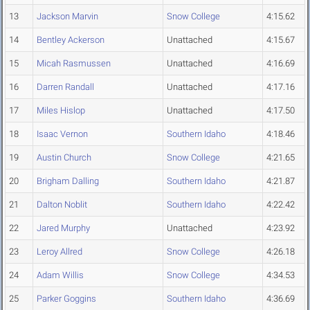
13
Jackson Marvin
Snow College
4:15.62
14
Bentley Ackerson
Unattached
4:15.67
15
Micah Rasmussen
Unattached
4:16.69
16
Darren Randall
Unattached
4:17.16
17
Miles Hislop
Unattached
4:17.50
18
Isaac Vernon
Southern Idaho
4:18.46
19
Austin Church
Snow College
4:21.65
20
Brigham Dalling
Southern Idaho
4:21.87
21
Dalton Noblit
Southern Idaho
4:22.42
22
Jared Murphy
Unattached
4:23.92
23
Leroy Allred
Snow College
4:26.18
24
Adam Willis
Snow College
4:34.53
25
Parker Goggins
Southern Idaho
4:36.69