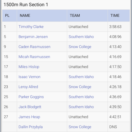
1500m Run Section 1
PL
NAME
TEAM
TIME
1
Timothy Clarke
Unattached
3:58.63
5
Benjamin Jensen
Southern Idaho
4:08.96
9
Caden Rasmussen
Snow College
4:13.40
15
Micah Rasmussen
Unattached
4:16.69
17
Miles Hislop
Unattached
4:17.50
18
Isaac Vernon
Southern Idaho
4:18.46
23
Leroy Allred
Snow College
4:26.18
25
Parker Goggins
Southern Idaho
4:36.69
26
Jack Blodgett
Southern Idaho
4:39.50
27
James Heap
Unattached
4:42.51
Dallin Przybyla
Snow College
DNS