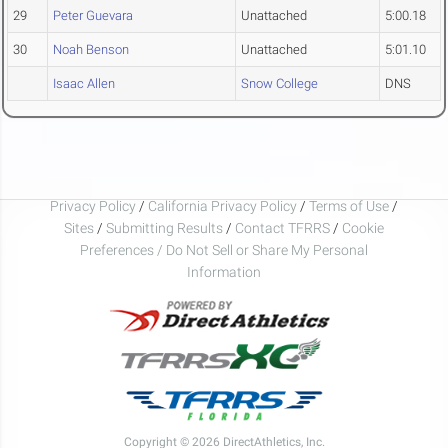
29
Peter Guevara
Unattached
5:00.18
30
Noah Benson
Unattached
5:01.10
Isaac Allen
Snow College
DNS
Privacy Policy
/
California Privacy Policy
/
Terms of Use
/
Sites
/
Submitting Results
/
Contact TFRRS
/
Cookie
Preferences / Do Not Sell or Share My Personal
Information
Copyright © 2026 DirectAthletics, Inc.