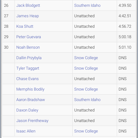
26
Jack Blodgett
Southern Idaho
4:39.50
27
James Heap
Unattached
4:42.51
28
Koa Shutt
Unattached
4:56.72
29
Peter Guevara
Unattached
5:00.18
30
Noah Benson
Unattached
5:01.10
Dallin Przybyla
Snow College
DNS
Tyler Taggart
Snow College
DNS
Chase Evans
Unattached
DNS
Memphis Bodily
Snow College
DNS
Aaron Bradshaw
Southern Idaho
DNS
Daxon Daley
Unattached
DNS
Jason Frentheway
Unattached
DNS
Isaac Allen
Snow College
DNS