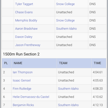
Tyler Taggart
Snow College
DNS
Chase Evans
Unattached
DNS
Memphis Bodily
Snow College
DNS
Aaron Bradshaw
Southern Idaho
DNS
Daxon Daley
Unattached
DNS
Jason Frentheway
Unattached
DNS
1500m Run Section 2
PL
NAME
TEAM
TIME
2
Ian Thompson
Unattached
4:04.61
3
Isaac Gensel
Unattached
4:05.63
4
Finn Rutledge
Southern Idaho
4:08.20
6
Helie Demassez-du Castel
Unattached
4:10.62
7
Benjamin Ricks
Southern Idaho
4:12.13