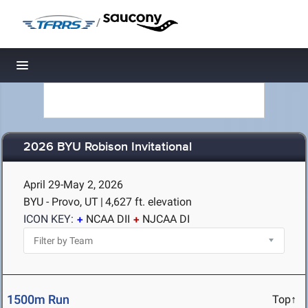
/
Toggle navigation
2026 BYU Robison Invitational
April 29-May 2, 2026
BYU - Provo, UT
|
4,627 ft. elevation
ICON KEY:
NCAA DII
NJCAA DI
1500m Run
Top↑