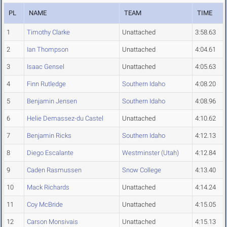
PL
NAME
TEAM
TIME
1
Timothy Clarke
Unattached
3:58.63
2
Ian Thompson
Unattached
4:04.61
3
Isaac Gensel
Unattached
4:05.63
4
Finn Rutledge
Southern Idaho
4:08.20
5
Benjamin Jensen
Southern Idaho
4:08.96
6
Helie Demassez-du Castel
Unattached
4:10.62
7
Benjamin Ricks
Southern Idaho
4:12.13
8
Diego Escalante
Westminster (Utah)
4:12.84
9
Caden Rasmussen
Snow College
4:13.40
10
Mack Richards
Unattached
4:14.24
11
Coy McBride
Unattached
4:15.05
12
Carson Monsivais
Unattached
4:15.13