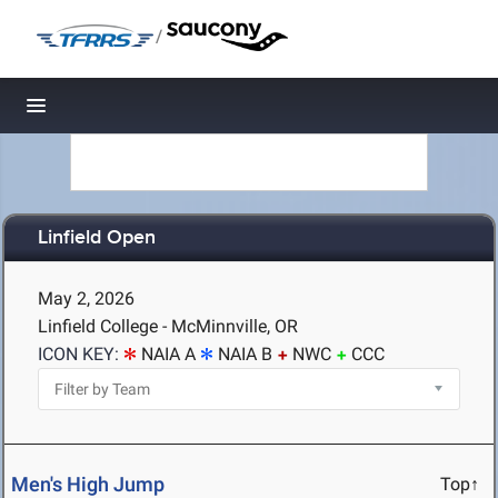
/
Toggle navigation
Linfield Open
May 2, 2026
Linfield College - McMinnville, OR
ICON KEY:
NAIA A
NAIA B
NWC
CCC
Men's High Jump
Top↑