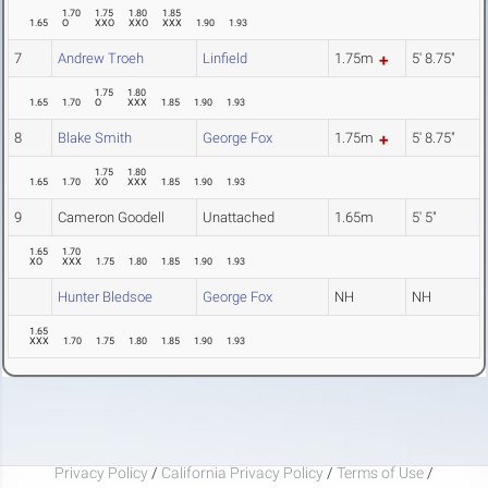
1.70
1.75
1.80
1.85
1.65
O
XXO
XXO
XXX
1.90
1.93
7
Andrew Troeh
Linfield
1.75m
5' 8.75"
1.75
1.80
1.65
1.70
O
XXX
1.85
1.90
1.93
8
Blake Smith
George Fox
1.75m
5' 8.75"
1.75
1.80
1.65
1.70
XO
XXX
1.85
1.90
1.93
9
Cameron Goodell
Unattached
1.65m
5' 5"
1.65
1.70
XO
XXX
1.75
1.80
1.85
1.90
1.93
Hunter Bledsoe
George Fox
NH
NH
1.65
XXX
1.70
1.75
1.80
1.85
1.90
1.93
Privacy Policy
/
California Privacy Policy
/
Terms of Use
/