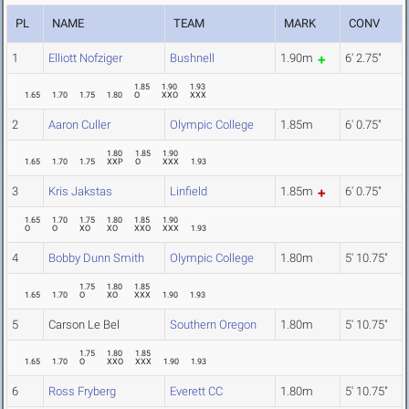
PL
NAME
TEAM
MARK
CONV
1
Elliott Nofziger
Bushnell
1.90m
6' 2.75"
1.85
1.90
1.93
1.65
1.70
1.75
1.80
O
XXO
XXX
2
Aaron Culler
Olympic College
1.85m
6' 0.75"
1.80
1.85
1.90
1.65
1.70
1.75
XXP
O
XXX
1.93
3
Kris Jakstas
Linfield
1.85m
6' 0.75"
1.65
1.70
1.75
1.80
1.85
1.90
O
O
XO
XO
XXO
XXX
1.93
4
Bobby Dunn Smith
Olympic College
1.80m
5' 10.75"
1.75
1.80
1.85
1.65
1.70
O
XO
XXX
1.90
1.93
5
Carson Le Bel
Southern Oregon
1.80m
5' 10.75"
1.75
1.80
1.85
1.65
1.70
O
XXO
XXX
1.90
1.93
6
Ross Fryberg
Everett CC
1.80m
5' 10.75"