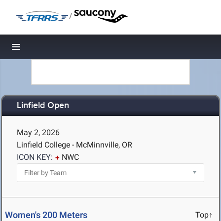
/
Toggle navigation
Linfield Open
May 2, 2026
Linfield College - McMinnville, OR
ICON KEY:
NWC
Women's 200 Meters
Top↑