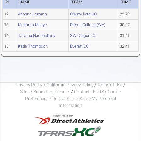
PL
NAME
TEAM
TIME
12
Arianna Lezama
Chemeketa CC
29.79
13
Mariama Mbaye
Pierce College (WA)
30.37
14
Tatyana Nashookpuk
SW Oregon CC
31.41
15
Katie Thompson
Everett CC
32.41
Privacy Policy
/
California Privacy Policy
/
Terms of Use
/
Sites
/
Submitting Results
/
Contact TFRRS
/
Cookie
Preferences / Do Not Sell or Share My Personal
Information