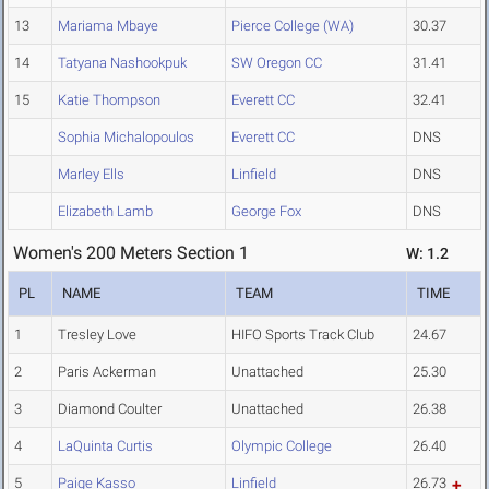
13
Mariama Mbaye
Pierce College (WA)
30.37
14
Tatyana Nashookpuk
SW Oregon CC
31.41
15
Katie Thompson
Everett CC
32.41
Sophia Michalopoulos
Everett CC
DNS
Marley Ells
Linfield
DNS
Elizabeth Lamb
George Fox
DNS
Women's 200 Meters Section 1
W: 1.2
PL
NAME
TEAM
TIME
1
Tresley Love
HIFO Sports Track Club
24.67
2
Paris Ackerman
Unattached
25.30
3
Diamond Coulter
Unattached
26.38
4
LaQuinta Curtis
Olympic College
26.40
5
Paige Kasso
Linfield
26.73