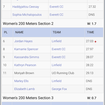
7
Haddyjattou Ceesay
Everett CC
27.32
Sophia Michalopoulos
Everett CC
DNS
Women's 200 Meters Section 2
W: 1.7
PL
NAME
TEAM
TIME
6
Jordan Hayes
Linfield
27.03
8
Kamarrie Spencer
Everett CC
27.97
9
Kassandra Simms
Everett CC
28.07
10
Kathryn Pearson
Linfield
28.22
11
Moriyah Brown
UO Running Club
29.13
Marley Ells
Linfield
DNS
Elizabeth Lamb
George Fox
DNS
Women's 200 Meters Section 3
W: 0.7