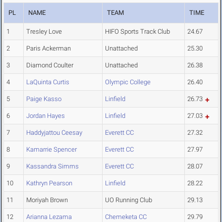
PL
NAME
TEAM
TIME
1
Tresley Love
HIFO Sports Track Club
24.67
2
Paris Ackerman
Unattached
25.30
3
Diamond Coulter
Unattached
26.38
4
LaQuinta Curtis
Olympic College
26.40
5
Paige Kasso
Linfield
26.73
6
Jordan Hayes
Linfield
27.03
7
Haddyjattou Ceesay
Everett CC
27.32
8
Kamarrie Spencer
Everett CC
27.97
9
Kassandra Simms
Everett CC
28.07
10
Kathryn Pearson
Linfield
28.22
11
Moriyah Brown
UO Running Club
29.13
12
Arianna Lezama
Chemeketa CC
29.79