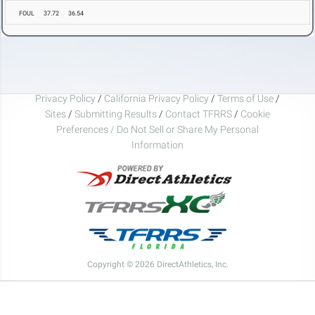
FOUL
37.72
36.54
Privacy Policy
/
California Privacy Policy
/
Terms of Use
/
Sites
/
Submitting Results
/
Contact TFRRS
/
Cookie
Preferences / Do Not Sell or Share My Personal
Information
Copyright © 2026 DirectAthletics, Inc.
Generated 2026-08-06 14:22:58