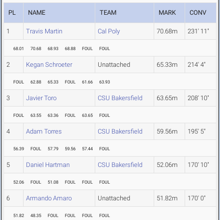
PL
NAME
TEAM
MARK
CONV
1
Travis Martin
Cal Poly
70.68m
231' 11"
68.01
70.68
68.93
68.88
FOUL
FOUL
2
Kegan Schroeter
Unattached
65.33m
214' 4"
FOUL
62.88
65.33
FOUL
61.66
63.93
3
Javier Toro
CSU Bakersfield
63.65m
208' 10"
FOUL
63.55
63.36
FOUL
63.65
FOUL
4
Adam Torres
CSU Bakersfield
59.56m
195' 5"
56.39
FOUL
57.79
59.56
57.44
FOUL
5
Daniel Hartman
CSU Bakersfield
52.06m
170' 10"
52.06
FOUL
51.08
FOUL
FOUL
FOUL
6
Armando Amaro
Unattached
51.82m
170' 0"
51.82
48.35
FOUL
FOUL
FOUL
FOUL