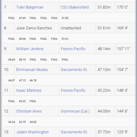
7
Tyler Balgeman
CSU Bakersfield
51.82m
170' 0"
FOUL
47.65
FOUL
FOUL
FOUL
51.82
8
Jose Zarco-Sanchez
Unattached
51.61m
169' 4"
FOUL
50.06
FOUL
FOUL
FOUL
51.61
9
William Jenkins
Fresno Pacific
48.14m
157' 11"
45.69
48.14
FOUL
FOUL
FOUL
FOUL
10
Emmanuel Akutey
Sacramento St.
47.12m
154' 7"
44.07
47.12
46.78
11
Isaac Martinez
Fresno Pacific
45.22m
148' 4"
FOUL
45.22
FOUL
12
Christian Alves
Dominican (Cal.)
44.05m
144' 6"
43.24
43.75
44.05
13
Jaden Washington
Sacramento St.
37.72m
123' 9"