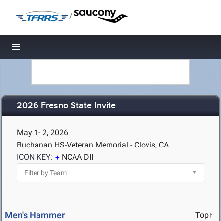
/
Toggle navigation
2026 Fresno State Invite
May 1- 2, 2026
Buchanan HS-Veteran Memorial - Clovis, CA
ICON KEY:
NCAA DII
Men's Hammer
Top↑