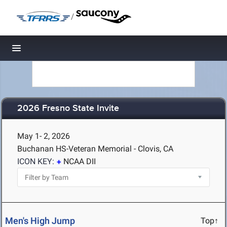
/
Toggle navigation
2026 Fresno State Invite
May 1- 2, 2026
Buchanan HS-Veteran Memorial - Clovis, CA
ICON KEY:
NCAA DII
Men's High Jump
Top↑