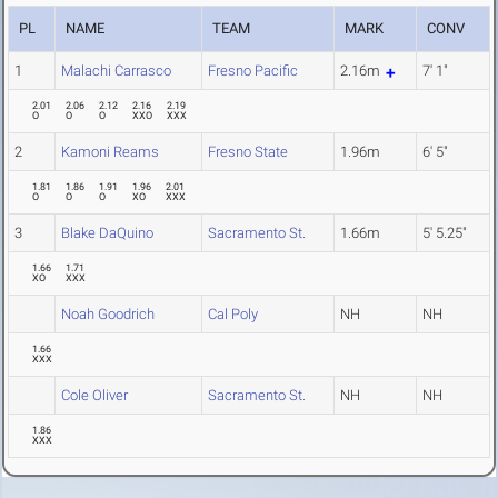
PL
NAME
TEAM
MARK
CONV
1
Malachi Carrasco
Fresno Pacific
2.16m
7' 1"
2.01
2.06
2.12
2.16
2.19
O
O
O
XXO
XXX
2
Kamoni Reams
Fresno State
1.96m
6' 5"
1.81
1.86
1.91
1.96
2.01
O
O
O
XO
XXX
3
Blake DaQuino
Sacramento St.
1.66m
5' 5.25"
1.66
1.71
XO
XXX
Noah Goodrich
Cal Poly
NH
NH
1.66
XXX
Cole Oliver
Sacramento St.
NH
NH
1.86
XXX