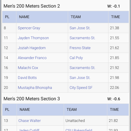
Men's 200 Meters Section 2
W: -0.1
PL
NAME
TEAM
TIME
8
Spencer Gray
San Jose St.
21.38
11
Jayden Thompson
Sacramento St.
21.55
12
Joziah Hagedorn
Fresno State
21.62
14
Alexander Franco
Cal Poly
21.85
16
Malachi Cox
Sacramento St.
21.92
19
David Botts
San Jose St.
21.98
20
Mustapha Bhonopha
City Speed SF
22.06
Men's 200 Meters Section 3
W: -0.6
PL
NAME
TEAM
TIME
13
Chase Walter
Unattached
21.82
17
Jaden Cutliff
CSU Bakersfield
21.93