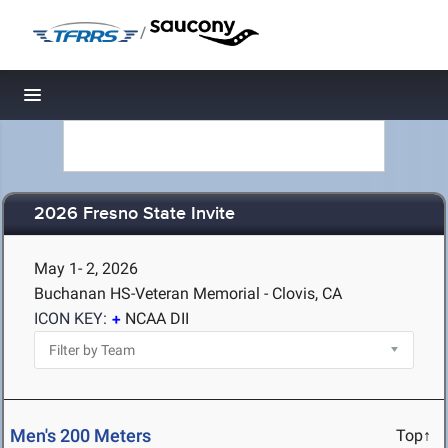
/
Toggle navigation
2026 Fresno State Invite
May 1- 2, 2026
Buchanan HS-Veteran Memorial - Clovis, CA
ICON KEY:
NCAA DII
Men's 200 Meters
Top↑