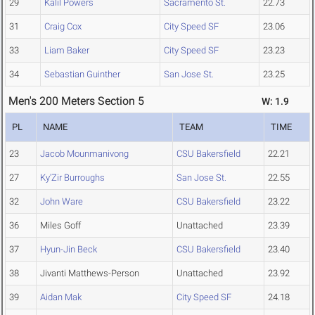
29
Kalil Powers
Sacramento St.
22.73
31
Craig Cox
City Speed SF
23.06
33
Liam Baker
City Speed SF
23.23
34
Sebastian Guinther
San Jose St.
23.25
Men's 200 Meters Section 5
W: 1.9
PL
NAME
TEAM
TIME
23
Jacob Mounmanivong
CSU Bakersfield
22.21
27
Ky'Zir Burroughs
San Jose St.
22.55
32
John Ware
CSU Bakersfield
23.22
36
Miles Goff
Unattached
23.39
37
Hyun-Jin Beck
CSU Bakersfield
23.40
38
Jivanti Matthews-Person
Unattached
23.92
39
Aidan Mak
City Speed SF
24.18