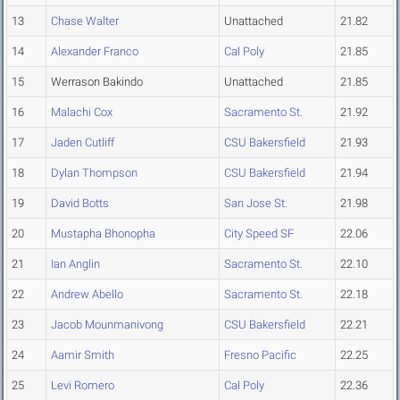
13
Chase Walter
Unattached
21.82
14
Alexander Franco
Cal Poly
21.85
15
Werrason Bakindo
Unattached
21.85
16
Malachi Cox
Sacramento St.
21.92
17
Jaden Cutliff
CSU Bakersfield
21.93
18
Dylan Thompson
CSU Bakersfield
21.94
19
David Botts
San Jose St.
21.98
20
Mustapha Bhonopha
City Speed SF
22.06
21
Ian Anglin
Sacramento St.
22.10
22
Andrew Abello
Sacramento St.
22.18
23
Jacob Mounmanivong
CSU Bakersfield
22.21
24
Aamir Smith
Fresno Pacific
22.25
25
Levi Romero
Cal Poly
22.36