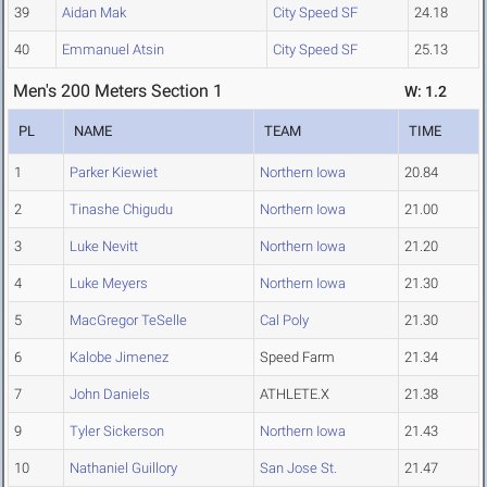
39
Aidan Mak
City Speed SF
24.18
40
Emmanuel Atsin
City Speed SF
25.13
Men's 200 Meters Section 1
W: 1.2
PL
NAME
TEAM
TIME
1
Parker Kiewiet
Northern Iowa
20.84
2
Tinashe Chigudu
Northern Iowa
21.00
3
Luke Nevitt
Northern Iowa
21.20
4
Luke Meyers
Northern Iowa
21.30
5
MacGregor TeSelle
Cal Poly
21.30
6
Kalobe Jimenez
Speed Farm
21.34
7
John Daniels
ATHLETE.X
21.38
9
Tyler Sickerson
Northern Iowa
21.43
10
Nathaniel Guillory
San Jose St.
21.47