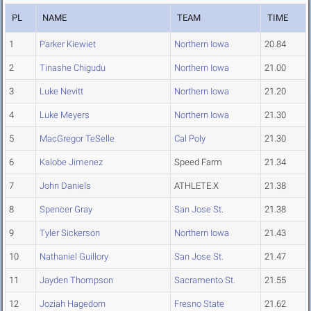
PL
NAME
TEAM
TIME
1
Parker Kiewiet
Northern Iowa
20.84
2
Tinashe Chigudu
Northern Iowa
21.00
3
Luke Nevitt
Northern Iowa
21.20
4
Luke Meyers
Northern Iowa
21.30
5
MacGregor TeSelle
Cal Poly
21.30
6
Kalobe Jimenez
Speed Farm
21.34
7
John Daniels
ATHLETE.X
21.38
8
Spencer Gray
San Jose St.
21.38
9
Tyler Sickerson
Northern Iowa
21.43
10
Nathaniel Guillory
San Jose St.
21.47
11
Jayden Thompson
Sacramento St.
21.55
12
Joziah Hagedorn
Fresno State
21.62