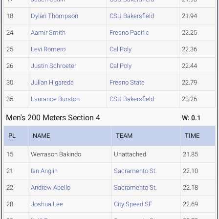
18
Dylan Thompson
CSU Bakersfield
21.94
24
Aamir Smith
Fresno Pacific
22.25
25
Levi Romero
Cal Poly
22.36
26
Justin Schroeter
Cal Poly
22.44
30
Julian Higareda
Fresno State
22.79
35
Laurance Burston
CSU Bakersfield
23.26
Men's 200 Meters Section 4
W: 0.1
PL
NAME
TEAM
TIME
15
Werrason Bakindo
Unattached
21.85
21
Ian Anglin
Sacramento St.
22.10
22
Andrew Abello
Sacramento St.
22.18
28
Joshua Lee
City Speed SF
22.69