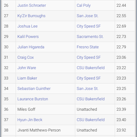
26
Justin Schroeter
Cal Poly
22.44
27
Ky'Zir Burroughs
San Jose St.
22.55
28
Joshua Lee
City Speed SF
22.69
29
Kalil Powers
Sacramento St.
22.73
30
Julian Higareda
Fresno State
22.79
31
Craig Cox
City Speed SF
23.06
32
John Ware
CSU Bakersfield
23.22
33
Liam Baker
City Speed SF
23.23
34
Sebastian Guinther
San Jose St.
23.25
35
Laurance Burston
CSU Bakersfield
23.26
36
Miles Goff
Unattached
23.39
37
Hyun-Jin Beck
CSU Bakersfield
23.40
38
Jivanti Matthews-Person
Unattached
23.92