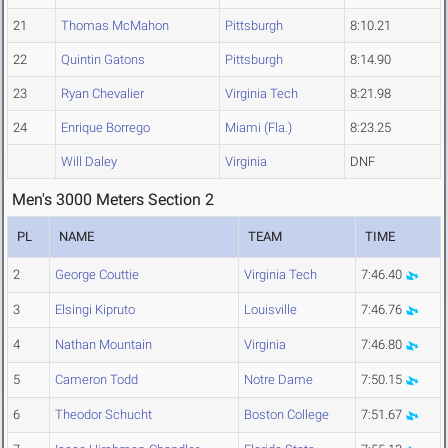
21
Thomas McMahon
Pittsburgh
8:10.21
22
Quintin Gatons
Pittsburgh
8:14.90
23
Ryan Chevalier
Virginia Tech
8:21.98
24
Enrique Borrego
Miami (Fla.)
8:23.25
Will Daley
Virginia
DNF
Men's 3000 Meters Section 2
PL
NAME
TEAM
TIME
2
George Couttie
Virginia Tech
7:46.40
3
Elsingi Kipruto
Louisville
7:46.76
4
Nathan Mountain
Virginia
7:46.80
5
Cameron Todd
Notre Dame
7:50.15
6
Theodor Schucht
Boston College
7:51.67