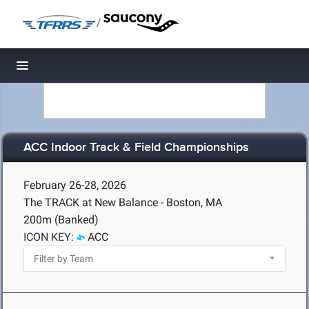
/
Toggle navigation
ACC Indoor Track & Field Championships
February 26-28, 2026
The TRACK at New Balance - Boston, MA
200m (Banked)
ICON KEY:
ACC