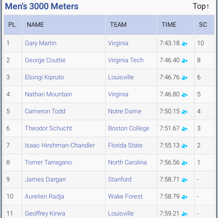
Men's 3000 Meters
Top↑
PL
NAME
TEAM
TIME
SC
1
Gary Martin
Virginia
7:43.18
10
2
George Couttie
Virginia Tech
7:46.40
8
3
Elsingi Kipruto
Louisville
7:46.76
6
4
Nathan Mountain
Virginia
7:46.80
5
5
Cameron Todd
Notre Dame
7:50.15
4
6
Theodor Schucht
Boston College
7:51.67
3
7
Isaac Hirshman-Chandler
Florida State
7:55.13
2
8
Tomer Tarragano
North Carolina
7:56.56
1
9
James Dargan
Stanford
7:58.71
-
10
Aurelien Radja
Wake Forest
7:58.79
-
11
Geoffrey Kirwa
Louisville
7:59.21
-