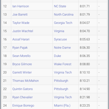
12
Ian Harrison
NC State
8:01.71
-
13
Joe Barrett
North Carolina
8:01.79
-
14
Taylor Wade
Georgia Tech
8:04.07
-
15
Justin Wachtel
Virginia
8:04.70
-
16
Assaf Harari
Syracuse
8:05.63
-
17
Ryan Pajak
Notre Dame
8:06.30
-
18
Sean Morello
Duke
8:06.35
-
19
Bryce Gilmore
Wake Forest
8:08.80
-
20
Garrett Winter
Virginia Tech
8:10.10
-
21
Thomas McMahon
Pittsburgh
8:10.21
-
22
Quintin Gatons
Pittsburgh
8:14.90
-
23
Ryan Chevalier
Virginia Tech
8:21.98
-
24
Enrique Borrego
Miami (Fla.)
8:23.25
-