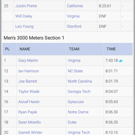
25
Justin Pretre
California
8:25.61
-
Will Daley
Virginia
DNF
-
Leo Young
Stanford
DNF
-
Men's 3000 Meters Section 1
PL
NAME
TEAM
TIME
1
Gary Martin
Virginia
7:43.18
12
Ian Harrison
NC State
8:01.71
13
Joe Barrett
North Carolina
8:01.79
14
Taylor Wade
Georgia Tech
8:04.07
16
Assaf Harari
Syracuse
8:05.63
17
Ryan Pajak
Notre Dame
8:06.30
18
Sean Morello
Duke
8:06.35
20
Garrett Winter
Virginia Tech
8:10.10