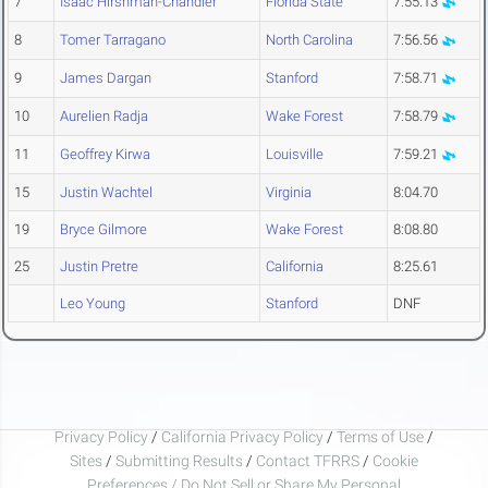
7
Isaac Hirshman-Chandler
Florida State
7:55.13
8
Tomer Tarragano
North Carolina
7:56.56
9
James Dargan
Stanford
7:58.71
10
Aurelien Radja
Wake Forest
7:58.79
11
Geoffrey Kirwa
Louisville
7:59.21
15
Justin Wachtel
Virginia
8:04.70
19
Bryce Gilmore
Wake Forest
8:08.80
25
Justin Pretre
California
8:25.61
Leo Young
Stanford
DNF
Privacy Policy
/
California Privacy Policy
/
Terms of Use
/
Sites
/
Submitting Results
/
Contact TFRRS
/
Cookie
Preferences / Do Not Sell or Share My Personal