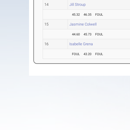
14
Jill Stroup
45.32
46.35
FOUL
15
Jasmine Colwell
44.60
45.73
FOUL
16
Isabelle Grena
FOUL
43.20
FOUL