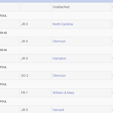
Unattached
FOUL
JR-3
North Carolina
59.45
JR-3
Clemson
58.96
JR-3
Hampton
FOUL
SO-2
Clemson
FOUL
FR-1
William & Mary
FOUL
JR-3
Harvard