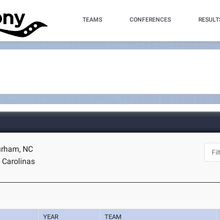
TEAMS
CONFERENCES
RESULT
urham, NC
 Carolinas
YEAR
TEAM