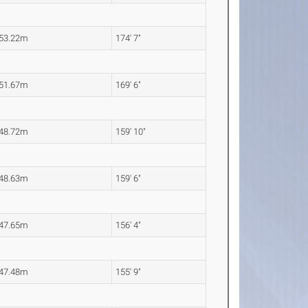
53.22m
174' 7"
51.67m
169' 6"
48.72m
159' 10"
48.63m
159' 6"
47.65m
156' 4"
47.48m
155' 9"