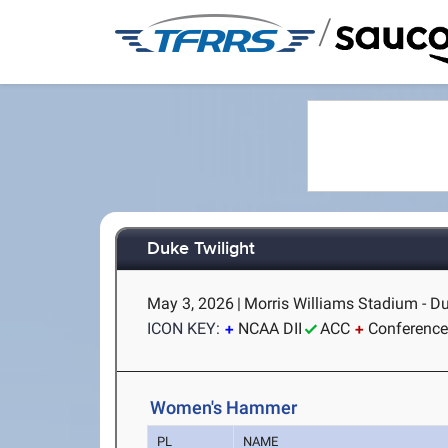
/
Duke Twilight
May 3, 2026
|
Morris Williams Stadium - D
ICON KEY:
NCAA DII
ACC
Conference
Women's Hammer
PL
NAME