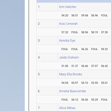
1
Erin Hatcher
54.20
58.51
59.68
56.96
FOUL
2
Kosi Umerah
57.32
FOUL
58.96
58.19
57.50
3
Kendra Dye
FOUL
FOUL
56.26
FOUL
59.32
4
Jaida Graham
51.85
51.37
56.66
57.07
56.42
5
Mary Ella Brooks
54.54
55.97
54.10
53.55
55.01
6
Amelia Bawcombe
FOUL
54.12
54.36
55.29
FOUL
7
Alice Mihas