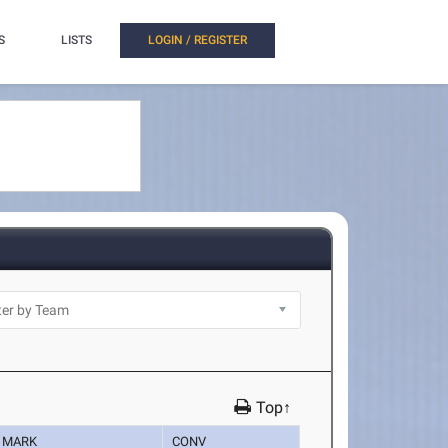
S
LISTS
LOGIN / REGISTER
Top↑
MARK
CONV