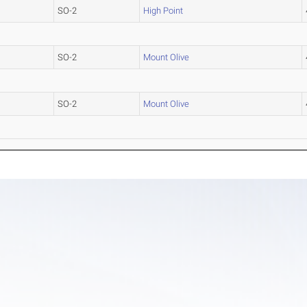
SO-2
High Point
SO-2
Mount Olive
SO-2
Mount Olive