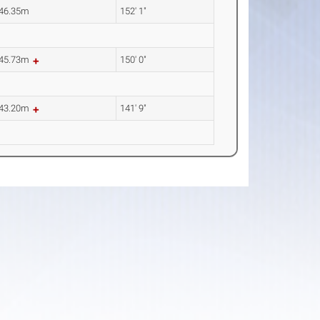
46.35m
152' 1"
45.73m
150' 0"
43.20m
141' 9"