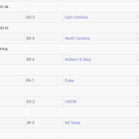
51.46
SO-2
East Carolina
53.22
SR-4
North Carolina
FOUL
SR-4
William & Mary
FR-1
Duke
SO-2
UNCW
JR-3
NC State