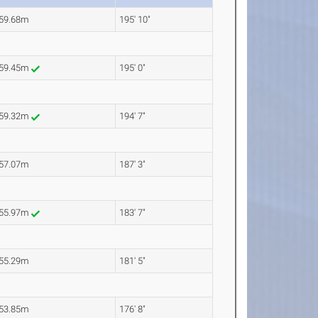
59.68m
195' 10"
59.45m
195' 0"
59.32m
194' 7"
57.07m
187' 3"
55.97m
183' 7"
55.29m
181' 5"
53.85m
176' 8"