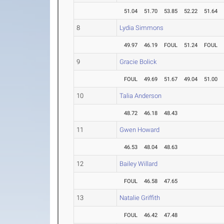
51.04
51.70
53.85
52.22
51.64
8
Lydia Simmons
49.97
46.19
FOUL
51.24
FOUL
9
Gracie Bolick
FOUL
49.69
51.67
49.04
51.00
10
Talia Anderson
48.72
46.18
48.43
11
Gwen Howard
46.53
48.04
48.63
12
Bailey Willard
FOUL
46.58
47.65
13
Natalie Griffith
FOUL
46.42
47.48