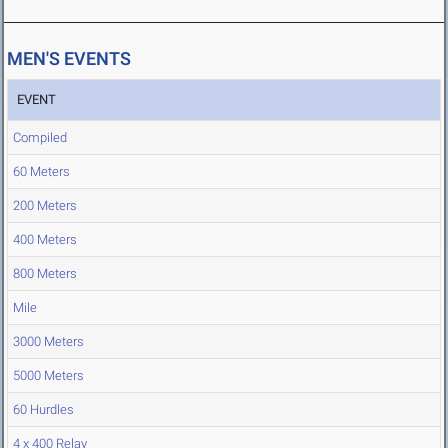
MEN'S EVENTS
EVENT
Compiled
60 Meters
200 Meters
400 Meters
800 Meters
Mile
3000 Meters
5000 Meters
60 Hurdles
4 x 400 Relay