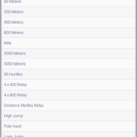
60 Meters
200 Meters
400 Meters
800 Meters
Mile
3000 Meters
5000 Meters
60 Hurdles
4 x 400 Relay
4 x 800 Relay
Distance Medley Relay
High Jump
Pole Vault
Long Jump