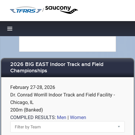
/
Toggle navigation
2026 BIG EAST Indoor Track and Field
Championships
February 27-28, 2026
Dr. Conrad Worrill Indoor Track and Field Facility -
Chicago, IL
200m (Banked)
COMPILED RESULTS:
Men
|
Women