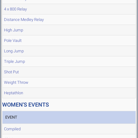
4 x 800 Relay
Distance Medley Relay
High Jump
Pole Vault
Long Jump
Triple Jump
Shot Put
Weight Throw
Heptathlon
WOMEN'S EVENTS
EVENT
Compiled