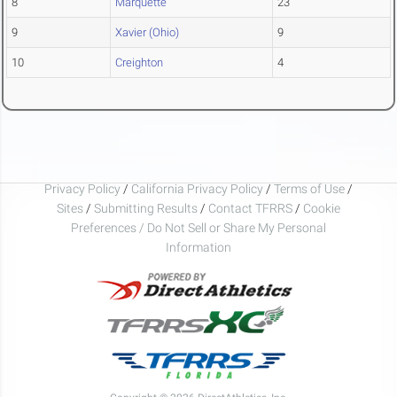
8
Marquette
23
9
Xavier (Ohio)
9
10
Creighton
4
Privacy Policy
/
California Privacy Policy
/
Terms of Use
/
Sites
/
Submitting Results
/
Contact TFRRS
/
Cookie
Preferences / Do Not Sell or Share My Personal
Information