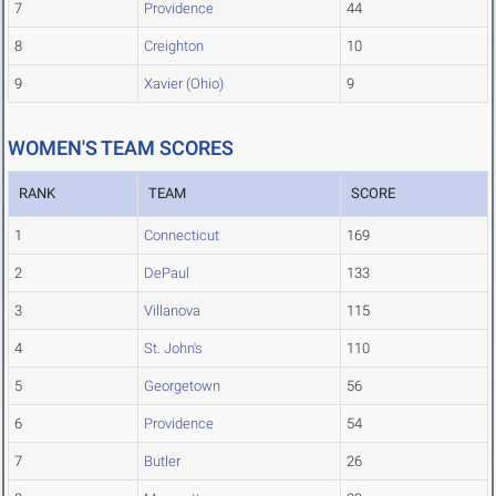
7
Providence
44
8
Creighton
10
9
Xavier (Ohio)
9
WOMEN'S TEAM SCORES
RANK
TEAM
SCORE
1
Connecticut
169
2
DePaul
133
3
Villanova
115
4
St. John's
110
5
Georgetown
56
6
Providence
54
7
Butler
26