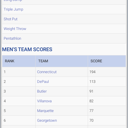
Triple Jump
Shot Put
Weight Throw
Pentathlon
MEN'S TEAM SCORES
RANK
TEAM
SCORE
1
Connecticut
194
2
DePaul
113
3
Butler
91
4
Villanova
82
5
Marquette
77
6
Georgetown
70