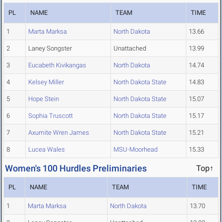
PL
NAME
TEAM
TIME
1
Marta Marksa
North Dakota
13.66
2
Laney Songster
Unattached
13.99
3
Eucabeth Kivikangas
North Dakota
14.74
4
Kelsey Miller
North Dakota State
14.83
5
Hope Stein
North Dakota State
15.07
6
Sophia Truscott
North Dakota State
15.17
7
Axumite Wren James
North Dakota State
15.21
8
Lucea Wales
MSU-Moorhead
15.33
Women's 100 Hurdles Preliminaries
Top↑
PL
NAME
TEAM
TIME
1
Marta Marksa
North Dakota
13.70