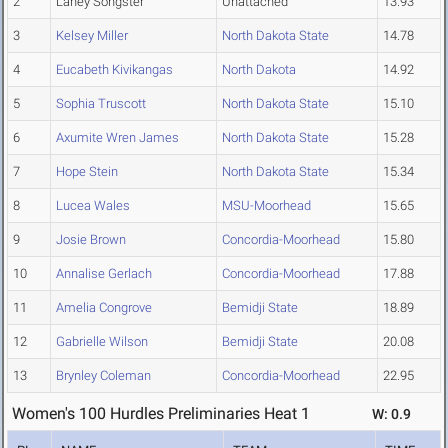
2
Laney Songster
Unattached
13.93
3
Kelsey Miller
North Dakota State
14.78
4
Eucabeth Kivikangas
North Dakota
14.92
5
Sophia Truscott
North Dakota State
15.10
6
Axumite Wren James
North Dakota State
15.28
7
Hope Stein
North Dakota State
15.34
8
Lucea Wales
MSU-Moorhead
15.65
9
Josie Brown
Concordia-Moorhead
15.80
10
Annalise Gerlach
Concordia-Moorhead
17.88
11
Amelia Congrove
Bemidji State
18.89
12
Gabrielle Wilson
Bemidji State
20.08
13
Brynley Coleman
Concordia-Moorhead
22.95
Women's 100 Hurdles Preliminaries Heat 1
W: 0.9