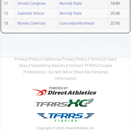
11
Amelia Congrove
Bemidji State
18.89
12
Gabrielle Wilson
Bemidji State
20.08
13
Brynley Coleman
Concordia-Moorhead
22.95
Privacy Policy
/
California Privacy Policy
/
Terms of Use
/
Sites
/
Submitting Results
/
Contact TFRRS
/
Cookie
Preferences / Do Not Sell or Share My Personal
Information
Copyright © 2026 DirectAthletics, Inc.