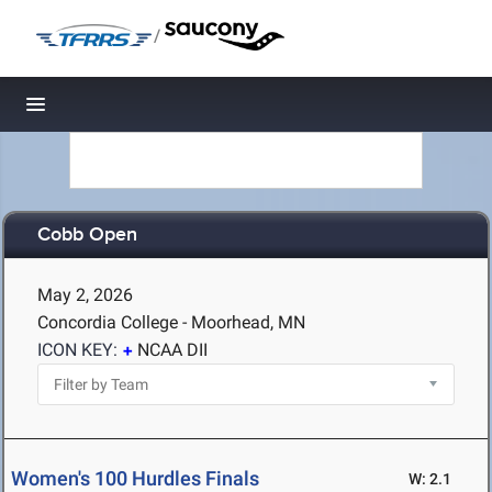
/
Toggle navigation
Cobb Open
May 2, 2026
Concordia College - Moorhead, MN
ICON KEY:
NCAA DII
Women's 100 Hurdles Finals
W: 2.1