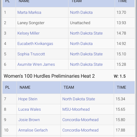
PL
NAME
TEAM
TIME
1
Marta Marksa
North Dakota
13.70
2
Laney Songster
Unattached
13.93
3
Kelsey Miller
North Dakota State
14.78
4
Eucabeth Kivikangas
North Dakota
14.92
5
Sophia Truscott
North Dakota State
15.10
6
Axumite Wren James
North Dakota State
15.28
Women's 100 Hurdles Preliminaries Heat 2
W: 1.5
PL
NAME
TEAM
TIME
7
Hope Stein
North Dakota State
15.34
8
Lucea Wales
MSU-Moorhead
15.65
9
Josie Brown
Concordia-Moorhead
15.80
10
Annalise Gerlach
Concordia-Moorhead
17.88