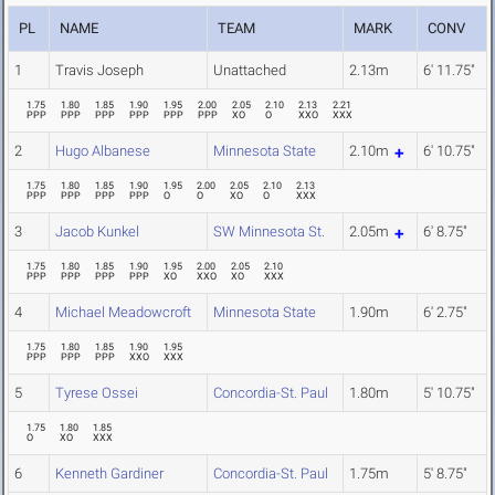
PL
NAME
TEAM
MARK
CONV
1
Travis Joseph
Unattached
2.13m
6' 11.75"
1.75
1.80
1.85
1.90
1.95
2.00
2.05
2.10
2.13
2.21
PPP
PPP
PPP
PPP
PPP
PPP
XO
O
XXO
XXX
2
Hugo Albanese
Minnesota State
2.10m
6' 10.75"
1.75
1.80
1.85
1.90
1.95
2.00
2.05
2.10
2.13
PPP
PPP
PPP
PPP
O
O
XO
O
XXX
3
Jacob Kunkel
SW Minnesota St.
2.05m
6' 8.75"
1.75
1.80
1.85
1.90
1.95
2.00
2.05
2.10
PPP
PPP
PPP
PPP
XO
XXO
XO
XXX
4
Michael Meadowcroft
Minnesota State
1.90m
6' 2.75"
1.75
1.80
1.85
1.90
1.95
PPP
PPP
PPP
XXO
XXX
5
Tyrese Ossei
Concordia-St. Paul
1.80m
5' 10.75"
1.75
1.80
1.85
O
XO
XXX
6
Kenneth Gardiner
Concordia-St. Paul
1.75m
5' 8.75"