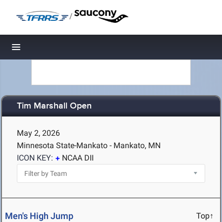
/
Toggle navigation
Tim Marshall Open
May 2, 2026
Minnesota State-Mankato - Mankato, MN
ICON KEY:
NCAA DII
Men's High Jump
Top↑