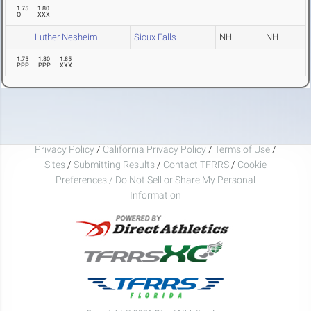
1.75
1.80
O
XXX
Luther Nesheim
Sioux Falls
NH
NH
1.75
1.80
1.85
PPP
PPP
XXX
Privacy Policy
/
California Privacy Policy
/
Terms of Use
/
Sites
/
Submitting Results
/
Contact TFRRS
/
Cookie
Preferences / Do Not Sell or Share My Personal
Information