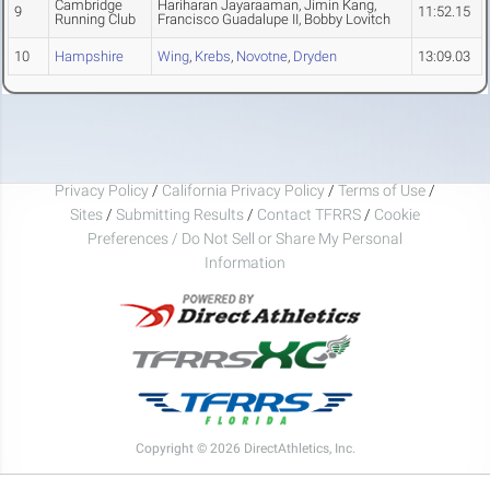
Cambridge
Hariharan Jayaraaman, Jimin Kang,
9
11:52.15
Running Club
Francisco Guadalupe II, Bobby Lovitch
10
Hampshire
Wing
,
Krebs
,
Novotne
,
Dryden
13:09.03
Privacy Policy
/
California Privacy Policy
/
Terms of Use
/
Sites
/
Submitting Results
/
Contact TFRRS
/
Cookie
Preferences / Do Not Sell or Share My Personal
Information
Copyright © 2026 DirectAthletics, Inc.