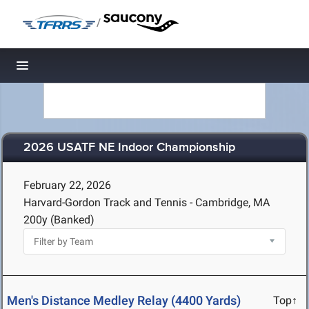
/
Toggle navigation
2026 USATF NE Indoor Championship
February 22, 2026
Harvard-Gordon Track and Tennis - Cambridge, MA
200y (Banked)
Men's Distance Medley Relay (4400 Yards)
Top↑