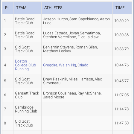
PL
TEAM
ATHLETES
TIME
Battle Road
Joseph Hurton, Sam Capobianco, Aaron
1
10:30.29
Track Club
Lucci
Battle Road
Lucas Estrada, Jovan Sematimba,
2
10:30.36
Track Club
Stephen Vercollone, Eliot Laidlaw
Old Goat
Benjamin Stevens, Roman Silen,
3
10:38.79
Track Club
Matthew Leckey
Boston
4
College Club
Gregoire
,
Walsh
,
Ng
,
Criado
10:44.76
Running
Old Goat
Drew Paskinik, Miles Harrison, Alex
5
10:45.77
Track Club
Simoneau
Gansett Track
Bronson Cousineau, Ray McShane,
6
11:07.05
Club
Jared Moore
Cambridge
7
11:14.78
Running Club
Old Goat
8
11:47.50
Track Club