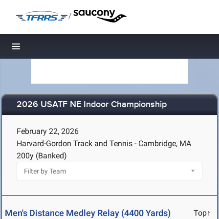
/
Toggle navigation
2026 USATF NE Indoor Championship
February 22, 2026
Harvard-Gordon Track and Tennis - Cambridge, MA
200y (Banked)
Men's Distance Medley Relay (4400 Yards)
Top↑