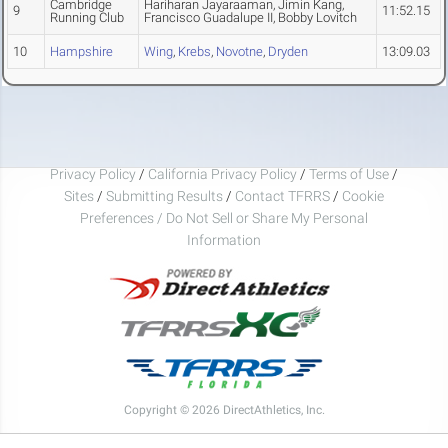
Cambridge
Hariharan Jayaraaman, Jimin Kang,
9
11:52.15
Running Club
Francisco Guadalupe II, Bobby Lovitch
10
Hampshire
Wing
,
Krebs
,
Novotne
,
Dryden
13:09.03
Privacy Policy
/
California Privacy Policy
/
Terms of Use
/
Sites
/
Submitting Results
/
Contact TFRRS
/
Cookie
Preferences / Do Not Sell or Share My Personal
Information
Copyright © 2026 DirectAthletics, Inc.