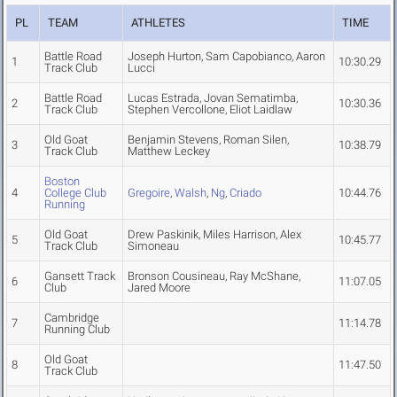
PL
TEAM
ATHLETES
TIME
Battle Road
Joseph Hurton, Sam Capobianco, Aaron
1
10:30.29
Track Club
Lucci
Battle Road
Lucas Estrada, Jovan Sematimba,
2
10:30.36
Track Club
Stephen Vercollone, Eliot Laidlaw
Old Goat
Benjamin Stevens, Roman Silen,
3
10:38.79
Track Club
Matthew Leckey
Boston
4
College Club
Gregoire
,
Walsh
,
Ng
,
Criado
10:44.76
Running
Old Goat
Drew Paskinik, Miles Harrison, Alex
5
10:45.77
Track Club
Simoneau
Gansett Track
Bronson Cousineau, Ray McShane,
6
11:07.05
Club
Jared Moore
Cambridge
7
11:14.78
Running Club
Old Goat
8
11:47.50
Track Club