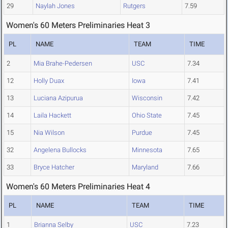
29
Naylah Jones
Rutgers
7.59
Women's 60 Meters Preliminaries Heat 3
PL
NAME
TEAM
TIME
2
Mia Brahe-Pedersen
USC
7.34
12
Holly Duax
Iowa
7.41
13
Luciana Azipurua
Wisconsin
7.42
14
Laila Hackett
Ohio State
7.45
15
Nia Wilson
Purdue
7.45
32
Angelena Bullocks
Minnesota
7.65
33
Bryce Hatcher
Maryland
7.66
Women's 60 Meters Preliminaries Heat 4
PL
NAME
TEAM
TIME
1
Brianna Selby
USC
7.23