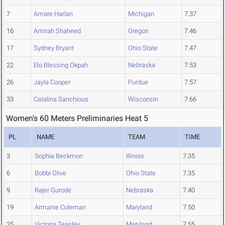
7
Amare Harlan
Michigan
7.37
16
Amirah Shaheed
Oregon
7.46
17
Sydney Bryant
Ohio State
7.47
22
Elo Blessing Okpah
Nebraska
7.53
26
Jayla Cooper
Purdue
7.57
33
Catalina Sanchious
Wisconsin
7.66
Women's 60 Meters Preliminaries Heat 5
PL
NAME
TEAM
TIME
3
Sophia Beckmon
Illinois
7.35
6
Bobbi Olive
Ohio State
7.35
9
Rajer Gurode
Nebraska
7.40
19
Armanie Coleman
Maryland
7.50
25
Victoria Teasley
Maryland
7.55