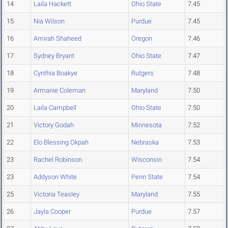
14
Laila Hackett
Ohio State
7.45
15
Nia Wilson
Purdue
7.45
16
Amirah Shaheed
Oregon
7.46
17
Sydney Bryant
Ohio State
7.47
18
Cynthia Boakye
Rutgers
7.48
19
Armanie Coleman
Maryland
7.50
20
Laila Campbell
Ohio State
7.50
21
Victory Godah
Minnesota
7.52
22
Elo Blessing Okpah
Nebraska
7.53
23
Rachel Robinson
Wisconsin
7.54
23
Addyson White
Penn State
7.54
25
Victoria Teasley
Maryland
7.55
26
Jayla Cooper
Purdue
7.57