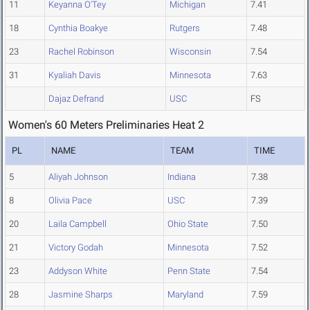
11
Keyanna O'Tey
Michigan
7.41
18
Cynthia Boakye
Rutgers
7.48
23
Rachel Robinson
Wisconsin
7.54
31
Kyaliah Davis
Minnesota
7.63
Dajaz Defrand
USC
FS
Women's 60 Meters Preliminaries Heat 2
PL
NAME
TEAM
TIME
5
Aliyah Johnson
Indiana
7.38
8
Olivia Pace
USC
7.39
20
Laila Campbell
Ohio State
7.50
21
Victory Godah
Minnesota
7.52
23
Addyson White
Penn State
7.54
28
Jasmine Sharps
Maryland
7.59