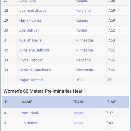
27
Abby Love
Rutgers
7.58
28
Jasmine Sharps
Maryland
7.59
29
Naylah Jones
Rutgers
7.59
30
Zoe Sullivan
Purdue
7.62
31
Kyaliah Davis
Minnesota
7.63
32
Angelena Bullocks
Minnesota
7.65
33
Bryce Hatcher
Maryland
7.66
33
Catalina Sanchious
Wisconsin
7.66
Dajaz Defrand
USC
FS
Women's 60 Meters Preliminaries Heat 1
PL
NAME
TEAM
TIME
4
Brazil Neal
Oregon
7.37
9
Lily Jones
Oregon
7.40