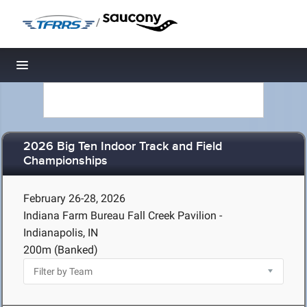
/
Toggle navigation
2026 Big Ten Indoor Track and Field
Championships
February 26-28, 2026
Indiana Farm Bureau Fall Creek Pavilion -
Indianapolis, IN
200m (Banked)