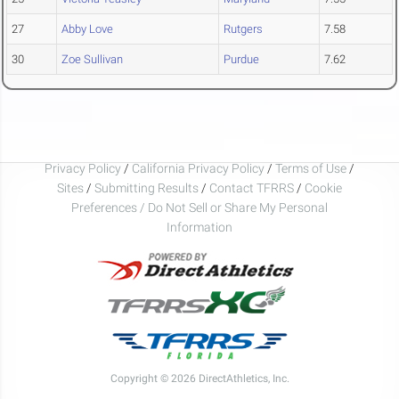
27
Abby Love
Rutgers
7.58
30
Zoe Sullivan
Purdue
7.62
Privacy Policy
/
California Privacy Policy
/
Terms of Use
/
Sites
/
Submitting Results
/
Contact TFRRS
/
Cookie
Preferences / Do Not Sell or Share My Personal
Information
Copyright © 2026 DirectAthletics, Inc.