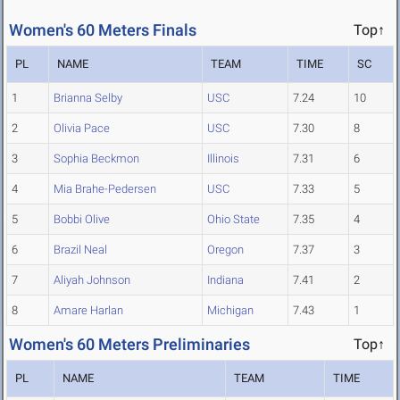
Women's 60 Meters Finals
Top↑
PL
NAME
TEAM
TIME
SC
1
Brianna Selby
USC
7.24
10
2
Olivia Pace
USC
7.30
8
3
Sophia Beckmon
Illinois
7.31
6
4
Mia Brahe-Pedersen
USC
7.33
5
5
Bobbi Olive
Ohio State
7.35
4
6
Brazil Neal
Oregon
7.37
3
7
Aliyah Johnson
Indiana
7.41
2
8
Amare Harlan
Michigan
7.43
1
Women's 60 Meters Preliminaries
Top↑
PL
NAME
TEAM
TIME