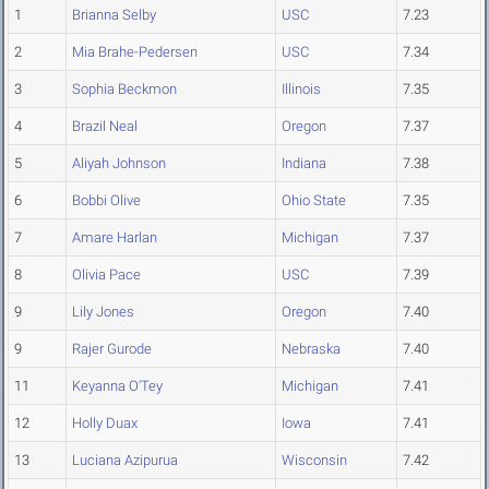
1
Brianna Selby
USC
7.23
2
Mia Brahe-Pedersen
USC
7.34
3
Sophia Beckmon
Illinois
7.35
4
Brazil Neal
Oregon
7.37
5
Aliyah Johnson
Indiana
7.38
6
Bobbi Olive
Ohio State
7.35
7
Amare Harlan
Michigan
7.37
8
Olivia Pace
USC
7.39
9
Lily Jones
Oregon
7.40
9
Rajer Gurode
Nebraska
7.40
11
Keyanna O'Tey
Michigan
7.41
12
Holly Duax
Iowa
7.41
13
Luciana Azipurua
Wisconsin
7.42