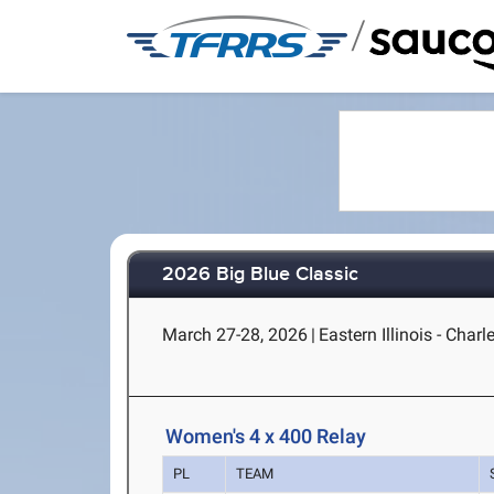
/
2026 Big Blue Classic
March 27-28, 2026
|
Eastern Illinois - Charl
Women's 4 x 400 Relay
PL
TEAM