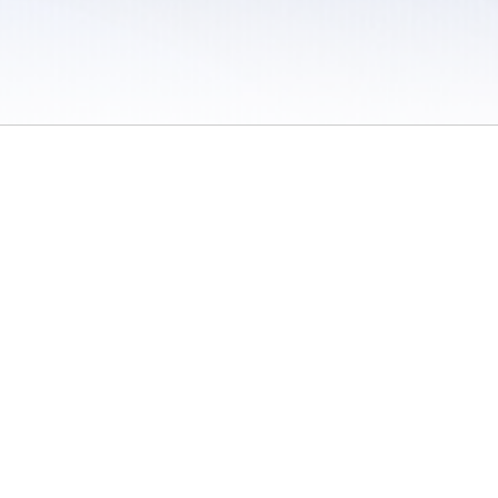
 / Do Not Sell or Share My Personal Information