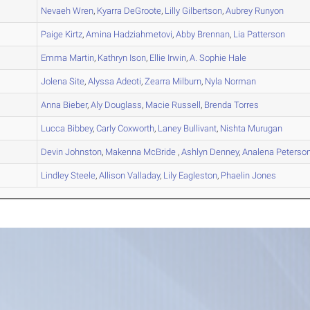
A
Nevaeh
Wren
,
Kyarra
DeGroote
,
Lilly
Gilbertson
,
Aubrey
Runyon
A
Paige
Kirtz
,
Amina
Hadziahmetovi
,
Abby
Brennan
,
Lia
Patterson
B
Emma
Martin
,
Kathryn
Ison
,
Ellie
Irwin
,
A. Sophie
Hale
A
Jolena
Site
,
Alyssa
Adeoti
,
Zearra
Milburn
,
Nyla
Norman
B
Anna
Bieber
,
Aly
Douglass
,
Macie
Russell
,
Brenda
Torres
A
Lucca
Bibbey
,
Carly
Coxworth
,
Laney
Bullivant
,
Nishta
Murugan
A
Devin
Johnston
,
Makenna
McBride
,
Ashlyn
Denney
,
Analena
Peterso
B
Lindley
Steele
,
Allison
Valladay
,
Lily
Eagleston
,
Phaelin
Jones