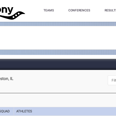
TEAMS
CONFERENCES
RESULT
eston, IL
SQUAD
ATHLETES