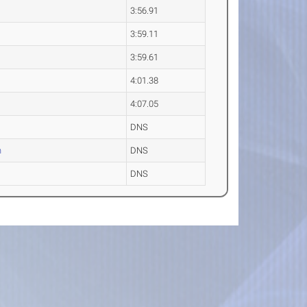
3:56.91
3:59.11
3:59.61
4:01.38
4:07.05
DNS
n
DNS
DNS