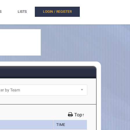
S
LISTS
LOGIN / REGISTER
Top↑
TIME