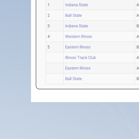
1
Indiana State
2
Ball State
3
Indiana State
4
Western Illinois
5
Eastern Illinois
Illinois Track Club
Eastern Illinois
Ball State