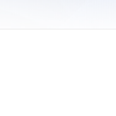
 of Use
/
Sites
/
Submitting Results
/
Contact TFRRS
/
Cookie Preferences