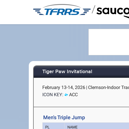
/
Tiger Paw Invitational
February 13-14, 2026
|
Clemson-Indoor Tra
ICON KEY:
ACC
Men's Triple Jump
PL
NAME