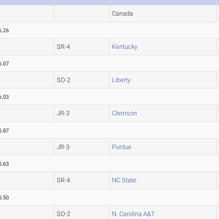
Canada
6.26
SR-4
Kentucky
6.07
SO-2
Liberty
6.03
JR-3
Clemson
5.87
JR-3
Purdue
5.63
SR-4
NC State
5.50
SO-2
N. Carolina A&T