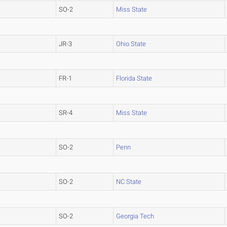
SO-2
Miss State
JR-3
Ohio State
FR-1
Florida State
SR-4
Miss State
SO-2
Penn
SO-2
NC State
SO-2
Georgia Tech