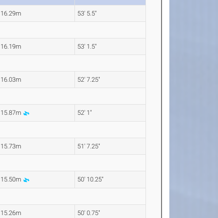
16.29m
53' 5.5"
16.19m
53' 1.5"
16.03m
52' 7.25"
15.87m
52' 1"
15.73m
51' 7.25"
15.50m
50' 10.25"
15.26m
50' 0.75"