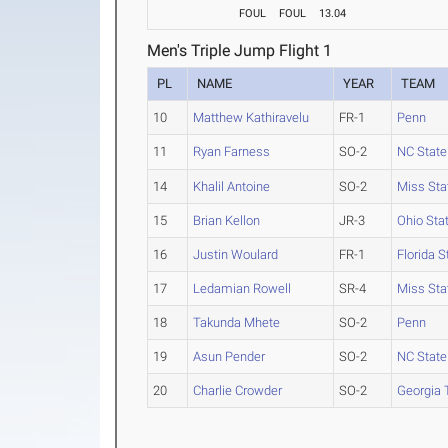
FOUL
FOUL
13.04
Men's Triple Jump Flight 1
PL
NAME
YEAR
TEAM
10
Matthew Kathiravelu
FR-1
Penn
11
Ryan Farness
SO-2
NC State
14
Khalil Antoine
SO-2
Miss Sta
15
Brian Kellon
JR-3
Ohio Sta
16
Justin Woulard
FR-1
Florida S
17
Ledamian Rowell
SR-4
Miss Sta
18
Takunda Mhete
SO-2
Penn
19
Asun Pender
SO-2
NC State
20
Charlie Crowder
SO-2
Georgia 