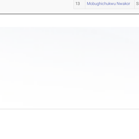
13
Mobughichukwu Nwakor
S