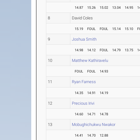
14.87
15.26
15.02
13.04
14.95
1
8
David Coles
15.19
FOUL
FOUL
15.14
15.10
F
9
Joshua Smith
14.98
14.12
FOUL
14.79
13.75
1
10
Matthew Kathiravelu
FOUL
FOUL
14.93
11
Ryan Farness
14.35
14.91
14.19
12
Precious Irivi
14.60
14.71
14.78
13
Mobughichukwu Nwakor
14.41
14.70
12.88