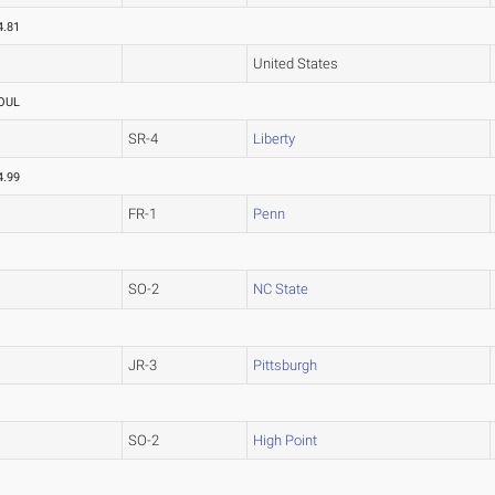
4.81
United States
OUL
SR-4
Liberty
4.99
FR-1
Penn
SO-2
NC State
JR-3
Pittsburgh
SO-2
High Point