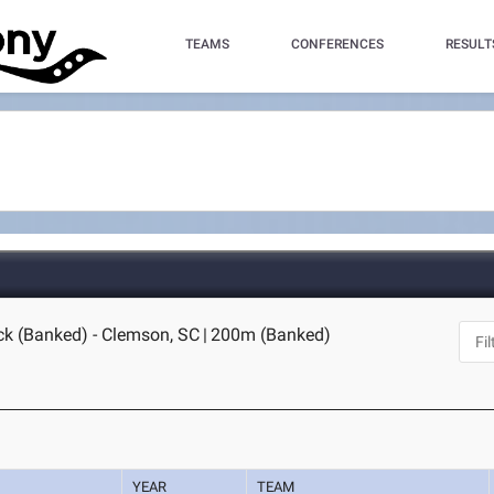
TEAMS
CONFERENCES
RESULT
ck (Banked) - Clemson, SC
|
200m (Banked)
YEAR
TEAM