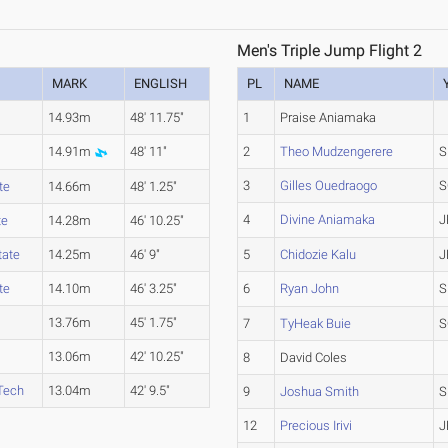
Men's Triple Jump Flight 2
MARK
ENGLISH
PL
NAME
14.93m
48' 11.75"
1
Praise Aniamaka
14.91m
48' 11"
2
Theo Mudzengerere
S
3
Gilles Ouedraogo
S
te
14.66m
48' 1.25"
4
Divine Aniamaka
J
te
14.28m
46' 10.25"
tate
14.25m
46' 9"
5
Chidozie Kalu
J
te
14.10m
46' 3.25"
6
Ryan John
S
13.76m
45' 1.75"
7
TyHeak Buie
S
13.06m
42' 10.25"
8
David Coles
Tech
13.04m
42' 9.5"
9
Joshua Smith
S
12
Precious Irivi
J