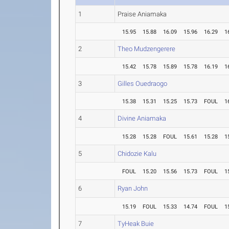
1
Praise Aniamaka
15.95
15.88
16.09
15.96
16.29
1
2
Theo Mudzengerere
15.42
15.78
15.89
15.78
16.19
1
3
Gilles Ouedraogo
15.38
15.31
15.25
15.73
FOUL
1
4
Divine Aniamaka
15.28
15.28
FOUL
15.61
15.28
1
5
Chidozie Kalu
FOUL
15.20
15.56
15.73
FOUL
1
6
Ryan John
15.19
FOUL
15.33
14.74
FOUL
1
7
TyHeak Buie