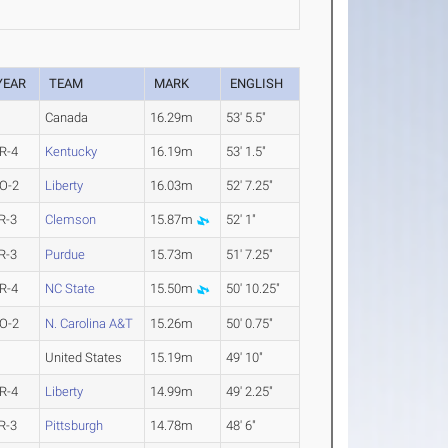
YEAR
TEAM
MARK
ENGLISH
Canada
16.29m
53' 5.5"
R-4
Kentucky
16.19m
53' 1.5"
O-2
Liberty
16.03m
52' 7.25"
R-3
Clemson
15.87m
52' 1"
R-3
Purdue
15.73m
51' 7.25"
R-4
NC State
15.50m
50' 10.25"
O-2
N. Carolina A&T
15.26m
50' 0.75"
United States
15.19m
49' 10"
R-4
Liberty
14.99m
49' 2.25"
R-3
Pittsburgh
14.78m
48' 6"