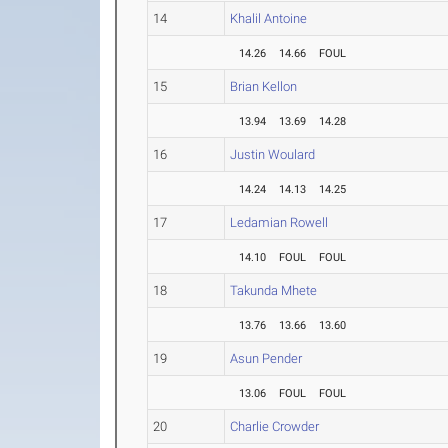
14
Khalil Antoine
14.26
14.66
FOUL
15
Brian Kellon
13.94
13.69
14.28
16
Justin Woulard
14.24
14.13
14.25
17
Ledamian Rowell
14.10
FOUL
FOUL
18
Takunda Mhete
13.76
13.66
13.60
19
Asun Pender
13.06
FOUL
FOUL
20
Charlie Crowder