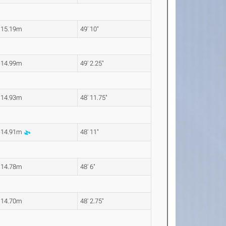
15.19m
49' 10"
14.99m
49' 2.25"
14.93m
48' 11.75"
14.91m
48' 11"
14.78m
48' 6"
14.70m
48' 2.75"