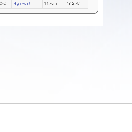
O-2
High Point
14.70m
48' 2.75"