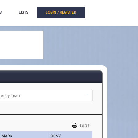
S
LISTS
LOGIN / REGISTER
Top↑
MARK
CONV