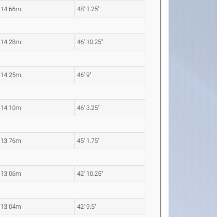
14.66m
48' 1.25"
14.28m
46' 10.25"
14.25m
46' 9"
14.10m
46' 3.25"
13.76m
45' 1.75"
13.06m
42' 10.25"
13.04m
42' 9.5"