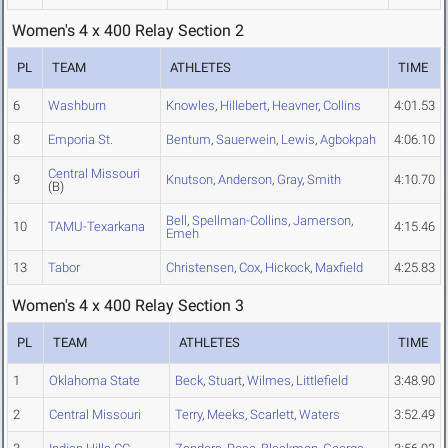
Women's 4 x 400 Relay Section 2
PL
TEAM
ATHLETES
TIME
6
Washburn
Knowles
,
Hillebert
,
Heavner
,
Collins
4:01.53
8
Emporia St.
Bentum
,
Sauerwein
,
Lewis
,
Agbokpah
4:06.10
Central Missouri
9
Knutson
,
Anderson
,
Gray
,
Smith
4:10.70
(B)
Bell
,
Spellman-Collins
,
Jamerson
,
10
TAMU-Texarkana
4:15.46
Emeh
13
Tabor
Christensen
,
Cox
,
Hickock
,
Maxfield
4:25.83
Women's 4 x 400 Relay Section 3
PL
TEAM
ATHLETES
TIME
1
Oklahoma State
Beck
,
Stuart
,
Wilmes
,
Littlefield
3:48.90
2
Central Missouri
Terry
,
Meeks
,
Scarlett
,
Waters
3:52.49