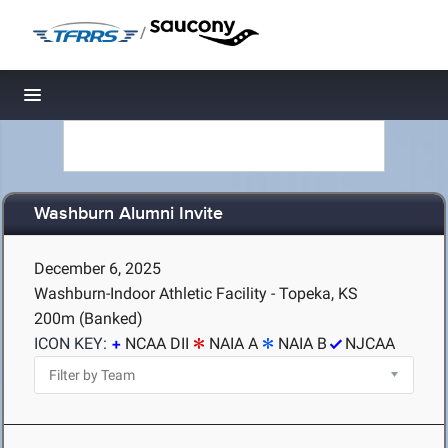
/
Toggle navigation
Washburn Alumni Invite
December 6, 2025
Washburn-Indoor Athletic Facility - Topeka, KS
200m (Banked)
ICON KEY:
NCAA DII
NAIA A
NAIA B
NJCAA