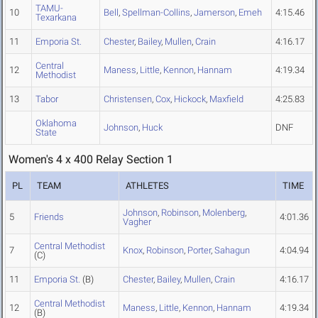
TAMU-
10
Bell
,
Spellman-Collins
,
Jamerson
,
Emeh
4:15.46
Texarkana
11
Emporia St.
Chester
,
Bailey
,
Mullen
,
Crain
4:16.17
Central
12
Maness
,
Little
,
Kennon
,
Hannam
4:19.34
Methodist
13
Tabor
Christensen
,
Cox
,
Hickock
,
Maxfield
4:25.83
Oklahoma
Johnson
,
Huck
DNF
State
Women's 4 x 400 Relay Section 1
PL
TEAM
ATHLETES
TIME
Johnson
,
Robinson
,
Molenberg
,
5
Friends
4:01.36
Vagher
Central Methodist
7
Knox
,
Robinson
,
Porter
,
Sahagun
4:04.94
(C)
11
Emporia St.
(B)
Chester
,
Bailey
,
Mullen
,
Crain
4:16.17
Central Methodist
12
Maness
,
Little
,
Kennon
,
Hannam
4:19.34
(B)