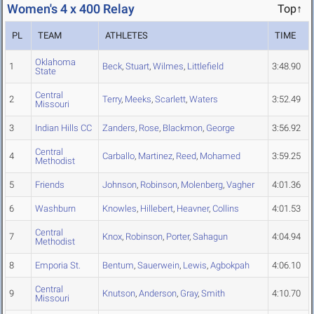
Women's 4 x 400 Relay
Top↑
PL
TEAM
ATHLETES
TIME
Oklahoma
1
Beck
,
Stuart
,
Wilmes
,
Littlefield
3:48.90
State
Central
2
Terry
,
Meeks
,
Scarlett
,
Waters
3:52.49
Missouri
3
Indian Hills CC
Zanders
,
Rose
,
Blackmon
,
George
3:56.92
Central
4
Carballo
,
Martinez
,
Reed
,
Mohamed
3:59.25
Methodist
5
Friends
Johnson
,
Robinson
,
Molenberg
,
Vagher
4:01.36
6
Washburn
Knowles
,
Hillebert
,
Heavner
,
Collins
4:01.53
Central
7
Knox
,
Robinson
,
Porter
,
Sahagun
4:04.94
Methodist
8
Emporia St.
Bentum
,
Sauerwein
,
Lewis
,
Agbokpah
4:06.10
Central
9
Knutson
,
Anderson
,
Gray
,
Smith
4:10.70
Missouri