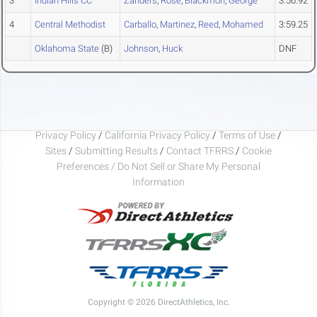
3
Indian Hills CC
Zanders
,
Rose
,
Blackmon
,
George
3:56.92
4
Central Methodist
Carballo
,
Martinez
,
Reed
,
Mohamed
3:59.25
Oklahoma State
(B)
Johnson
,
Huck
DNF
Privacy Policy
/
California Privacy Policy
/
Terms of Use
/
Sites
/
Submitting Results
/
Contact TFRRS
/
Cookie
Preferences / Do Not Sell or Share My Personal
Information
Copyright © 2026 DirectAthletics, Inc.