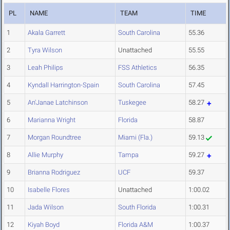
PL
NAME
TEAM
TIME
1
Akala Garrett
South Carolina
55.36
2
Tyra Wilson
Unattached
55.55
3
Leah Philips
FSS Athletics
56.35
4
Kyndall Harrington-Spain
South Carolina
57.45
5
An'Janae Latchinson
Tuskegee
58.27
6
Marianna Wright
Florida
58.87
7
Morgan Roundtree
Miami (Fla.)
59.13
8
Allie Murphy
Tampa
59.27
9
Brianna Rodriguez
UCF
59.37
10
Isabelle Flores
Unattached
1:00.02
11
Jada Wilson
South Florida
1:00.31
12
Kiyah Boyd
Florida A&M
1:00.37