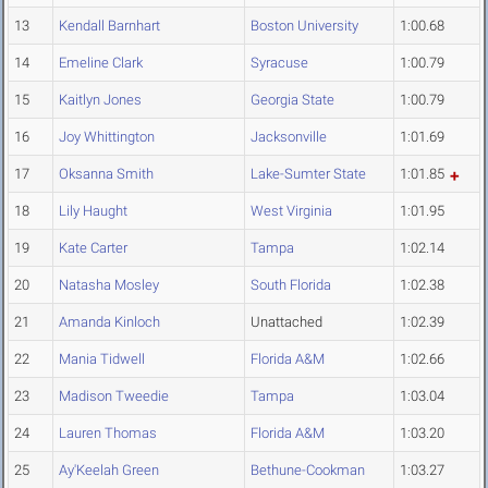
13
Kendall Barnhart
Boston University
1:00.68
14
Emeline Clark
Syracuse
1:00.79
15
Kaitlyn Jones
Georgia State
1:00.79
16
Joy Whittington
Jacksonville
1:01.69
17
Oksanna Smith
Lake-Sumter State
1:01.85
18
Lily Haught
West Virginia
1:01.95
19
Kate Carter
Tampa
1:02.14
20
Natasha Mosley
South Florida
1:02.38
21
Amanda Kinloch
Unattached
1:02.39
22
Mania Tidwell
Florida A&M
1:02.66
23
Madison Tweedie
Tampa
1:03.04
24
Lauren Thomas
Florida A&M
1:03.20
25
Ay'Keelah Green
Bethune-Cookman
1:03.27