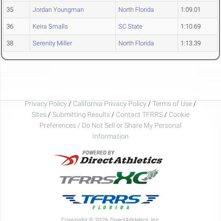
35
Jordan Youngman
North Florida
1:09.01
36
Keira Smalls
SC State
1:10.69
38
Serenity Miller
North Florida
1:13.39
Privacy Policy
/
California Privacy Policy
/
Terms of Use
/
Sites
/
Submitting Results
/
Contact TFRRS
/
Cookie
Preferences / Do Not Sell or Share My Personal
Information
Copyright © 2026 DirectAthletics, Inc.