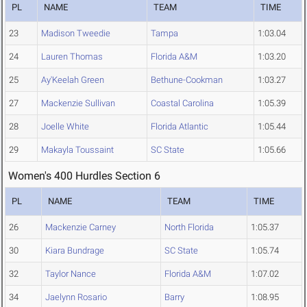
PL
NAME
TEAM
TIME
23
Madison Tweedie
Tampa
1:03.04
24
Lauren Thomas
Florida A&M
1:03.20
25
Ay'Keelah Green
Bethune-Cookman
1:03.27
27
Mackenzie Sullivan
Coastal Carolina
1:05.39
28
Joelle White
Florida Atlantic
1:05.44
29
Makayla Toussaint
SC State
1:05.66
Women's 400 Hurdles Section 6
PL
NAME
TEAM
TIME
26
Mackenzie Carney
North Florida
1:05.37
30
Kiara Bundrage
SC State
1:05.74
32
Taylor Nance
Florida A&M
1:07.02
34
Jaelynn Rosario
Barry
1:08.95