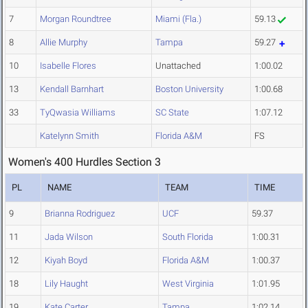
7
Morgan Roundtree
Miami (Fla.)
59.13
8
Allie Murphy
Tampa
59.27
10
Isabelle Flores
Unattached
1:00.02
13
Kendall Barnhart
Boston University
1:00.68
33
TyQwasia Williams
SC State
1:07.12
Katelynn Smith
Florida A&M
FS
Women's 400 Hurdles Section 3
PL
NAME
TEAM
TIME
9
Brianna Rodriguez
UCF
59.37
11
Jada Wilson
South Florida
1:00.31
12
Kiyah Boyd
Florida A&M
1:00.37
18
Lily Haught
West Virginia
1:01.95
19
Kate Carter
Tampa
1:02.14