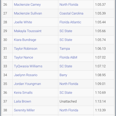
26
Mackenzie Carney
North Florida
1:05.37
27
Mackenzie Sullivan
Coastal Carolina
1:05.39
28
Joelle White
Florida Atlantic
1:05.44
29
Makayla Toussaint
SC State
1:05.66
30
Kiara Bundrage
SC State
1:05.74
31
Taylor Robinson
Tampa
1:06.13
32
Taylor Nance
Florida A&M
1:07.02
33
TyQwasia Williams
SC State
1:07.12
34
Jaelynn Rosario
Barry
1:08.95
35
Jordan Youngman
North Florida
1:09.01
36
Keira Smalls
SC State
1:10.69
37
Laila Brown
Unattached
1:13.14
38
Serenity Miller
North Florida
1:13.39