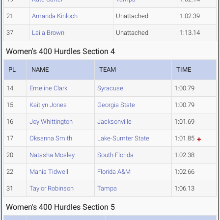
21
Amanda Kinloch
Unattached
1:02.39
37
Laila Brown
Unattached
1:13.14
Women's 400 Hurdles Section 4
PL
NAME
TEAM
TIME
14
Emeline Clark
Syracuse
1:00.79
15
Kaitlyn Jones
Georgia State
1:00.79
16
Joy Whittington
Jacksonville
1:01.69
17
Oksanna Smith
Lake-Sumter State
1:01.85
20
Natasha Mosley
South Florida
1:02.38
22
Mania Tidwell
Florida A&M
1:02.66
31
Taylor Robinson
Tampa
1:06.13
Women's 400 Hurdles Section 5