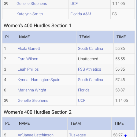
39
Genelle Stephens
UCF
1:14.05
Katelynn Smith
Florida A&M
FS
Women's 400 Hurdles Section 1
PL
NAME
TEAM
TIME
1
Akala Garrett
South Carolina
55.36
2
Tyra Wilson
Unattached
55.55
3
Leah Philips
FSS Athletics
56.35
4
Kyndall Harrington-Spain
South Carolina
57.45
6
Marianna Wright
Florida
58.87
39
Genelle Stephens
UCF
1:14.05
Women's 400 Hurdles Section 2
PL
NAME
TEAM
TIME
5
An'Janae Latchinson
Tuskegee
58.27