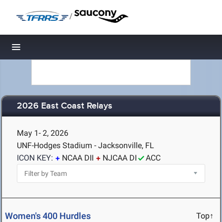
/
Toggle navigation
2026 East Coast Relays
May 1- 2, 2026
UNF-Hodges Stadium - Jacksonville, FL
ICON KEY:
NCAA DII
NJCAA DI
ACC
Women's 400 Hurdles
Top↑